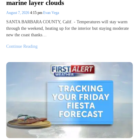
marine layer clouds
August 7, 2026
4:15 pm
Evan Vega
SANTA BARBARA COUNTY, Calif. - Temperatures will stay warm
through the weekend, heating up for the interior but staying moderate
new the coast thanks…
Continue Reading