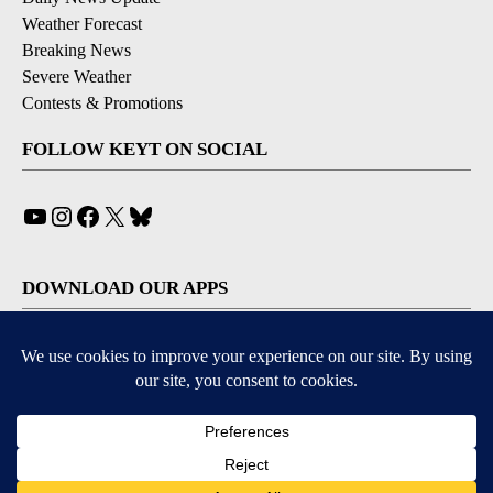
Weather Forecast
Breaking News
Severe Weather
Contests & Promotions
FOLLOW KEYT ON SOCIAL
YouTube
Instagram
Facebook
X
Bluesky
DOWNLOAD OUR APPS
Available for iOS and Android