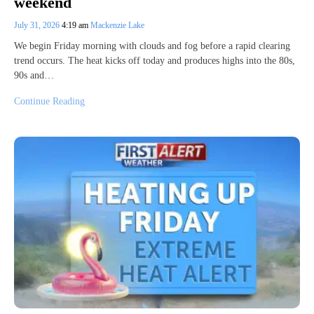
weekend
July 31, 2026
4:19 am
Mackenzie Lake
We begin Friday morning with clouds and fog before a rapid clearing
trend occurs. The heat kicks off today and produces highs into the 80s,
90s and…
Continue Reading