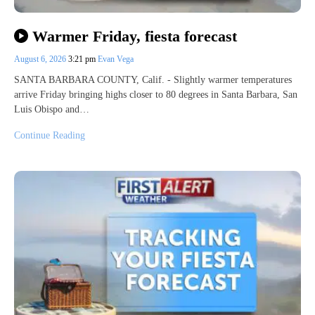
Warmer Friday, fiesta forecast
August 6, 2026
3:21 pm
Evan Vega
SANTA BARBARA COUNTY, Calif. - Slightly warmer temperatures
arrive Friday bringing highs closer to 80 degrees in Santa Barbara, San
Luis Obispo and…
Continue Reading