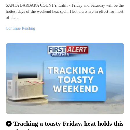
SANTA BARBARA COUNTY, Calif. - Friday and Saturday will be the
hottest days of the weekend heat spell. Heat alerts are in effect for most
of the…
Continue Reading
Tracking a toasty Friday, heat holds this