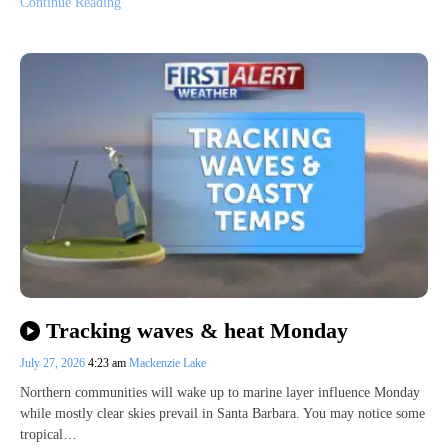
Continue Reading
Tracking waves & heat Monday
July 27, 2026
4:23 am
Mackenzie Lake
Northern communities will wake up to marine layer influence Monday
while mostly clear skies prevail in Santa Barbara. You may notice some
tropical…