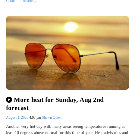
Continue Reading
More heat for Sunday, Aug 2nd
forecast
August 1, 2026
4:07 pm
Shawn Quien
Another very hot day with many areas seeing temperatures running at
least 10 degrees above normal for this time of year. Heat advisories and