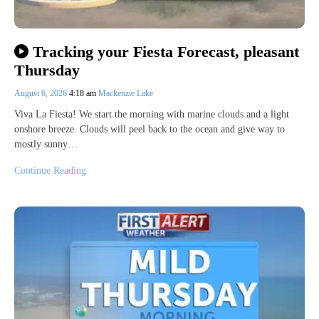
Tracking your Fiesta Forecast, pleasant
Thursday
August 6, 2026
4:18 am
Mackenzie Lake
Viva La Fiesta! We start the morning with marine clouds and a light
onshore breeze. Clouds will peel back to the ocean and give way to
mostly sunny…
Continue Reading