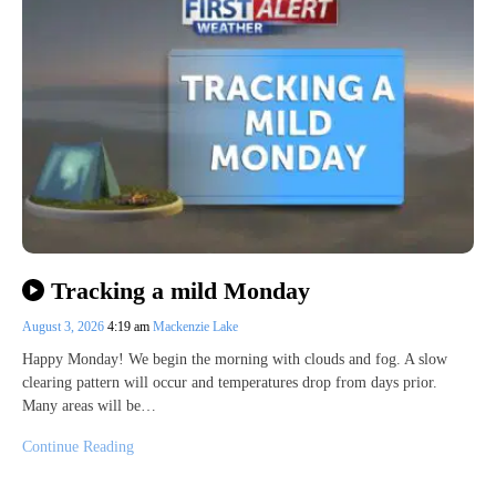
Tracking a mild Monday
August 3, 2026
4:19 am
Mackenzie Lake
Happy Monday! We begin the morning with clouds and fog. A slow
clearing pattern will occur and temperatures drop from days prior.
Many areas will be…
Continue Reading