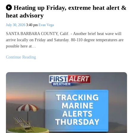
Heating up Friday, extreme heat alert &
heat advisory
July 30, 2026
3:40 pm
Evan Vega
SANTA BARBARA COUNTY, Calif. - Another brief heat wave will
arrive locally on Friday and Saturday. 80-110 degree temperatures are
possible here at…
Continue Reading