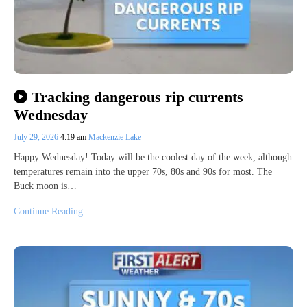
Tracking dangerous rip currents
Wednesday
July 29, 2026
4:19 am
Mackenzie Lake
Happy Wednesday! Today will be the coolest day of the week, although
temperatures remain into the upper 70s, 80s and 90s for most. The
Buck moon is…
Continue Reading