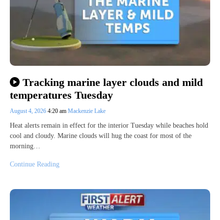
Tracking marine layer clouds and mild
temperatures Tuesday
August 4, 2026
4:20 am
Mackenzie Lake
Heat alerts remain in effect for the interior Tuesday while beaches hold
cool and cloudy. Marine clouds will hug the coast for most of the
morning…
Continue Reading