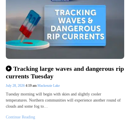
Tracking large waves and dangerous rip
currents Tuesday
July 28, 2026
4:19 am
Mackenzie Lake
Tuesday morning will begin with skies and slightly cooler
temperatures. Northern communities will experience another round of
clouds and some fog to…
Continue Reading