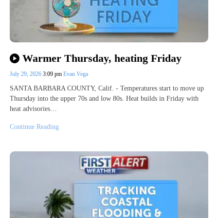
Warmer Thursday, heating Friday
July 29, 2026
3:09 pm
Evan Vega
SANTA BARBARA COUNTY, Calif. - Temperatures start to move up
Thursday into the upper 70s and low 80s. Heat builds in Friday with
heat advisories…
Continue Reading