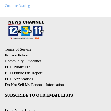
Continue Reading
Terms of Service
Privacy Policy
Community Guidelines
FCC Public File
EEO Public File Report
FCC Applications
Do Not Sell My Personal Information
SUBSCRIBE TO OUR EMAIL LISTS
Daily News Update