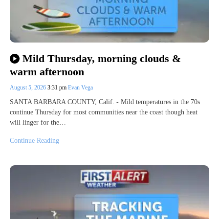
Mild Thursday, morning clouds &
warm afternoon
August 5, 2026
3:31 pm
Evan Vega
SANTA BARBARA COUNTY, Calif. - Mild temperatures in the 70s
continue Thursday for most communities near the coast though heat
will linger for the…
Continue Reading