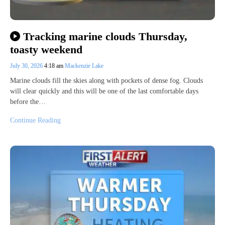
Tracking marine clouds Thursday,
toasty weekend
July 30, 2026
4:18 am
Mackenzie Lake
Marine clouds fill the skies along with pockets of dense fog. Clouds
will clear quickly and this will be one of the last comfortable days
before the…
Continue Reading