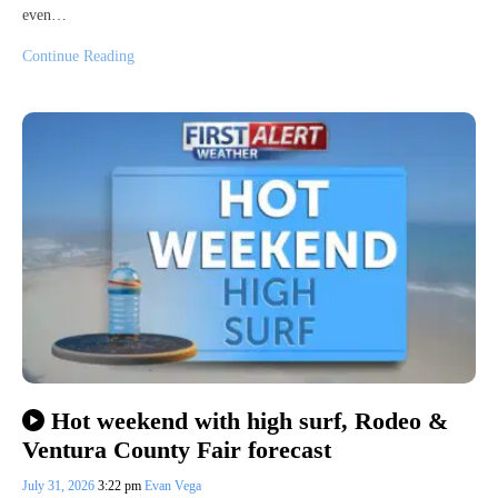
even…
Continue Reading
Hot weekend with high surf, Rodeo &
Ventura County Fair forecast
July 31, 2026
3:22 pm
Evan Vega