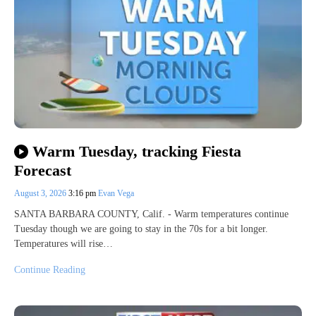
Warm Tuesday, tracking Fiesta
Forecast
August 3, 2026
3:16 pm
Evan Vega
SANTA BARBARA COUNTY, Calif. - Warm temperatures continue
Tuesday though we are going to stay in the 70s for a bit longer.
Temperatures will rise…
Continue Reading