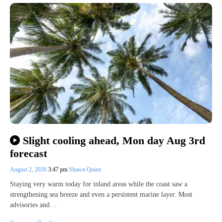
Slight cooling ahead, Mon day Aug 3rd
forecast
August 2, 2026
3:47 pm
Shawn Quien
Staying very warm today for inland areas while the coast saw a
strengthening sea breeze and even a persistent marine layer. Most
advisories and…