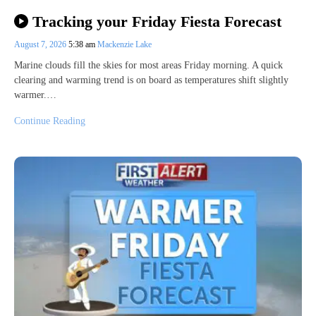
Tracking your Friday Fiesta Forecast
August 7, 2026
5:38 am
Mackenzie Lake
Marine clouds fill the skies for most areas Friday morning. A quick
clearing and warming trend is on board as temperatures shift slightly
warmer.…
Continue Reading