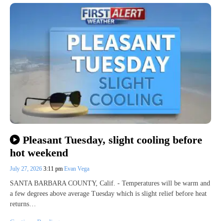
Pleasant Tuesday, slight cooling before
hot weekend
July 27, 2026
3:11 pm
Evan Vega
SANTA BARBARA COUNTY, Calif. - Temperatures will be warm and
a few degrees above average Tuesday which is slight relief before heat
returns…