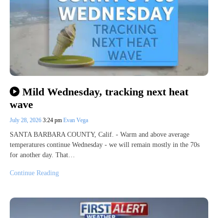
Mild Wednesday, tracking next heat
wave
July 28, 2026
3:24 pm
Evan Vega
SANTA BARBARA COUNTY, Calif. - Warm and above average
temperatures continue Wednesday - we will remain mostly in the 70s
for another day. That…
Continue Reading