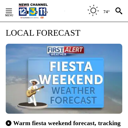
Skip
to
74°
Content
LOCAL FORECAST
Warm fiesta weekend forecast, tracking