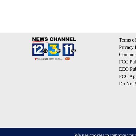
Terms of
Privacy 
Communi
FCC Publ
EEO Publ
FCC App
Do Not S