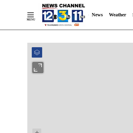
News
Weather
Skip
to
Content