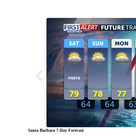
Santa Barbara 7-Day Forecast