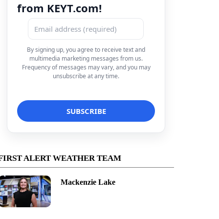
from KEYT.com!
By signing up, you agree to receive text and
multimedia marketing messages from us.
Frequency of messages may vary, and you may
unsubscribe at any time.
FIRST ALERT WEATHER TEAM
Mackenzie Lake
Maria 7-Day Forecast