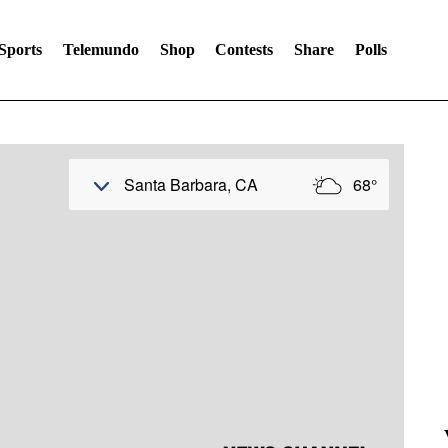
Sports
Telemundo
Shop
Contests
Share
Polls