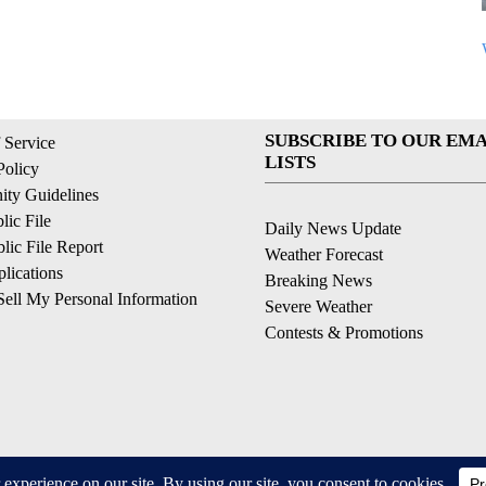
SUBSCRIBE TO OUR EMA
 Service
LISTS
Policy
ty Guidelines
ic File
Daily News Update
ic File Report
Weather Forecast
lications
Breaking News
ell My Personal Information
Severe Weather
Contests & Promotions