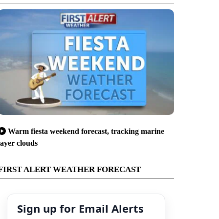
Warm fiesta weekend forecast, tracking marine
layer clouds
FIRST ALERT WEATHER FORECAST
Sign up for Email Alerts