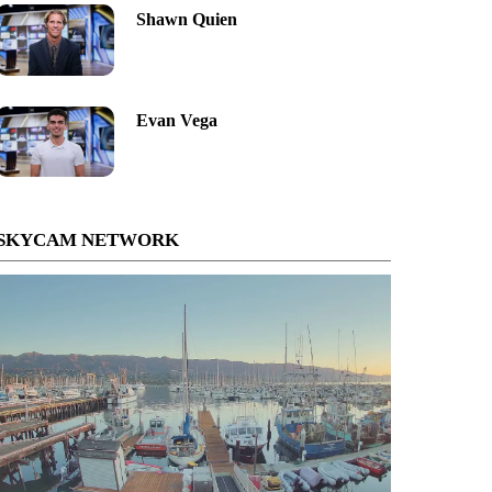
Shawn Quien
Evan Vega
SKYCAM NETWORK