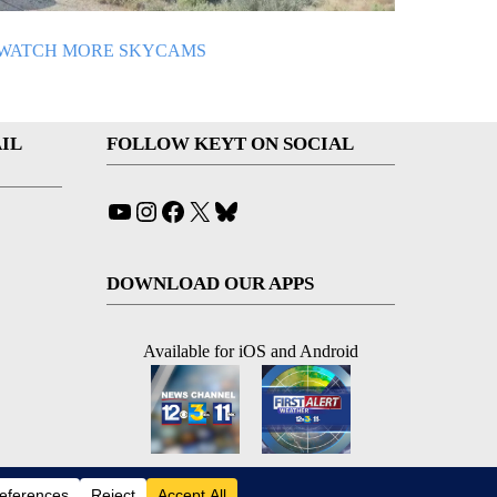
WATCH MORE SKYCAMS
IL
FOLLOW KEYT ON SOCIAL
YouTube
Instagram
Facebook
X
Bluesky
DOWNLOAD OUR APPS
Available for iOS and Android