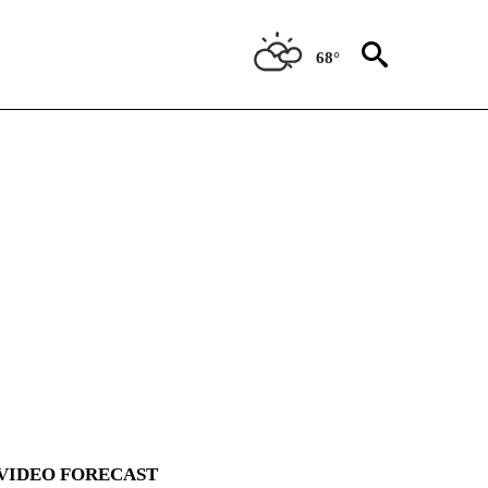
68°
VIDEO FORECAST