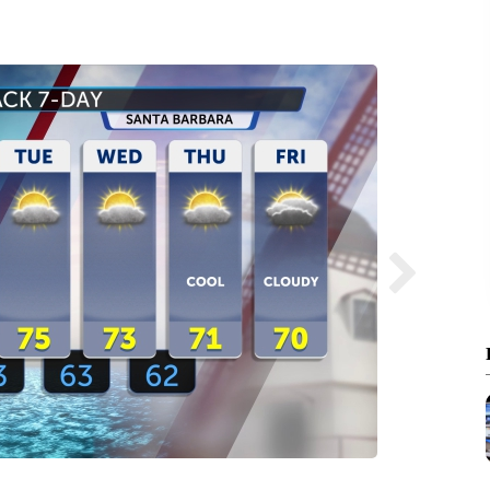
Santa 