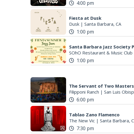
4:00 pm
Fiesta at Dusk
Dusk
|
Santa Barbara, CA
1:00 pm
Santa Barbara Jazz Society 
SOhO Restaurant & Music Club
1:00 pm
The Servant of Two Masters
Filipponi Ranch
|
San Luis Obisp
6:00 pm
Tablao Zano Flamenco
The New Vic
|
Santa Barbara, 
7:30 pm