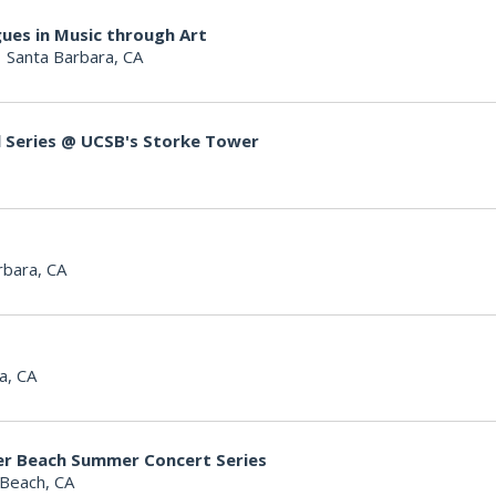
ues in Music through Art
|
Santa Barbara, CA
l Series @ UCSB's Storke Tower
rbara, CA
a, CA
er Beach Summer Concert Series
Beach, CA