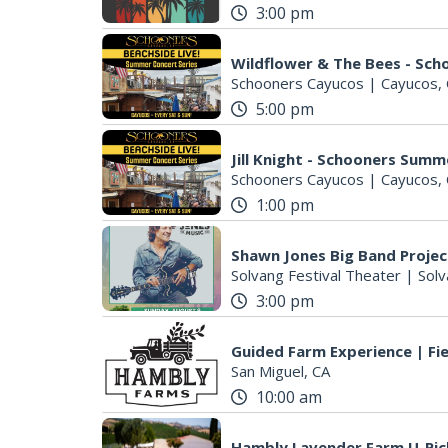
3:00 pm
Wildflower & The Bees - Sc
Schooners Cayucos
|
Cayucos,
5:00 pm
Jill Knight - Schooners Summ
Schooners Cayucos
|
Cayucos,
1:00 pm
Shawn Jones Big Band Projec
Solvang Festival Theater
|
Solv
3:00 pm
Guided Farm Experience | Fie
San Miguel, CA
10:00 am
Hambly Lavender Farm U-Pic