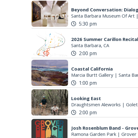
Beyond Conversation: Dialog
Santa Barbara Museum Of Art
5:30 pm
2026 Summer Carillon Recita
Santa Barbara, CA
2:00 pm
Coastal California
Marcia Burtt Gallery
|
Santa Ba
1:00 pm
Looking East
Draughtsmen Aleworks
|
Golet
2:00 pm
Josh Rosenblum Band - Grov
Ramona Garden Park
|
Grover 