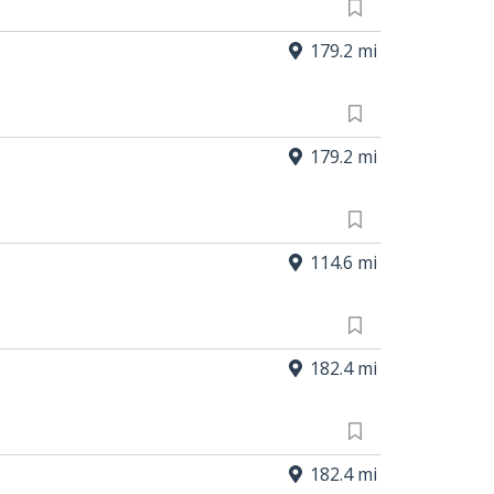
179.2 mi
179.2 mi
114.6 mi
182.4 mi
182.4 mi