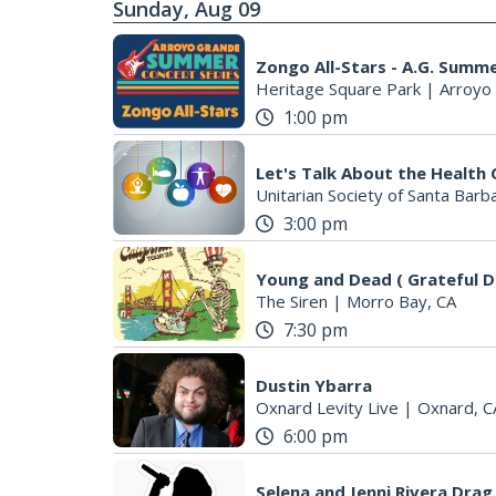
Sunday, Aug 09
Zongo All-Stars - A.G. Summ
Heritage Square Park
|
Arroyo
1:00 pm
Let's Talk About the Health 
Unitarian Society of Santa Barb
3:00 pm
Young and Dead ( Grateful D
The Siren
|
Morro Bay, CA
7:30 pm
Dustin Ybarra
Oxnard Levity Live
|
Oxnard, C
6:00 pm
Selena and Jenni Rivera Drag