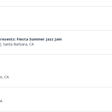
Presents: Fiesta Summer Jazz Jam
|
Santa Barbara, CA
o, CA
CA