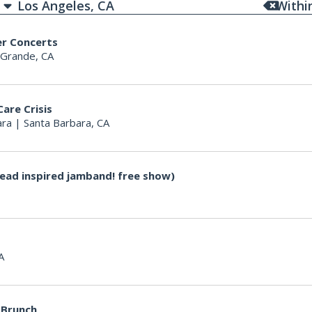
With
er Concerts
 Grande, CA
Care Crisis
ara
|
Santa Barbara, CA
ead inspired jamband! free show)
A
 Brunch