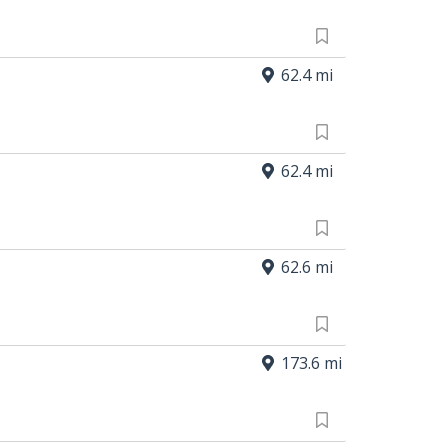
62.4 mi
62.4 mi
62.6 mi
173.6 mi