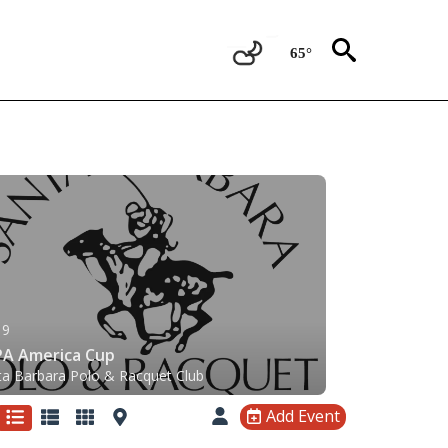
65°
 9
A America Cup
ta Barbara Polo & Racquet Club
Add Event