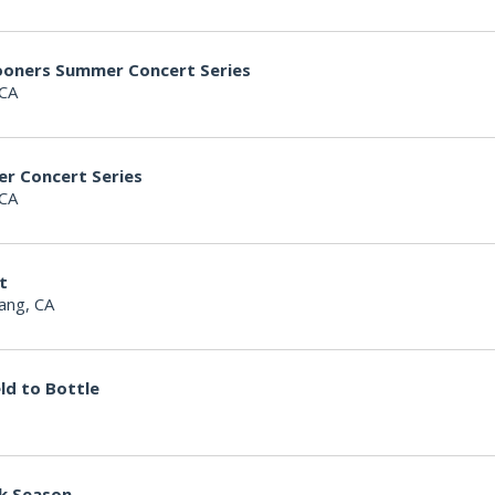
hooners Summer Concert Series
 CA
er Concert Series
 CA
t
ang, CA
ld to Bottle
k Season