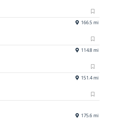
166.5 mi
114.8 mi
151.4 mi
175.6 mi