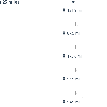
in
25
mi
les
151.8 mi
87.5 mi
173.6 mi
54.9 mi
54.9 mi