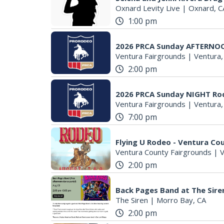
Oxnard Levity Live
|
Oxnard, C
1:00 pm
2026 PRCA Sunday AFTERNO
Ventura Fairgrounds
|
Ventura,
2:00 pm
2026 PRCA Sunday NIGHT Ro
Ventura Fairgrounds
|
Ventura,
7:00 pm
Flying U Rodeo - Ventura Cou
Ventura County Fairgrounds
|
V
2:00 pm
Back Pages Band at The Sire
The Siren
|
Morro Bay, CA
2:00 pm