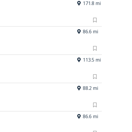
171.8 mi
86.6 mi
113.5 mi
88.2 mi
86.6 mi