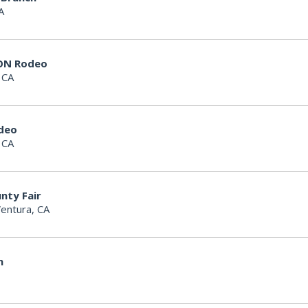
A
ON Rodeo
 CA
deo
 CA
nty Fair
entura, CA
n