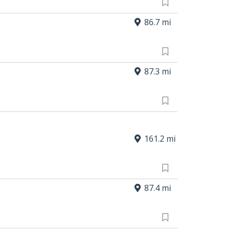
86.7 mi
87.3 mi
161.2 mi
87.4 mi