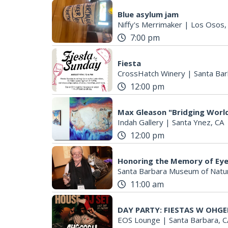
Blue asylum jam
Niffy's Merrimaker
|
Los Osos,
7:00 pm
Fiesta
CrossHatch Winery
|
Santa Bar
12:00 pm
Max Gleason "Bridging World
Indah Gallery
|
Santa Ynez, CA
12:00 pm
Honoring the Memory of Eye
Santa Barbara Museum of Natur
11:00 am
DAY PARTY: FIESTAS W OHGE
EOS Lounge
|
Santa Barbara, C