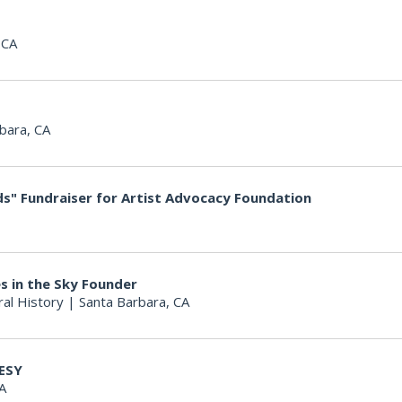
 CA
bara, CA
s" Fundraiser for Artist Advocacy Foundation
s in the Sky Founder
al History
|
Santa Barbara, CA
ESY
A