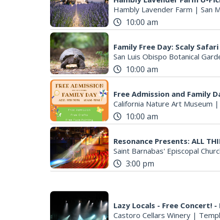
Hambly Lavender Farm
|
San M
10:00 am
Family Free Day: Scaly Safari
San Luis Obispo Botanical Gard
10:00 am
Free Admission and Family D
California Nature Art Museum
10:00 am
Resonance Presents: ALL T
Saint Barnabas' Episcopal Churc
3:00 pm
Lazy Locals - Free Concert! -
Castoro Cellars Winery
|
Templ