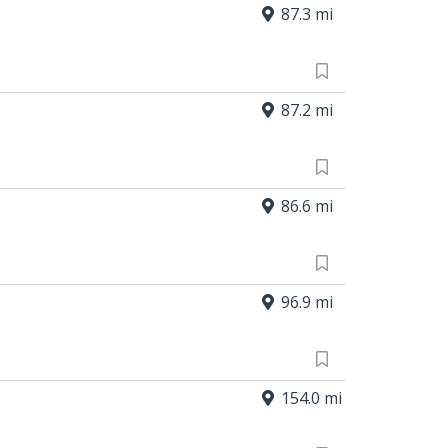
87.3 mi
87.2 mi
86.6 mi
96.9 mi
154.0 mi