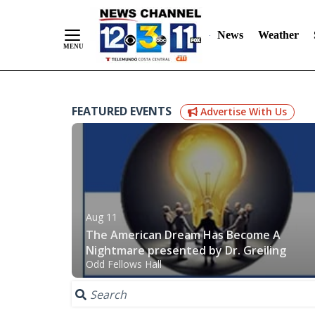
News
Weather
Skip
FEATURED EVENTS
Advertise With Us
to
Content
Aug 11
The American Dream Has Become A
Nightmare presented by Dr. Greiling
Odd Fellows Hall