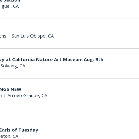
iguel, CA
ens
|
San Luis Obispo, CA
ay at California Nature Art Museum Aug. 9th
|
Solvang, CA
HINGS NEW
h
|
Arroyo Grande, CA
 Earls of Tuesday
eton, CA