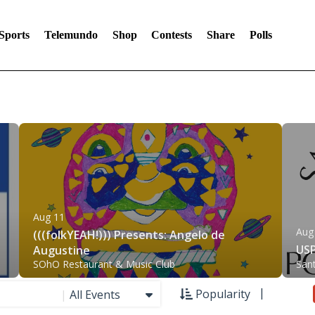
Sports
Telemundo
Shop
Contests
Share
Polls
Aug 11
Aug
(((folkYEAH!))) Presents: Angelo de
USP
Augustine
SOhO Restaurant & Music Club
San
Popularity
|
All Events