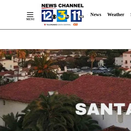
Skip
"
"
to
News
Weather
Content