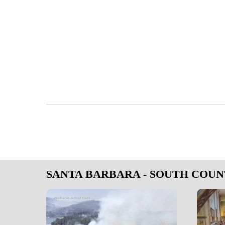
SANTA BARBARA - SOUTH COU