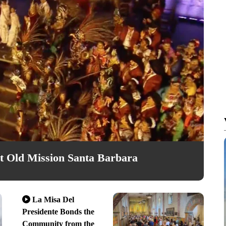
 Old Mission Santa Barbara
La Misa Del
Presidente Bonds the
Community from the