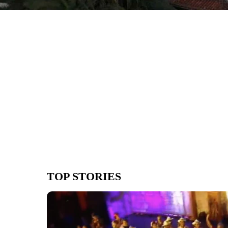
TOP STORIES