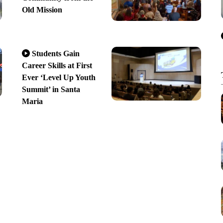
Old Mission
Students Gain
Career Skills at First
Ever ‘Level Up Youth
Summit’ in Santa
Maria