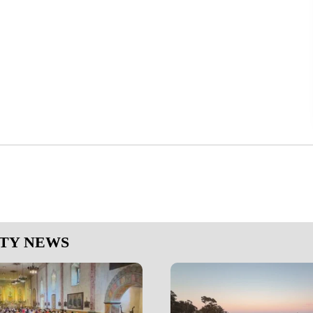
NTY NEWS