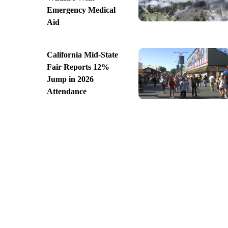
Emergency Medical
Aid
California Mid-State
Fair Reports 12%
Jump in 2026
Attendance