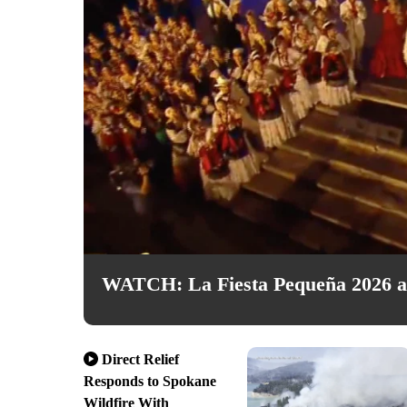
WATCH: La Fiesta Pequeña 2026 at
Direct Relief
Responds to Spokane
Wildfire With