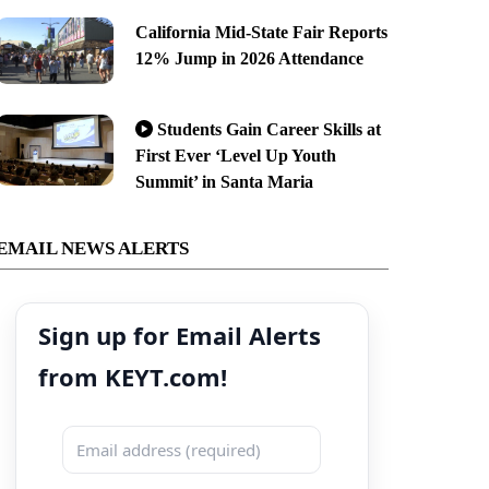
California Mid-State Fair Reports
12% Jump in 2026 Attendance
Students Gain Career Skills at
First Ever ‘Level Up Youth
Summit’ in Santa Maria
EMAIL NEWS ALERTS
Sign up for Email Alerts
from KEYT.com!