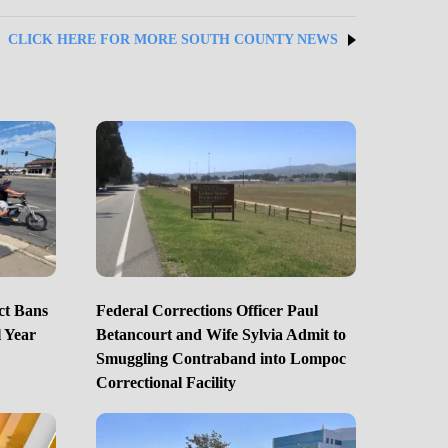
CLICK HERE FOR MORE SOUTH COUNTY NEWS
ct Bans
Federal Corrections Officer Paul
 Year
Betancourt and Wife Sylvia Admit to
Smuggling Contraband into Lompoc
Correctional Facility