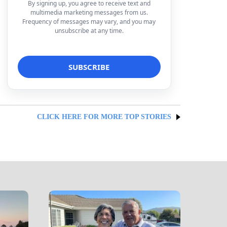
By signing up, you agree to receive text and
multimedia marketing messages from us.
Frequency of messages may vary, and you may
unsubscribe at any time.
CLICK HERE FOR MORE TOP STORIES