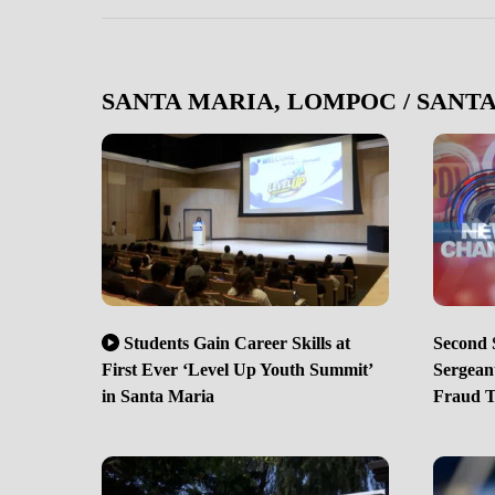
SANTA MARIA, LOMPOC / SANT
Students Gain Career Skills at
Second S
First Ever ‘Level Up Youth Summit’
Sergean
in Santa Maria
Fraud 