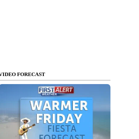
VIDEO FORECAST