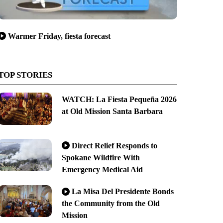
Warmer Friday, fiesta forecast
TOP STORIES
WATCH: La Fiesta Pequeña 2026
at Old Mission Santa Barbara
Direct Relief Responds to
Spokane Wildfire With
Emergency Medical Aid
La Misa Del Presidente Bonds
the Community from the Old
Mission