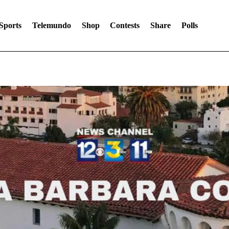
Sports
Telemundo
Shop
Contests
Share
Polls