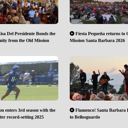
sa Del Presidente Bonds the
Fiesta Pequeña returns to 
ty from the Old Mission
Mission Santa Barbara 2026
n enters 3rd season with the
Flamenco! Santa Barbara 
er record-setting 2025
to Bellosguardo