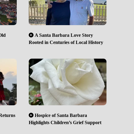
Old
A Santa Barbara Love Story
Rooted in Centuries of Local History
Returns
Hospice of Santa Barbara
Highlights Children’s Grief Support