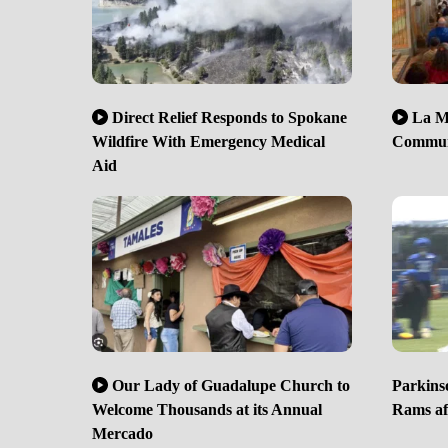
Direct Relief Responds to Spokane
La Mi
Wildfire With Emergency Medical
Communi
Aid
Our Lady of Guadalupe Church to
Parkinso
Welcome Thousands at its Annual
Rams aft
Mercado