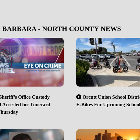
A BARBARA - NORTH COUNTY NEWS
heriff’s Office Custody
Orcutt Union School Distri
t Arrested for Timecard
E-Bikes For Upcoming School
Thursday