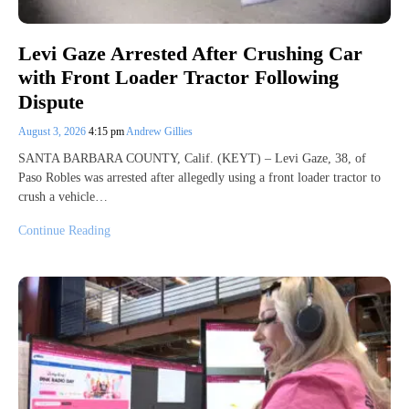
Levi Gaze Arrested After Crushing Car
with Front Loader Tractor Following
Dispute
August 3, 2026
4:15 pm
Andrew Gillies
SANTA BARBARA COUNTY, Calif. (KEYT) – Levi Gaze, 38, of
Paso Robles was arrested after allegedly using a front loader tractor to
crush a vehicle…
Continue Reading