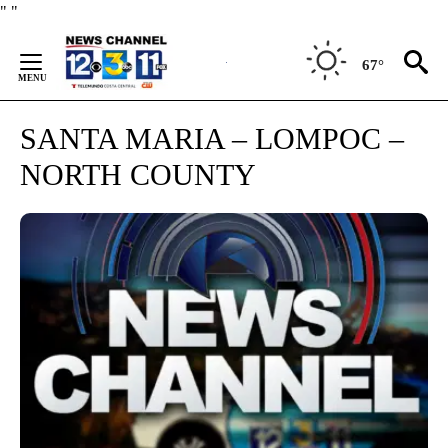
Skip
"
"
to
Content
67°
SANTA MARIA – LOMPOC –
NORTH COUNTY