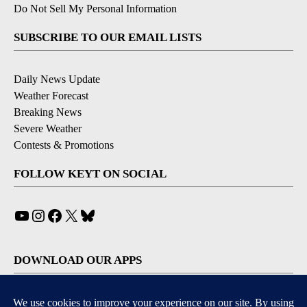
Do Not Sell My Personal Information
SUBSCRIBE TO OUR EMAIL LISTS
Daily News Update
Weather Forecast
Breaking News
Severe Weather
Contests & Promotions
FOLLOW KEYT ON SOCIAL
YouTube
Instagram
Facebook
X
Bluesky
DOWNLOAD OUR APPS
Available for iOS and Android