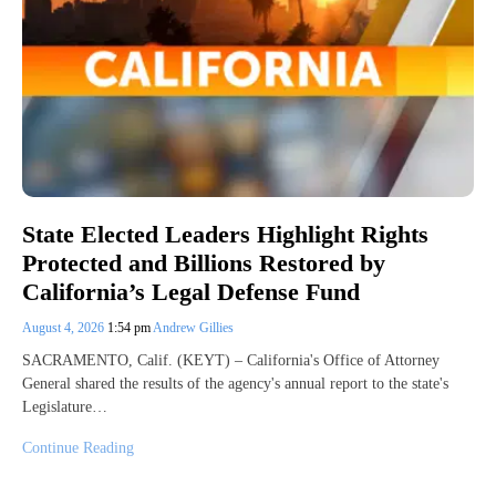
State Elected Leaders Highlight Rights
Protected and Billions Restored by
California’s Legal Defense Fund
August 4, 2026
1:54 pm
Andrew Gillies
SACRAMENTO, Calif. (KEYT) – California's Office of Attorney
General shared the results of the agency's annual report to the state's
Legislature…
Continue Reading