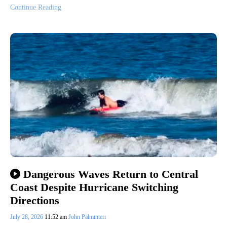
Continue Reading
Dangerous Waves Return to Central
Coast Despite Hurricane Switching
Directions
July 28, 2026
11:52 am
John Palminteri