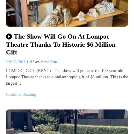
The Show Will Go On At Lompoc
Theatre Thanks To Historic $6 Million
Gift
July 30, 2026
11:13 am
Jarrod Zinn
LOMPOC, Calif. (KEYT) - The show will go on at the 100-year-old
Lompoc Theatre thanks to a philanthropic gift of $6 million. This is the
largest…
Continue Reading