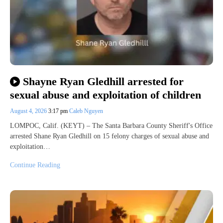
Shayne Ryan Gledhill arrested for
sexual abuse and exploitation of children
August 4, 2026
3:17 pm
Caleb Nguyen
LOMPOC, Calif. (KEYT) – The Santa Barbara County Sheriff's Office
arrested Shane Ryan Gledhill on 15 felony charges of sexual abuse and
exploitation…
Continue Reading