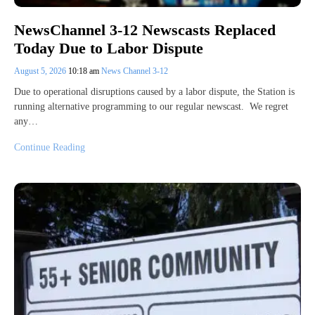
NewsChannel 3-12 Newscasts Replaced
Today Due to Labor Dispute
August 5, 2026
10:18 am
News Channel 3-12
Due to operational disruptions caused by a labor dispute, the Station is
running alternative programming to our regular newscast. We regret
any…
Continue Reading