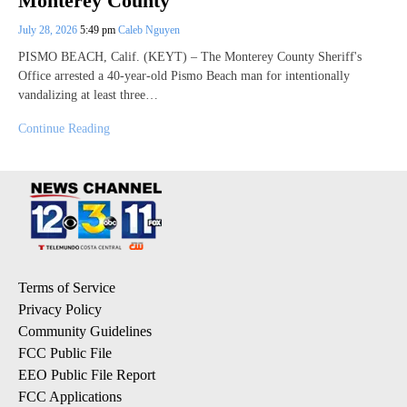
Monterey County
July 28, 2026
5:49 pm
Caleb Nguyen
PISMO BEACH, Calif. (KEYT) – The Monterey County Sheriff's
Office arrested a 40-year-old Pismo Beach man for intentionally
vandalizing at least three…
Continue Reading
Terms of Service
Privacy Policy
Community Guidelines
FCC Public File
EEO Public File Report
FCC Applications