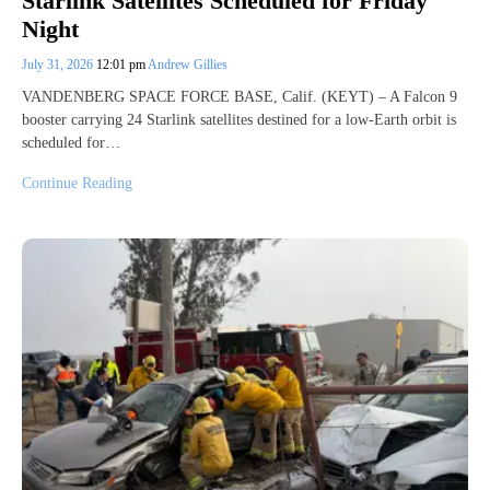
Starlink Satellites Scheduled for Friday
Night
July 31, 2026
12:01 pm
Andrew Gillies
VANDENBERG SPACE FORCE BASE, Calif. (KEYT) – A Falcon 9
booster carrying 24 Starlink satellites destined for a low-Earth orbit is
scheduled for…
Continue Reading