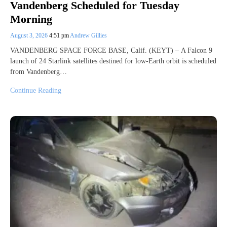
Vandenberg Scheduled for Tuesday
Morning
August 3, 2026
4:51 pm
Andrew Gillies
VANDENBERG SPACE FORCE BASE, Calif. (KEYT) – A Falcon 9
launch of 24 Starlink satellites destined for low-Earth orbit is scheduled
from Vandenberg…
Continue Reading