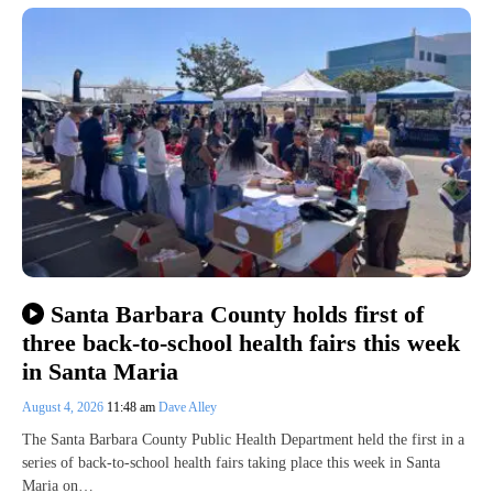
Santa Barbara County holds first of
three back-to-school health fairs this week
in Santa Maria
August 4, 2026
11:48 am
Dave Alley
The Santa Barbara County Public Health Department held the first in a
series of back-to-school health fairs taking place this week in Santa
Maria on…