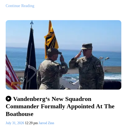
Continue Reading
Vandenberg‘s New Squadron
Commander Formally Appointed At The
Boathouse
July 31, 2026
12:29 pm
Jarrod Zinn