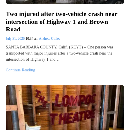
Two injured after two-vehicle crash near
intersection of Highway 1 and Brown
Road
July 31, 2026
10:34 am
Andrew Gillies
SANTA BARBARA COUNTY, Calif. (KEYT) – One person was
transported with major injuries after a two-vehicle crash near the
intersection of Highway 1 and…
Continue Reading