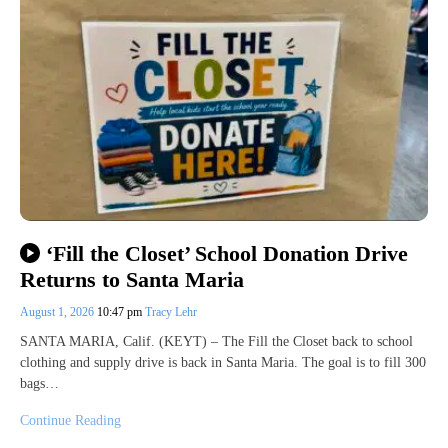
‘Fill the Closet’ School Donation Drive
Returns to Santa Maria
August 1, 2026
10:47 pm
Tracy Lehr
SANTA MARIA, Calif. (KEYT) – The Fill the Closet back to school
clothing and supply drive is back in Santa Maria. The goal is to fill 300
bags…
Continue Reading