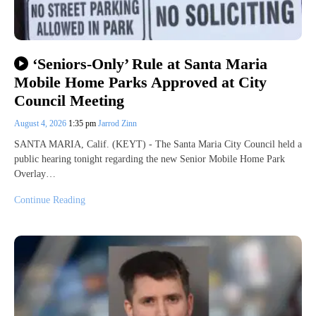
‘Seniors-Only’ Rule at Santa Maria
Mobile Home Parks Approved at City
Council Meeting
August 4, 2026
1:35 pm
Jarrod Zinn
SANTA MARIA, Calif. (KEYT) - The Santa Maria City Council held a
public hearing tonight regarding the new Senior Mobile Home Park
Overlay…
Continue Reading