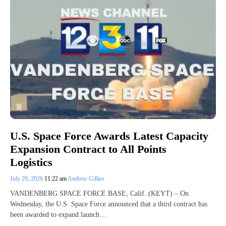
U.S. Space Force Awards Latest Capacity
Expansion Contract to All Points
Logistics
July 29, 2026
11:22 am
Andrew Gillies
VANDENBERG SPACE FORCE BASE, Calif. (KEYT) – On
Wednesday, the U.S. Space Force announced that a third contract has
been awarded to expand launch…