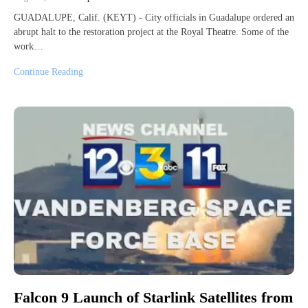
GUADALUPE, Calif. (KEYT) - City officials in Guadalupe ordered an
abrupt halt to the restoration project at the Royal Theatre. Some of the
work…
Continue Reading
Falcon 9 Launch of Starlink Satellites from