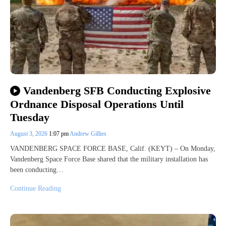
Vandenberg SFB Conducting Explosive
Ordnance Disposal Operations Until
Tuesday
August 3, 2026
1:07 pm
Andrew Gillies
VANDENBERG SPACE FORCE BASE, Calif. (KEYT) – On Monday,
Vandenberg Space Force Base shared that the military installation has
been conducting…
Continue Reading