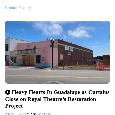
Continue Reading
Heavy Hearts In Guadalupe as Curtains
Close on Royal Theatre’s Restoration
Project
August 3, 2026
12:02 pm
Jarrod Zinn