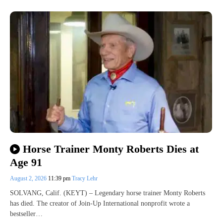
Horse Trainer Monty Roberts Dies at
Age 91
August 2, 2026
11:39 pm
Tracy Lehr
SOLVANG, Calif. (KEYT) – Legendary horse trainer Monty Roberts
has died. The creator of Join-Up International nonprofit wrote a
bestseller…