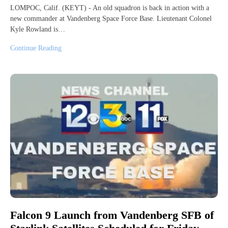
LOMPOC, Calif. (KEYT) - An old squadron is back in action with a
new commander at Vandenberg Space Force Base. Lieutenant Colonel
Kyle Rowland is…
Continue Reading
Falcon 9 Launch from Vandenberg SFB of