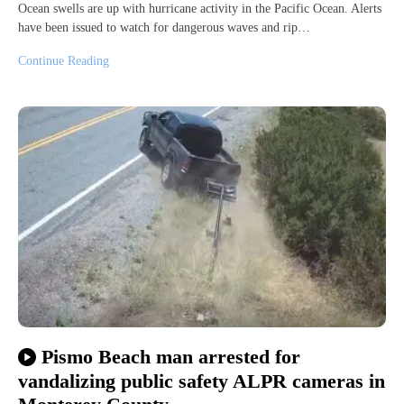
Ocean swells are up with hurricane activity in the Pacific Ocean. Alerts
have been issued to watch for dangerous waves and rip…
Continue Reading
Pismo Beach man arrested for
vandalizing public safety ALPR cameras in