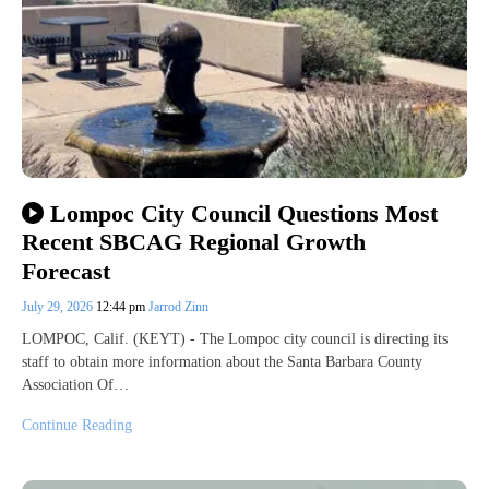
Lompoc City Council Questions Most
Recent SBCAG Regional Growth
Forecast
July 29, 2026
12:44 pm
Jarrod Zinn
LOMPOC, Calif. (KEYT) - The Lompoc city council is directing its
staff to obtain more information about the Santa Barbara County
Association Of…
Continue Reading