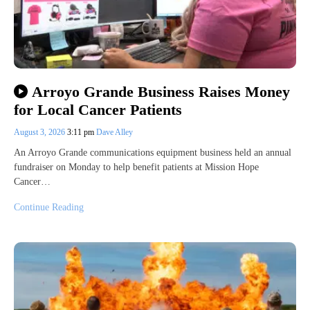
Arroyo Grande Business Raises Money
for Local Cancer Patients
August 3, 2026
3:11 pm
Dave Alley
An Arroyo Grande communications equipment business held an annual
fundraiser on Monday to help benefit patients at Mission Hope
Cancer…
Continue Reading