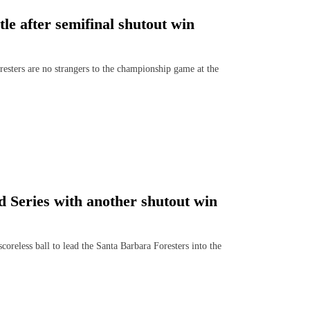
tle after semifinal shutout win
sters are no strangers to the championship game at the
 Series with another shutout win
eless ball to lead the Santa Barbara Foresters into the