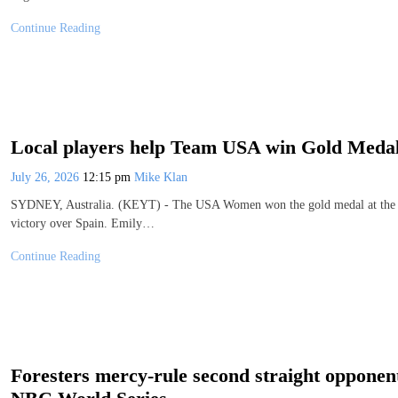
Continue Reading
Local players help Team USA win Gold Medal
July 26, 2026
12:15 pm
Mike Klan
SYDNEY, Australia. (KEYT) - The USA Women won the gold medal at the 2
victory over Spain. Emily…
Continue Reading
Foresters mercy-rule second straight opponen