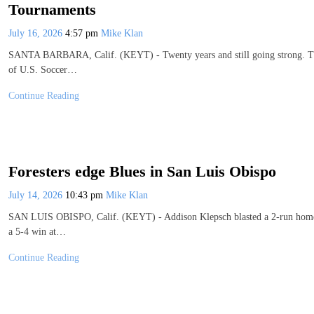
Tournaments
July 16, 2026
4:57 pm
Mike Klan
SANTA BARBARA, Calif. (KEYT) - Twenty years and still going strong. That
of U.S. Soccer…
Continue Reading
Foresters edge Blues in San Luis Obispo
July 14, 2026
10:43 pm
Mike Klan
SAN LUIS OBISPO, Calif. (KEYT) - Addison Klepsch blasted a 2-run homer in
a 5-4 win at…
Continue Reading