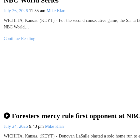
NBC World Series
July 26, 2026
11:55 am
Mike Klan
WICHITA, Kansas. (KEYT) - For the second consecutive game, the Santa Barb
NBC World…
Continue Reading
Foresters mercy rule first opponent at NB
July 24, 2026
9:40 pm
Mike Klan
WICHITA, Kansas. (KEYT) - Donovan LaSalle blasted a solo home run to end