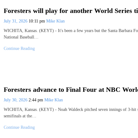
Foresters will play for another World Series ti
July 31, 2026
10:11 pm
Mike Klan
WICHITA, Kansas. (KEYT) - It's been a few years but the Santa Barbara Fore
National Baseball…
Continue Reading
Foresters advance to Final Four at NBC World
July 30, 2026
2:44 pm
Mike Klan
WICHITA, Kansas. (KEYT) - Noah Waldeck pitched seven innings of 3-hit scor
semifinals at the…
Continue Reading