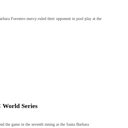
ara Foresters mercy-ruled their opponent in pool play at the
C World Series
 the game in the seventh inning as the Santa Barbara