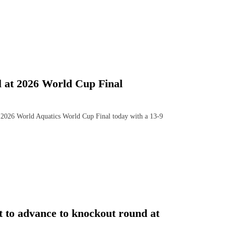
 at 2026 World Cup Final
026 World Aquatics World Cup Final today with a 13-9
t to advance to knockout round at