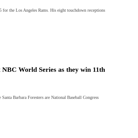
for the Los Angeles Rams. His eight touchdown receptions
t NBC World Series as they win 11th
 Santa Barbara Foresters are National Baseball Congress