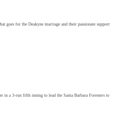
 goes for the Deakyne marriage and their passionate support
 a 3-run fifth inning to lead the Santa Barbara Foresters to