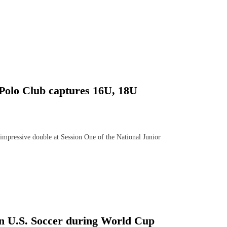
Polo Club captures 16U, 18U
mpressive double at Session One of the National Junior
 on U.S. Soccer during World Cup