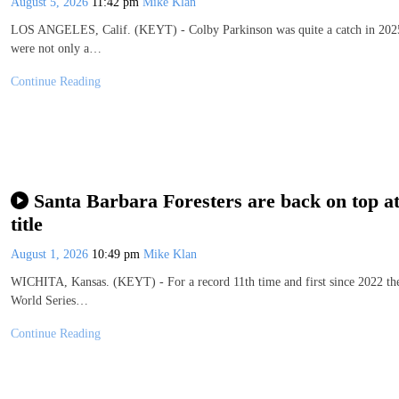
August 5, 2026
11:42 pm
Mike Klan
LOS ANGELES, Calif. (KEYT) - Colby Parkinson was quite a catch in 2025 
were not only a…
Continue Reading
Santa Barbara Foresters are back on top a
title
August 1, 2026
10:49 pm
Mike Klan
WICHITA, Kansas. (KEYT) - For a record 11th time and first since 2022 the
World Series…
Continue Reading