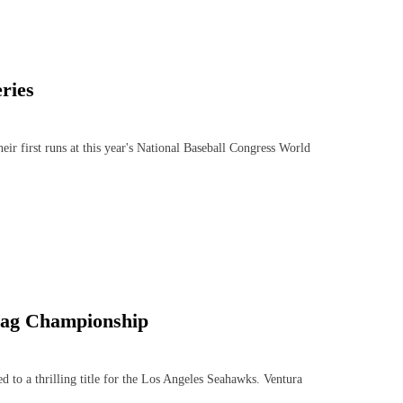
ries
r first runs at this year's National Baseball Congress World
Flag Championship
o a thrilling title for the Los Angeles Seahawks. Ventura