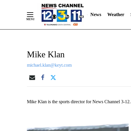
Skip
"
"
to
News
Weather
Content
Mike Klan
michael.klan@keyt.com
Mike Klan is the sports director for News Channel 3-12