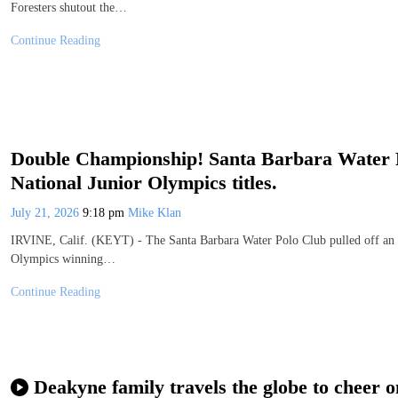
Foresters shutout the…
Continue Reading
Double Championship! Santa Barbara Water 
National Junior Olympics titles.
July 21, 2026
9:18 pm
Mike Klan
IRVINE, Calif. (KEYT) - The Santa Barbara Water Polo Club pulled off an i
Olympics winning…
Continue Reading
Deakyne family travels the globe to cheer