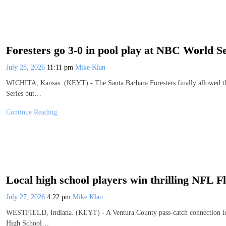
Foresters go 3-0 in pool play at NBC World Se
July 28, 2026
11:11 pm
Mike Klan
WICHITA, Kansas. (KEYT) - The Santa Barbara Foresters finally allowed thei
Series but…
Continue Reading
Local high school players win thrilling NFL 
July 27, 2026
4:22 pm
Mike Klan
WESTFIELD, Indiana. (KEYT) - A Ventura County pass-catch connection led t
High School…