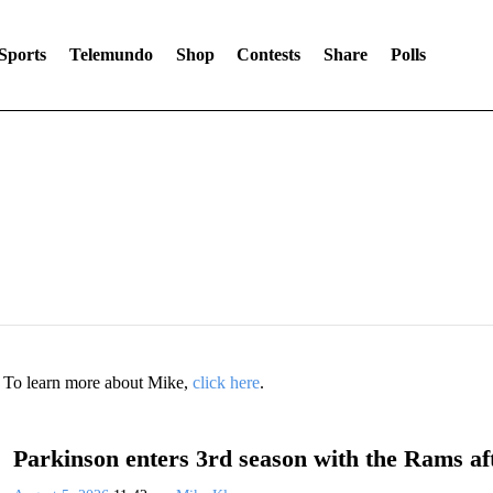
Sports
Telemundo
Shop
Contests
Share
Polls
. To learn more about Mike,
click here
.
Parkinson enters 3rd season with the Rams aft