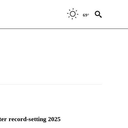
69°
er record-setting 2025