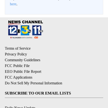
here
.
Terms of Service
Privacy Policy
Community Guidelines
FCC Public File
EEO Public File Report
FCC Applications
Do Not Sell My Personal Information
SUBSCRIBE TO OUR EMAIL LISTS
Daily News Update