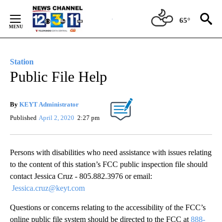
Skip
to
65°
Content
Station
Public File Help
By
KEYT Administrator
Published
April 2, 2020
2:27 pm
Persons with disabilities who need assistance with issues relating
to the content of this station’s FCC public inspection file should
contact Jessica Cruz - 805.882.3976 or email:
Jessica.cruz@keyt.com
Questions or concerns relating to the accessibility of the FCC’s
online public file system should be directed to the FCC at
888-