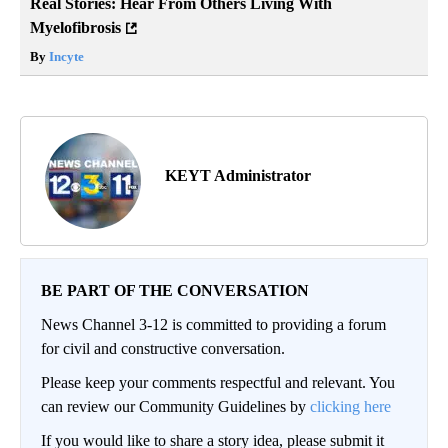
Real Stories: Hear From Others Living With
Myelofibrosis
By
Incyte
KEYT Administrator
BE PART OF THE CONVERSATION
News Channel 3-12 is committed to providing a forum
for civil and constructive conversation.
Please keep your comments respectful and relevant. You
can review our Community Guidelines by
clicking here
If you would like to share a story idea, please submit it