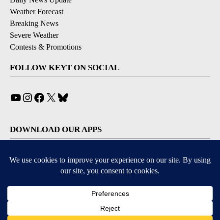
Weather Forecast
Breaking News
Severe Weather
Contests & Promotions
FOLLOW KEYT ON SOCIAL
YouTube
Instagram
Facebook
X
Bluesky
DOWNLOAD OUR APPS
Available for iOS and Android