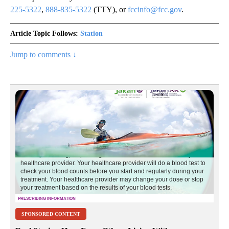
225-5322
,
888-835-5322
(TTY), or
fccinfo@fcc.gov
.
Article Topic Follows:
Station
Jump to comments ↓
SPONSORED CONTENT