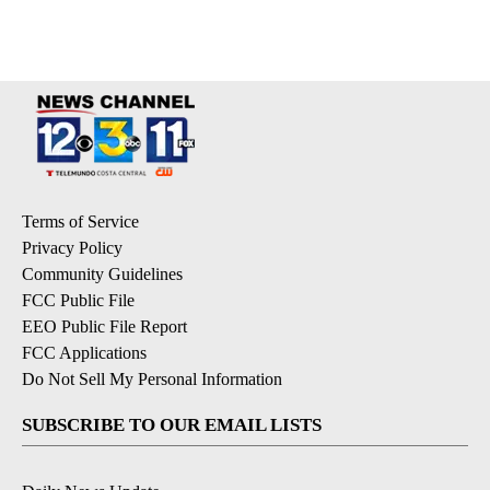
Terms of Service
Privacy Policy
Community Guidelines
FCC Public File
EEO Public File Report
FCC Applications
Do Not Sell My Personal Information
SUBSCRIBE TO OUR EMAIL LISTS