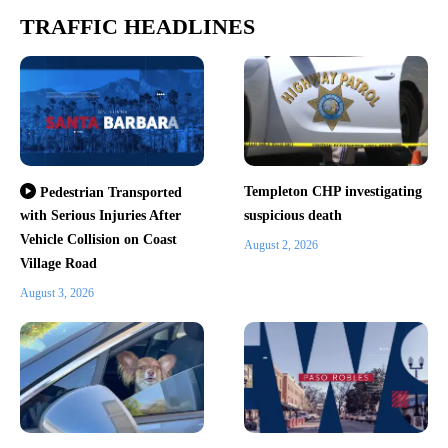
TRAFFIC HEADLINES
Templeton CHP investigating
Pedestrian Transported
with Serious Injuries After
suspicious death
Vehicle Collision on Coast
August 2, 2026
Village Road
August 3, 2026