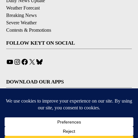
Daily News Update
Weather Forecast
Breaking News
Severe Weather
Contests & Promotions
FOLLOW KEYT ON SOCIAL
YouTube
Instagram
Facebook
X
Bluesky
DOWNLOAD OUR APPS
Available for iOS and Android