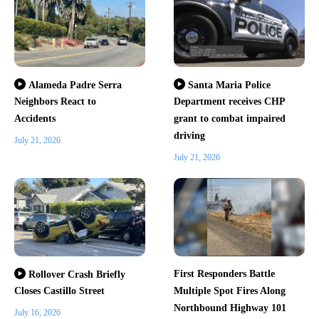
Alameda Padre Serra
Santa Maria Police
Neighbors React to
Department receives CHP
Accidents
grant to combat impaired
driving
July 21, 2026
July 21, 2026
First Responders Battle
Rollover Crash Briefly
Closes Castillo Street
Multiple Spot Fires Along
Northbound Highway 101
July 16, 2026