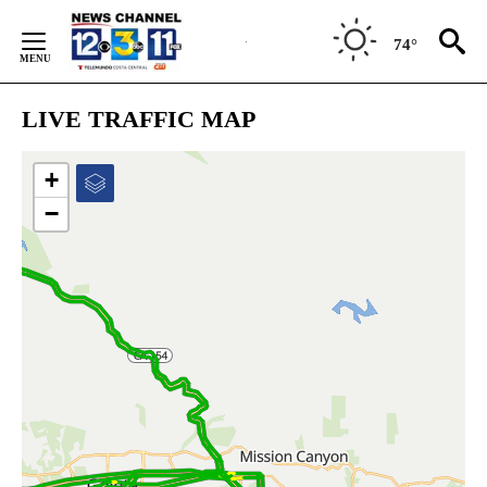
Skip
to
74°
Content
LIVE TRAFFIC MAP