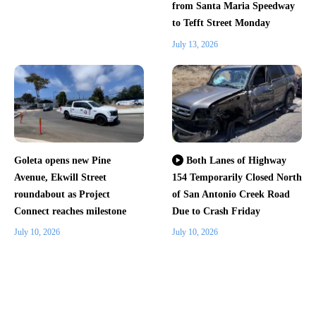
from Santa Maria Speedway
to Tefft Street Monday
July 13, 2026
Goleta opens new Pine
Both Lanes of Highway
Avenue, Ekwill Street
154 Temporarily Closed North
roundabout as Project
of San Antonio Creek Road
Connect reaches milestone
Due to Crash Friday
July 10, 2026
July 10, 2026