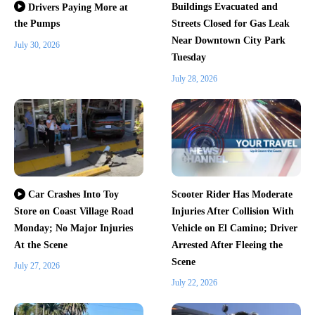
Buildings Evacuated and
Drivers Paying More at
the Pumps
Streets Closed for Gas Leak
Near Downtown City Park
July 30, 2026
Tuesday
July 28, 2026
Scooter Rider Has Moderate
Car Crashes Into Toy
Store on Coast Village Road
Injuries After Collision With
Monday; No Major Injuries
Vehicle on El Camino; Driver
At the Scene
Arrested After Fleeing the
Scene
July 27, 2026
July 22, 2026