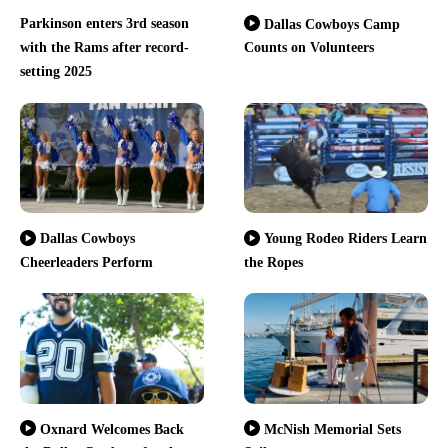
Parkinson enters 3rd season
Dallas Cowboys Camp
with the Rams after record-
Counts on Volunteers
setting 2025
Dallas Cowboys
Young Rodeo Riders Learn
Cheerleaders Perform
the Ropes
Oxnard Welcomes Back
McNish Memorial Sets