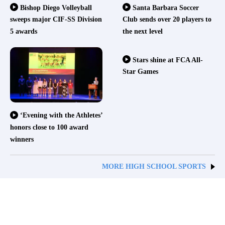
Bishop Diego Volleyball
Santa Barbara Soccer
sweeps major CIF-SS Division
Club sends over 20 players to
5 awards
the next level
Stars shine at FCA All-
Star Games
‘Evening with the Athletes’
honors close to 100 award
winners
MORE HIGH SCHOOL SPORTS