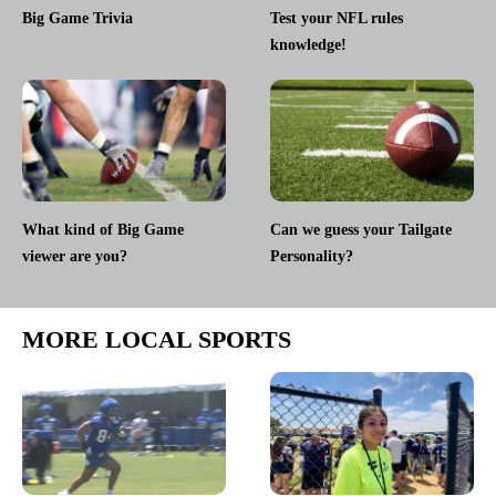
Big Game Trivia
Test your NFL rules
knowledge!
What kind of Big Game
Can we guess your Tailgate
viewer are you?
Personality?
MORE LOCAL SPORTS