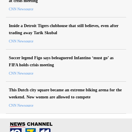
at crisis meeting
CNN Newsource
Inside a Detroit Tigers clubhouse that still believes, even after
trading away Tarik Skubal
CNN Newsource
Soccer legend Figo says beleaguered Infantino ‘must go’ as
FIFA holds crisis meeting
CNN Newsource
This Dutch city square became an extreme biking arena for the
weekend. Now women are allowed to compete
CNN Newsource