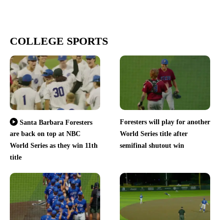
COLLEGE SPORTS
Foresters will play for another
Santa Barbara Foresters
are back on top at NBC
World Series title after
World Series as they win 11th
semifinal shutout win
title