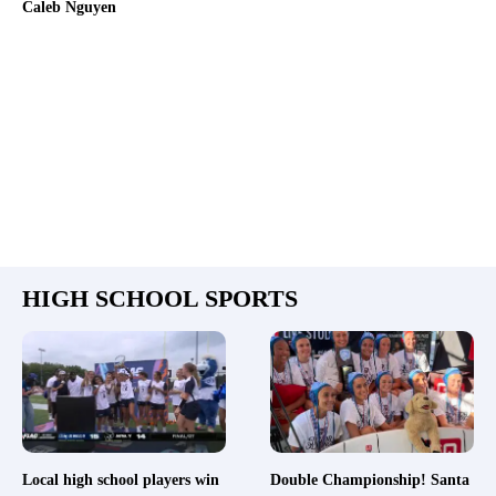
Caleb Nguyen
HIGH SCHOOL SPORTS
Local high school players win
Double Championship! Santa