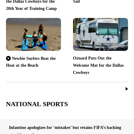
the Dallas Cowboys for the
Sail
20th Year of Training Camp
Oxnard Puts Out the
Newbie Surfers Beat the
Heat at the Beach
Welcome Mat for the Dallas
Cowboys
NATIONAL SPORTS
Infantino apologizes for ‘mistakes’ but retains FIFA’s backing