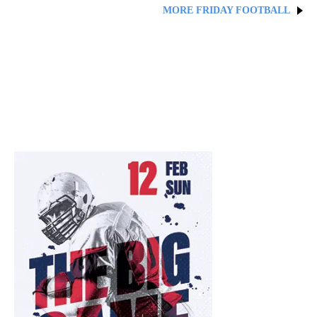
MORE FRIDAY FOOTBALL