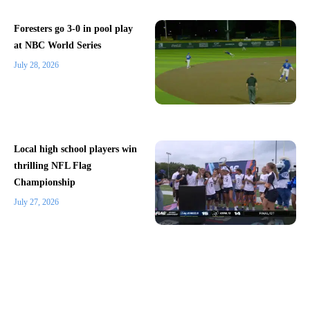
Foresters go 3-0 in pool play
at NBC World Series
July 28, 2026
Local high school players win
thrilling NFL Flag
Championship
July 27, 2026