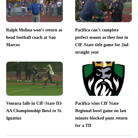
Ralph Molina won’t return as
Pacifica can’t complete
head football coach at San
perfect season as they lose in
Marcos
CIF-State title game for 2nd
straight year
Ventura falls in CIF-State D3-
Pacifica wins CIF State
AA Championship Bowl to St.
Regional bowl game on last
Ignatius
minute blocked punt return
for a TD