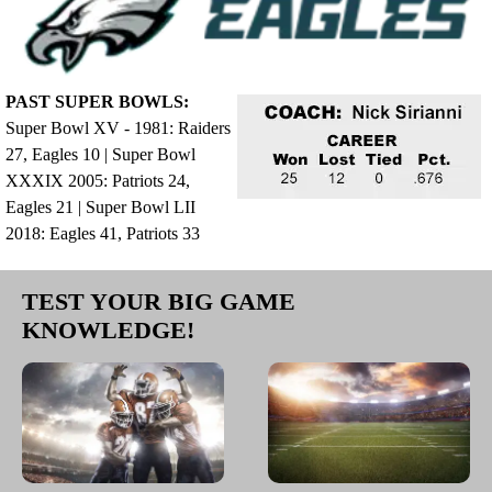
PAST SUPER BOWLS:
Super Bowl XV - 1981: Raiders
27, Eagles 10 | Super Bowl
XXXIX 2005: Patriots 24,
Eagles 21 | Super Bowl LII
2018: Eagles 41, Patriots 33
TEST YOUR BIG GAME
KNOWLEDGE!