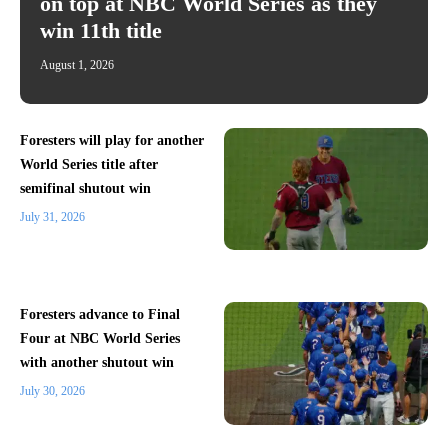
on top at NBC World Series as they
win 11th title
August 1, 2026
Foresters will play for another
World Series title after
semifinal shutout win
July 31, 2026
Foresters advance to Final
Four at NBC World Series
with another shutout win
July 30, 2026