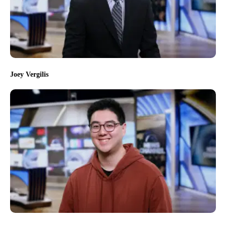
Joey Vergilis