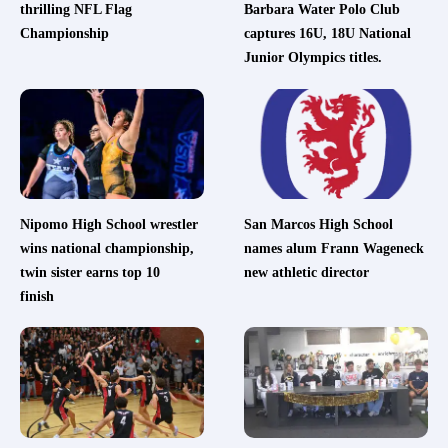
thrilling NFL Flag
Barbara Water Polo Club
Championship
captures 16U, 18U National
Junior Olympics titles.
Nipomo High School wrestler
San Marcos High School
wins national championship,
names alum Frann Wageneck
twin sister earns top 10
new athletic director
finish