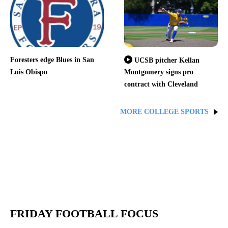
Foresters edge Blues in San
UCSB pitcher Kellan
Luis Obispo
Montgomery signs pro
contract with Cleveland
MORE COLLEGE SPORTS
FRIDAY FOOTBALL FOCUS