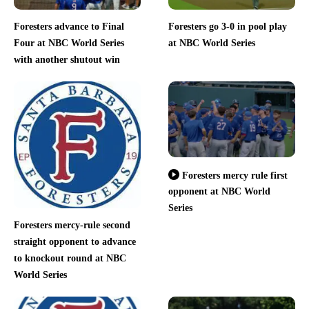
Foresters advance to Final
Foresters go 3-0 in pool play
Four at NBC World Series
at NBC World Series
with another shutout win
Foresters mercy rule first
opponent at NBC World
Series
Foresters mercy-rule second
straight opponent to advance
to knockout round at NBC
World Series