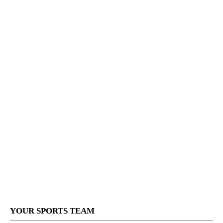
YOUR SPORTS TEAM