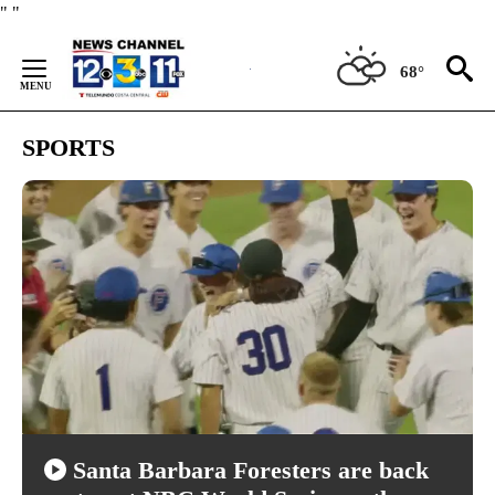
Skip
"
"
to
Content
68°
SPORTS
Santa Barbara Foresters are back