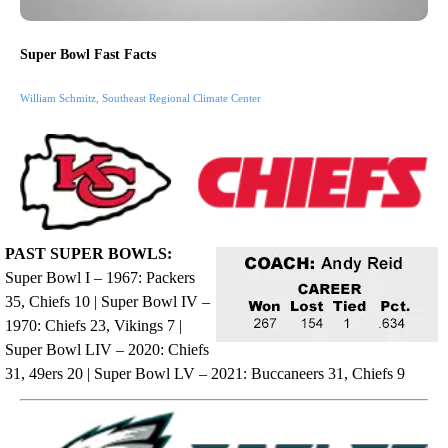
Super Bowl Fast Facts
William Schmitz, Southeast Regional Climate Center
PAST SUPER BOWLS:
Super Bowl I – 1967: Packers
35, Chiefs 10 | Super Bowl IV –
1970: Chiefs 23, Vikings 7 |
Super Bowl LIV – 2020: Chiefs
31, 49ers 20 | Super Bowl LV – 2021: Buccaneers 31, Chiefs 9