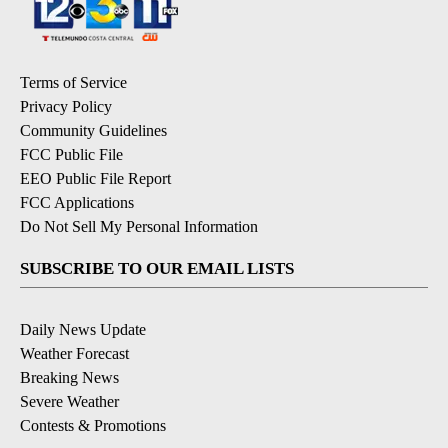
Terms of Service
Privacy Policy
Community Guidelines
FCC Public File
EEO Public File Report
FCC Applications
Do Not Sell My Personal Information
SUBSCRIBE TO OUR EMAIL LISTS
Daily News Update
Weather Forecast
Breaking News
Severe Weather
Contests & Promotions