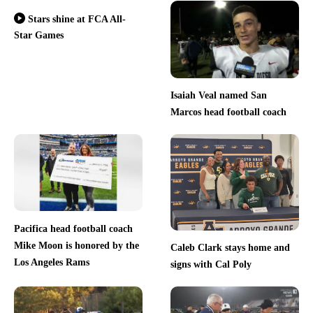
Stars shine at FCA All-
Star Games
Isaiah Veal named San
Marcos head football coach
Pacifica head football coach
Mike Moon is honored by the
Caleb Clark stays home and
Los Angeles Rams
signs with Cal Poly