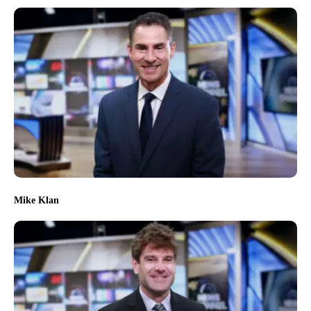
Mike Klan