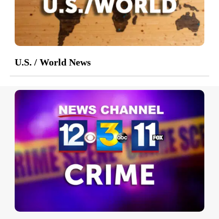
U.S. / World News