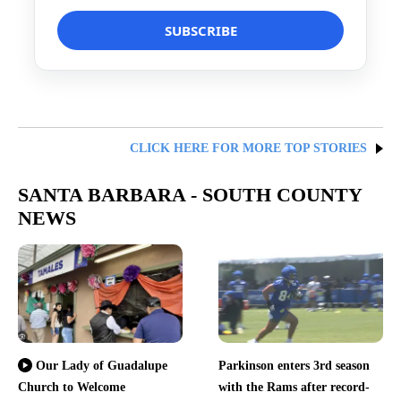
CLICK HERE FOR MORE TOP STORIES
SANTA BARBARA - SOUTH COUNTY
NEWS
Parkinson enters 3rd season
Our Lady of Guadalupe
Church to Welcome
with the Rams after record-