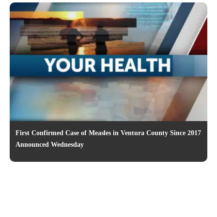
First Confirmed Case of Measles in Ventura County Since 2017
Announced Wednesday