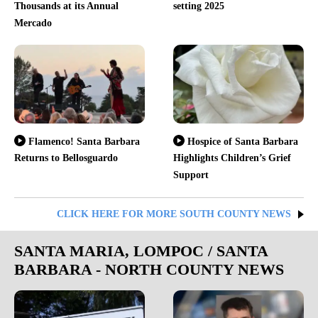
Thousands at its Annual
setting 2025
Mercado
Flamenco! Santa Barbara
Hospice of Santa Barbara
Returns to Bellosguardo
Highlights Children’s Grief
Support
CLICK HERE FOR MORE SOUTH COUNTY NEWS
SANTA MARIA, LOMPOC / SANTA
BARBARA - NORTH COUNTY NEWS