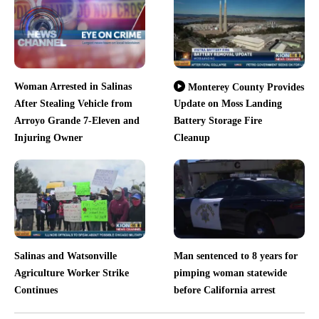
Woman Arrested in Salinas
Monterey County Provides
After Stealing Vehicle from
Update on Moss Landing
Arroyo Grande 7-Eleven and
Battery Storage Fire
Injuring Owner
Cleanup
Salinas and Watsonville
Man sentenced to 8 years for
Agriculture Worker Strike
pimping woman statewide
Continues
before California arrest