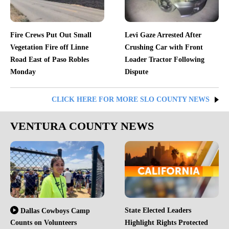
Fire Crews Put Out Small
Levi Gaze Arrested After
Vegetation Fire off Linne
Crushing Car with Front
Road East of Paso Robles
Loader Tractor Following
Monday
Dispute
CLICK HERE FOR MORE SLO COUNTY NEWS
VENTURA COUNTY NEWS
State Elected Leaders
Dallas Cowboys Camp
Counts on Volunteers
Highlight Rights Protected