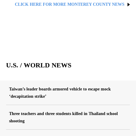
CLICK HERE FOR MORE MONTEREY COUNTY NEWS
U.S. / WORLD NEWS
Taiwan’s leader boards armored vehicle to escape mock
‘decapitation strike’
Three teachers and three students killed in Thailand school
shooting