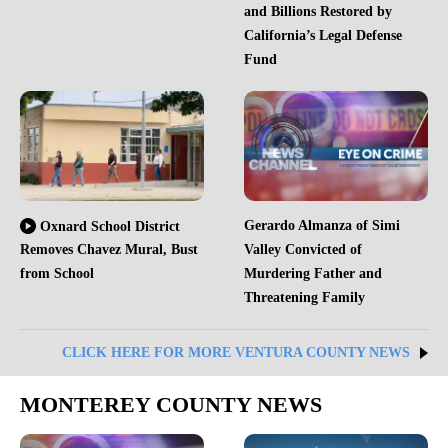
and Billions Restored by
California’s Legal Defense
Fund
Gerardo Almanza of Simi
Oxnard School District
Removes Chavez Mural, Bust
Valley Convicted of
from School
Murdering Father and
Threatening Family
CLICK HERE FOR MORE VENTURA COUNTY NEWS
MONTEREY COUNTY NEWS