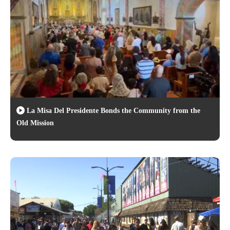
La Misa Del Presidente Bonds the Community from the
Old Mission