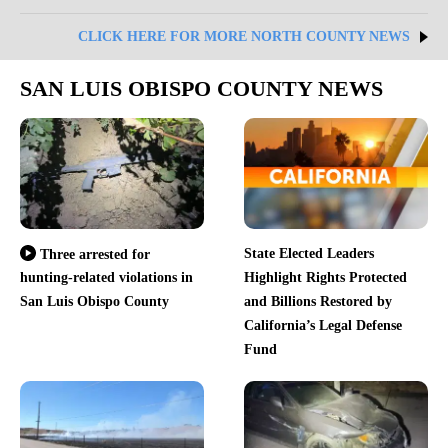
CLICK HERE FOR MORE NORTH COUNTY NEWS
SAN LUIS OBISPO COUNTY NEWS
State Elected Leaders
Three arrested for
hunting-related violations in
Highlight Rights Protected
San Luis Obispo County
and Billions Restored by
California’s Legal Defense
Fund