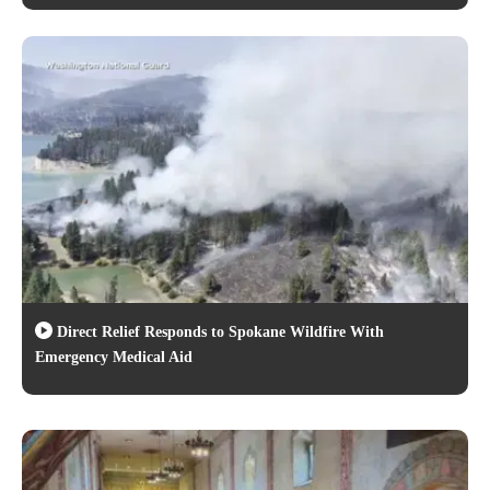
Direct Relief Responds to Spokane Wildfire With
Emergency Medical Aid