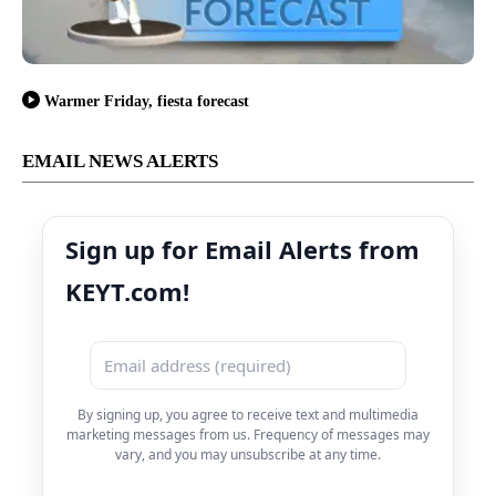
Warmer Friday, fiesta forecast
EMAIL NEWS ALERTS
Sign up for Email Alerts from
KEYT.com!
By signing up, you agree to receive text and multimedia
marketing messages from us. Frequency of messages may
vary, and you may unsubscribe at any time.