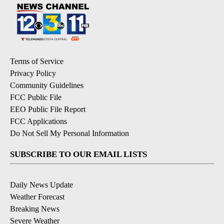
Terms of Service
Privacy Policy
Community Guidelines
FCC Public File
EEO Public File Report
FCC Applications
Do Not Sell My Personal Information
SUBSCRIBE TO OUR EMAIL LISTS
Daily News Update
Weather Forecast
Breaking News
Severe Weather