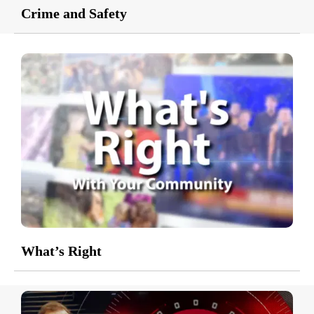
Crime and Safety
What’s Right