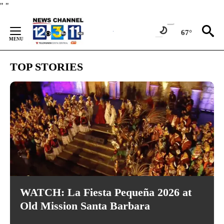
Skip
"
"
to
Content
67°
TOP STORIES
WATCH: La Fiesta Pequeña 2026 at
Old Mission Santa Barbara