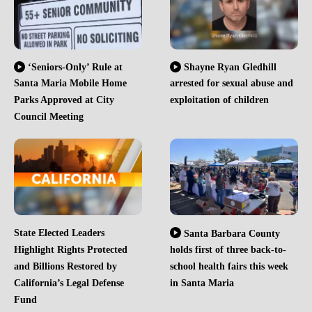
‘Seniors-Only’ Rule at
Shayne Ryan Gledhill
Santa Maria Mobile Home
arrested for sexual abuse and
Parks Approved at City
exploitation of children
Council Meeting
State Elected Leaders
Santa Barbara County
Highlight Rights Protected
holds first of three back-to-
and Billions Restored by
school health fairs this week
California’s Legal Defense
in Santa Maria
Fund