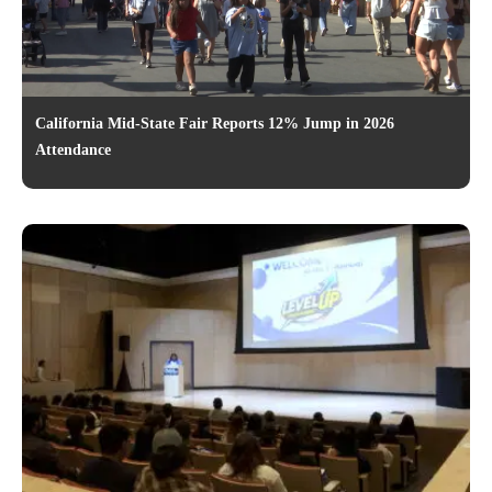
California Mid-State Fair Reports 12% Jump in 2026
Attendance