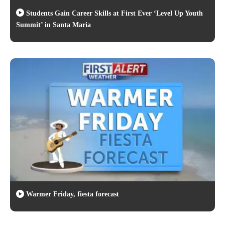
Students Gain Career Skills at First Ever ‘Level Up Youth
Summit’ in Santa Maria
Warmer Friday, fiesta forecast