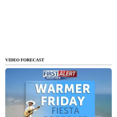
VIDEO FORECAST