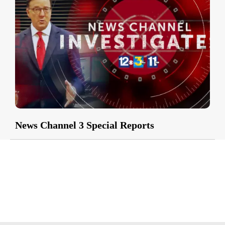
News Channel 3 Special Reports