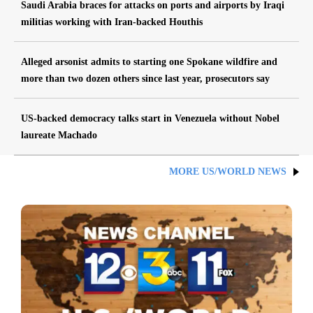
Saudi Arabia braces for attacks on ports and airports by Iraqi
militias working with Iran-backed Houthis
Alleged arsonist admits to starting one Spokane wildfire and
more than two dozen others since last year, prosecutors say
US-backed democracy talks start in Venezuela without Nobel
laureate Machado
MORE US/WORLD NEWS