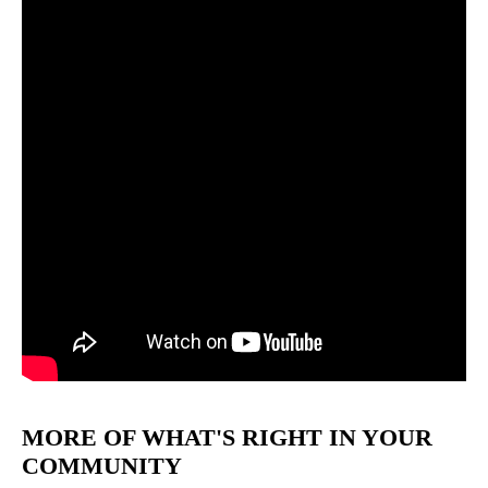
MORE OF WHAT'S RIGHT IN YOUR
COMMUNITY