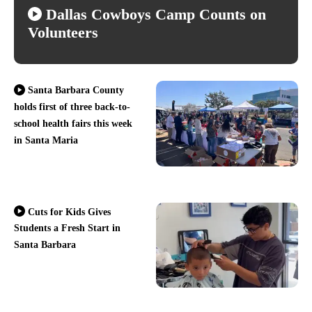
Dallas Cowboys Camp Counts on
Volunteers
Santa Barbara County
holds first of three back-to-
school health fairs this week
in Santa Maria
Cuts for Kids Gives
Students a Fresh Start in
Santa Barbara