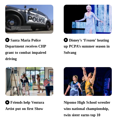
Santa Maria Police
Disney’s ‘Frozen’ heating
Department receives CHP
up PCPA’s summer season in
grant to combat impaired
Solvang
driving
Nipomo High School wrestler
Friends help Ventura
Artist put on first Show
wins national championship,
twin sister earns top 10