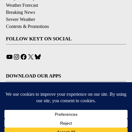
Weather Forecast
Breaking News
Severe Weather
Contests & Promotions
FOLLOW KEYT ON SOCIAL
YouTube
Instagram
Facebook
X
Bluesky
DOWNLOAD OUR APPS
Available for iOS and Android