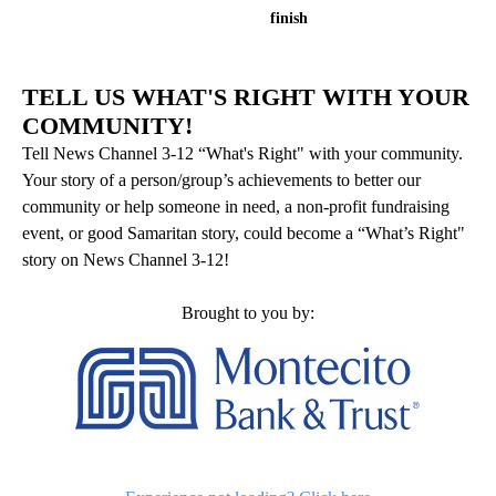
finish
TELL US WHAT'S RIGHT WITH YOUR
COMMUNITY!
Tell News Channel 3-12 “What's Right" with your community.
Your story of a person/group’s achievements to better our
community or help someone in need, a non-profit fundraising
event, or good Samaritan story, could become a “What’s Right"
story on News Channel 3-12!
Brought to you by: