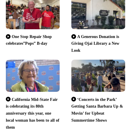
One Stop Repair Shop
A Generous Donation is
celebrates”Pops” B-day
Giving Ojai Library a New
Look
California Mid-State Fair
‘Concerts in the Park’
is celebrating its 80th
Getting Santa Barbara Up &
anniversary this year, one
Movin’ for Upbeat
local woman has been to all of
Summertime Shows
them