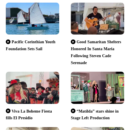
Pacific Corinthian Youth
Good Samaritan Shelters
Foundation Sets Sail
Honored In Santa Maria
Following Steven Cade
Serenade
Viva La Boheme Fiesta
“Matilda” stars shine in
fills El Presidio
Stage Left Production