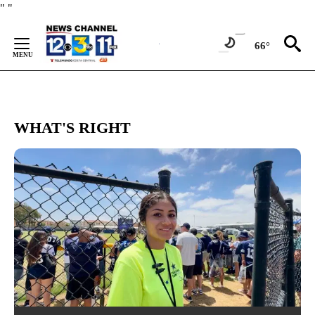
Skip
"
"
to
Content
66°
WHAT'S RIGHT