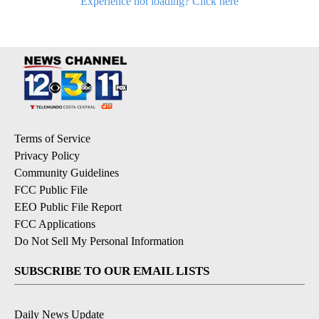
Experience not loading? Click here
Terms of Service
Privacy Policy
Community Guidelines
FCC Public File
EEO Public File Report
FCC Applications
Do Not Sell My Personal Information
SUBSCRIBE TO OUR EMAIL LISTS
Daily News Update