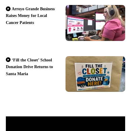
Arroyo Grande Business
Raises Money for Local
Cancer Patients
‘Fill the Closet’ School
Donation Drive Returns to
Santa Maria