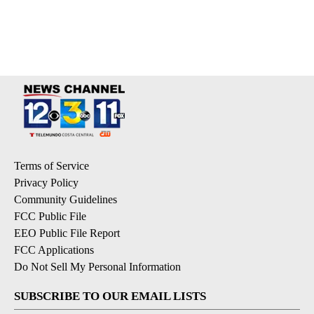
Terms of Service
Privacy Policy
Community Guidelines
FCC Public File
EEO Public File Report
FCC Applications
Do Not Sell My Personal Information
SUBSCRIBE TO OUR EMAIL LISTS