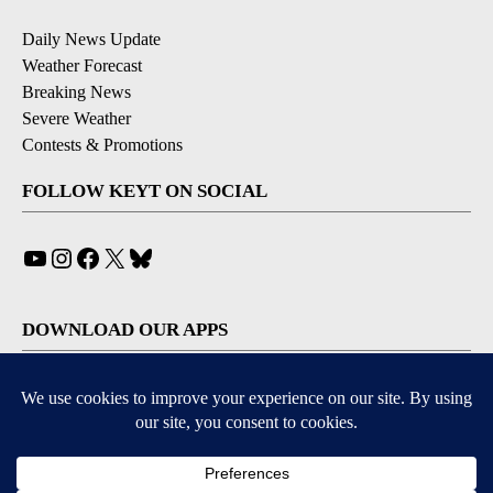
Daily News Update
Weather Forecast
Breaking News
Severe Weather
Contests & Promotions
FOLLOW KEYT ON SOCIAL
YouTube
Instagram
Facebook
X
Bluesky
DOWNLOAD OUR APPS
Available for iOS and Android