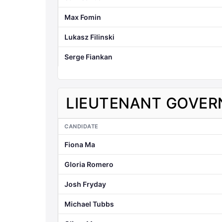
Max Fomin
Lukasz Filinski
Serge Fiankan
LIEUTENANT GOVER
CANDIDATE
Fiona Ma
Gloria Romero
Josh Fryday
Michael Tubbs