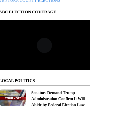
VENTURA COUNTY ELECTIONS
ABC ELECTION COVERAGE
LOCAL POLITICS
Senators Demand Trump
Administration Confirm It Will
Abide by Federal Election Law