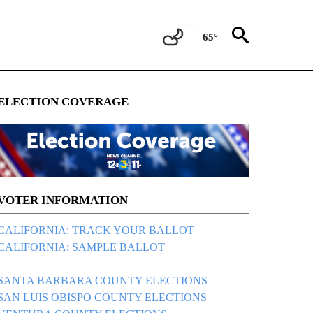
65°
ELECTION COVERAGE
VOTER INFORMATION
CALIFORNIA: TRACK YOUR BALLOT
CALIFORNIA: SAMPLE BALLOT
SANTA BARBARA COUNTY ELECTIONS
SAN LUIS OBISPO COUNTY ELECTIONS