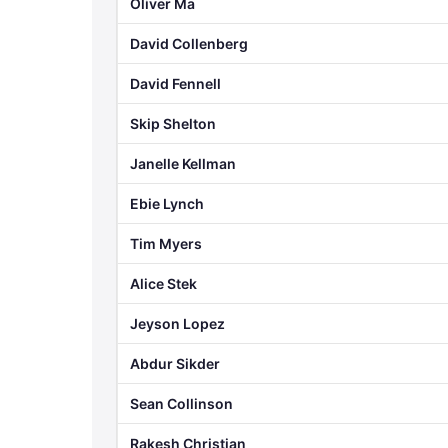
Oliver Ma
David Collenberg
David Fennell
Skip Shelton
Janelle Kellman
Ebie Lynch
Tim Myers
Alice Stek
Jeyson Lopez
Abdur Sikder
Sean Collinson
Rakesh Christian