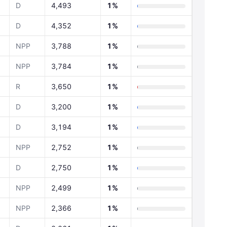
D
4,493
1%
D
4,352
1%
NPP
3,788
1%
NPP
3,784
1%
R
3,650
1%
D
3,200
1%
D
3,194
1%
NPP
2,752
1%
D
2,750
1%
NPP
2,499
1%
NPP
2,366
1%