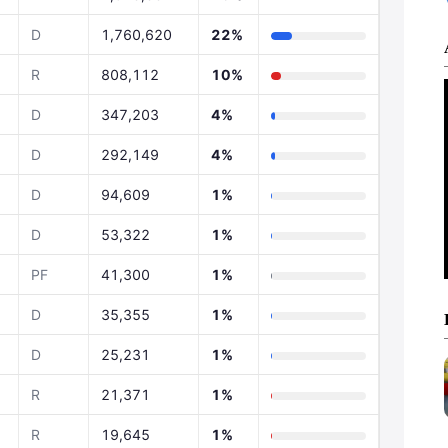
D
1,760,620
22%
R
808,112
10%
D
347,203
4%
D
292,149
4%
D
94,609
1%
D
53,322
1%
PF
41,300
1%
D
35,355
1%
D
25,231
1%
R
21,371
1%
R
19,645
1%