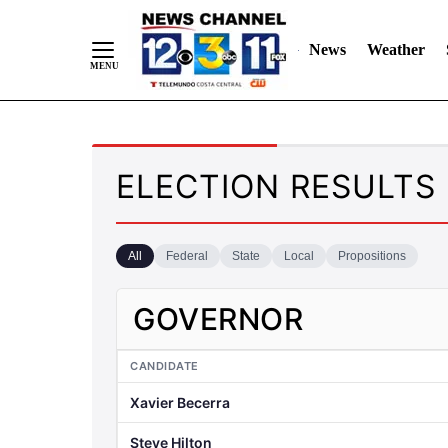
News
Weather
Skip
to
ELECTION RESULTS
Content
All
Federal
State
Local
Propositions
GOVERNOR
CANDIDATE
Xavier Becerra
Steve Hilton