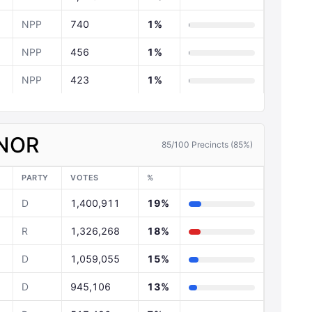
NPP
740
1%
NPP
456
1%
NPP
423
1%
NOR
85/100 Precincts (85%)
PARTY
VOTES
%
D
1,400,911
19%
R
1,326,268
18%
D
1,059,055
15%
D
945,106
13%