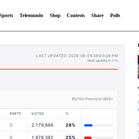
Sports
Telemundo
Shop
Contests
Share
Polls
LAST UPDATED: 2026-06-09 06:03:06 PM
Next update in 10s
85/100 Precincts (85%)
PARTY
VOTES
%
D
2,179,986
28%
R
1,978,382
25%