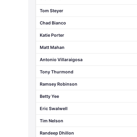
Tom Steyer
Chad Bianco
Katie Porter
Matt Mahan
Antonio Villaraigosa
Tony Thurmond
Ramsey Robinson
Betty Yee
Eric Swalwell
Tim Nelson
Randeep Dhillon