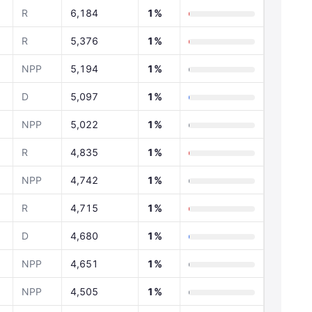
R
6,184
1%
R
5,376
1%
NPP
5,194
1%
D
5,097
1%
NPP
5,022
1%
R
4,835
1%
NPP
4,742
1%
R
4,715
1%
D
4,680
1%
NPP
4,651
1%
NPP
4,505
1%