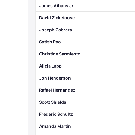
James Athans Jr
David Zickefoose
Joseph Cabrera
Satish Rao
Christine Sarmiento
Alicia Lapp
Jon Henderson
Rafael Hernandez
Scott Shields
Frederic Schultz
Amanda Martin