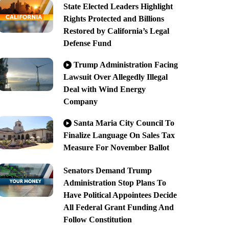
State Elected Leaders Highlight
Rights Protected and Billions
Restored by California’s Legal
Defense Fund
Trump Administration Facing
Lawsuit Over Allegedly Illegal
Deal with Wind Energy
Company
Santa Maria City Council To
Finalize Language On Sales Tax
Measure For November Ballot
Senators Demand Trump
Administration Stop Plans To
Have Political Appointees Decide
All Federal Grant Funding And
Follow Constitution