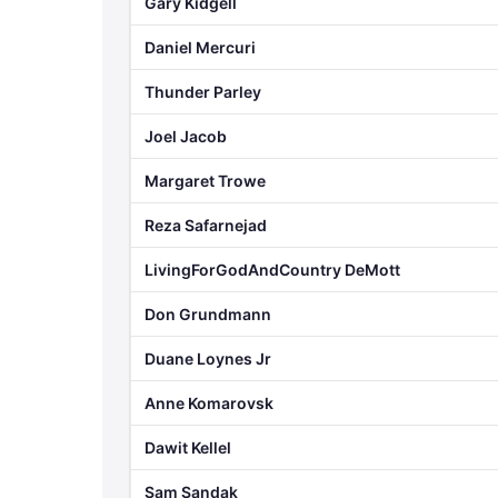
Gary Kidgell
Daniel Mercuri
Thunder Parley
Joel Jacob
Margaret Trowe
Reza Safarnejad
LivingForGodAndCountry DeMott
Don Grundmann
Duane Loynes Jr
Anne Komarovsk
Dawit Kellel
Sam Sandak