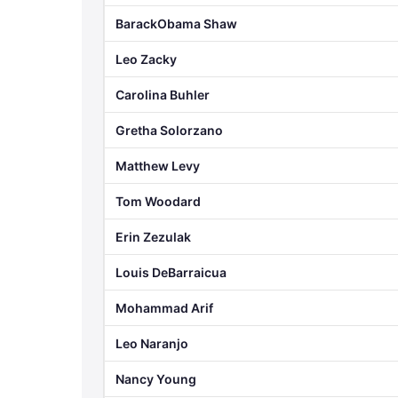
BarackObama Shaw
Leo Zacky
Carolina Buhler
Gretha Solorzano
Matthew Levy
Tom Woodard
Erin Zezulak
Louis DeBarraicua
Mohammad Arif
Leo Naranjo
Nancy Young