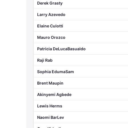
Derek Grasty
Larry Azevedo
Elaine Culotti
Mauro Orozco
Patricia DeLucaBasualdo
Raji Rab
Sophia EdumaSam
Brent Maupin
Akinyemi Agbede
Lewis Herms
Naomi BarLev