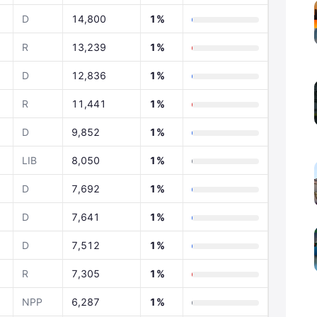
D
14,800
1%
R
13,239
1%
D
12,836
1%
R
11,441
1%
D
9,852
1%
LIB
8,050
1%
D
7,692
1%
D
7,641
1%
D
7,512
1%
R
7,305
1%
NPP
6,287
1%