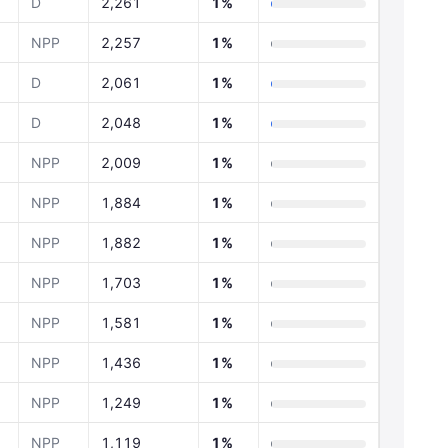
D
2,261
1%
NPP
2,257
1%
D
2,061
1%
D
2,048
1%
NPP
2,009
1%
NPP
1,884
1%
NPP
1,882
1%
NPP
1,703
1%
NPP
1,581
1%
NPP
1,436
1%
NPP
1,249
1%
NPP
1,119
1%