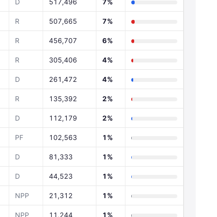
D
517,496
7%
R
507,665
7%
R
456,707
6%
R
305,406
4%
D
261,472
4%
R
135,392
2%
D
112,179
2%
PF
102,563
1%
D
81,333
1%
D
44,523
1%
NPP
21,312
1%
NPP
11,244
1%