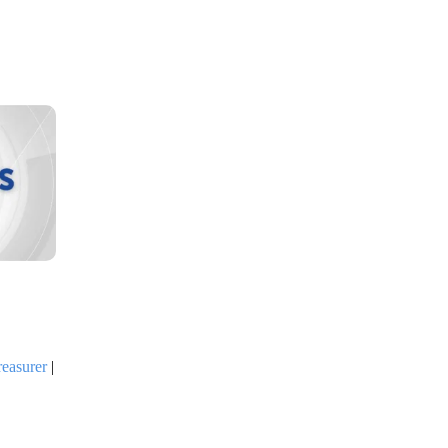
reasurer
|