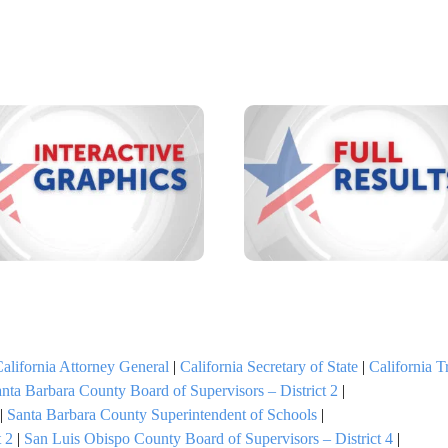
alifornia Attorney General
|
California Secretary of State
|
California T
nta Barbara County Board of Supervisors – District 2
|
|
Santa Barbara County Superintendent of Schools
|
 2
|
San Luis Obispo County Board of Supervisors – District 4
|