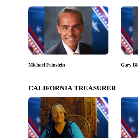
Michael Feinstein
Gary Bl
CALIFORNIA TREASURER