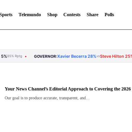
Sports
Telemundo
Shop
Contests
Share
Polls
Xavier Becerra 28%
Steve Hilton 25%
Tom Steyer 
GOVERNOR:
vs
vs
Your News Channel’s Editorial Approach to Covering the 2026
Our goal is to produce accurate, transparent, and…