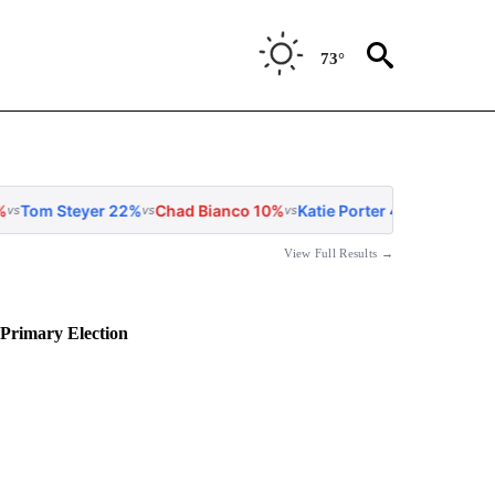
73°
22%
Chad Bianco 10%
Katie Porter 4%
Matt Mahan 4%
Antonio
vs
vs
vs
vs
View Full Results →
 Primary Election