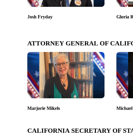
Josh Fryday
Gloria 
ATTORNEY GENERAL OF CALIF
Marjorie Mikels
Michael
CALIFORNIA SECRETARY OF ST