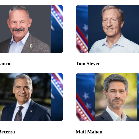
ianco
Tom Steyer
Becerra
Matt Mahan