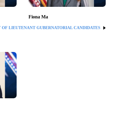
Fiona Ma
T OF LIEUTENANT GUBERNATORIAL CANDIDATES