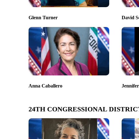
Glenn Turner
David S
Anna Caballero
Jennife
24TH CONGRESSIONAL DISTRIC