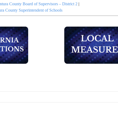
ntura County Board of Supervisors – District 2
|
ura County Superintendent of Schools