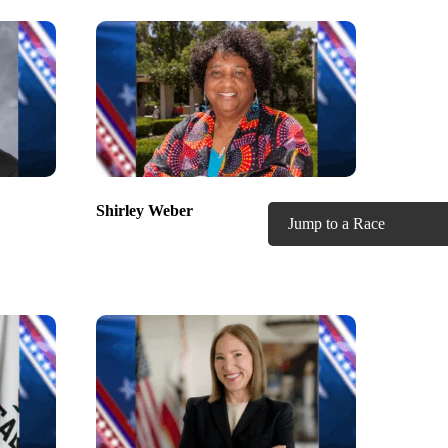
Shirley Weber
Jump to a Race