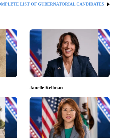
OMPLETE LIST OF GUBERNATORIAL CANDIDATES
Janelle Kellman