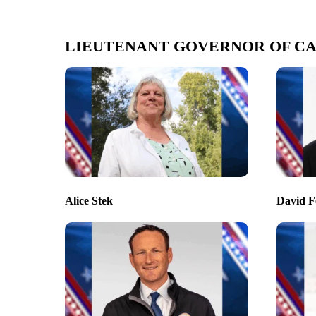
LIEUTENANT GOVERNOR OF CA
Alice Stek
David F