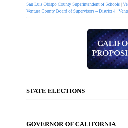
San Luis Obispo County Superintendent of Schools
|
Ve
Ventura County Board of Supervisors – District 4
|
Vent
STATE ELECTIONS
GOVERNOR OF CALIFORNIA