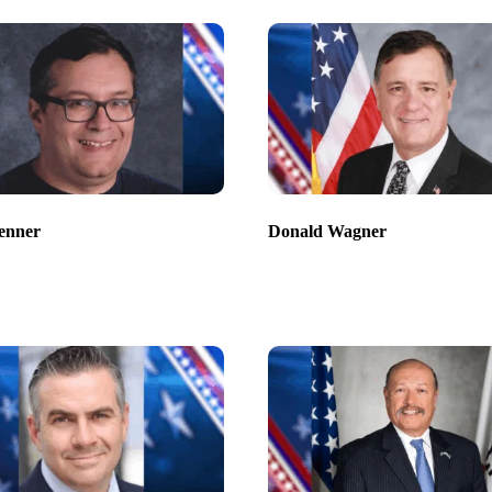
enner
Donald Wagner