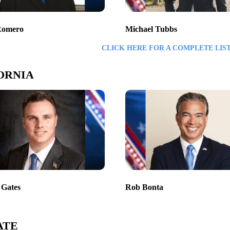
Romero
Michael Tubbs
CLICK HERE FOR A COMPLETE LIS
ORNIA
 Gates
Rob Bonta
ATE