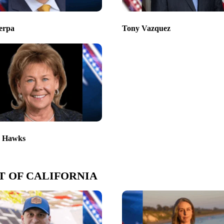
erpa
Tony Vazquez
r Hawks
T OF CALIFORNIA