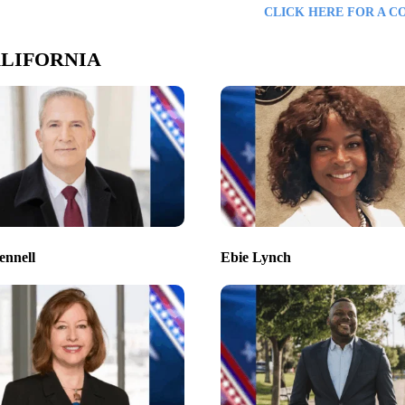
CLICK HERE FOR A C
LIFORNIA
ennell
Ebie Lynch