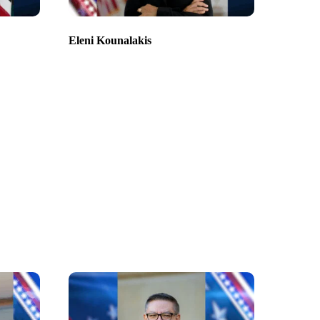
Eleni Kounalakis