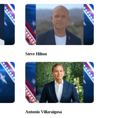
Steve Hilton
Antonio Villaraigosa