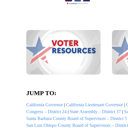
JUMP TO:
California Governor
|
California Lieutenant Governor
|
C
Congress – District 24
|
State Assembly – District 37
|
Sa
Santa Barbara County Board of Supervisors – District 5
San Luis Obispo County Board of Supervisors – District