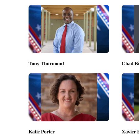
Tony Thurmond
Chad B
Katie Porter
Xavier 