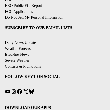
EEO Public File Report
FCC Applications
Do Not Sell My Personal Information
SUBSCRIBE TO OUR EMAIL LISTS
Daily News Update
Weather Forecast
Breaking News
Severe Weather
Contests & Promotions
FOLLOW KEYT ON SOCIAL
YouTube
Instagram
Facebook
X
Bluesky
DOWNLOAD OUR APPS