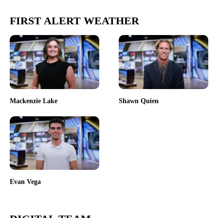
FIRST ALERT WEATHER
Mackenzie Lake
Shawn Quien
Evan Vega