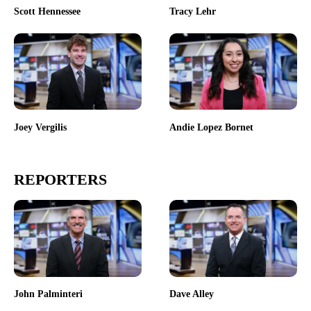
Scott Hennessee
Tracy Lehr
Joey Vergilis
Andie Lopez Bornet
REPORTERS
John Palminteri
Dave Alley