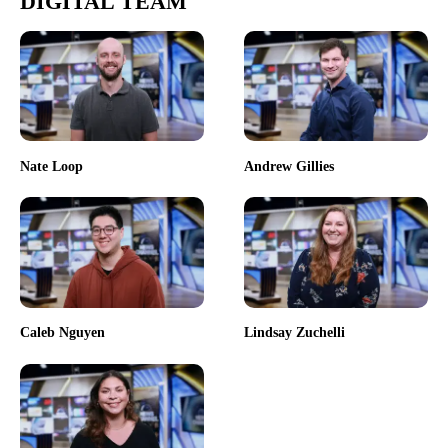
DIGITAL TEAM
Nate Loop
Andrew Gillies
Caleb Nguyen
Lindsay Zuchelli