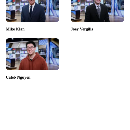
Mike Klan
Joey Vergilis
Caleb Nguyen