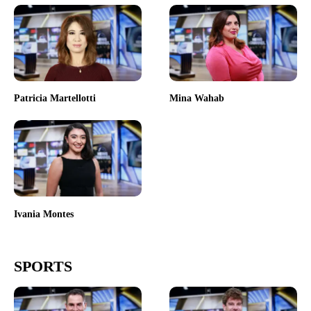
Patricia Martellotti
Mina Wahab
Ivania Montes
SPORTS