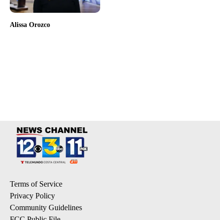
Alissa Orozco
Terms of Service
Privacy Policy
Community Guidelines
FCC Public File