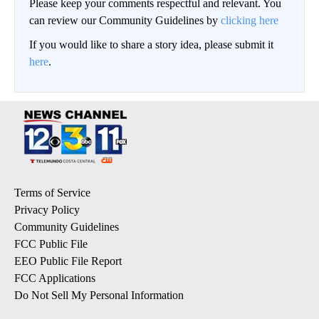
Please keep your comments respectful and relevant. You
can review our Community Guidelines by
clicking here
If you would like to share a story idea, please submit it
here
.
Terms of Service
Privacy Policy
Community Guidelines
FCC Public File
EEO Public File Report
FCC Applications
Do Not Sell My Personal Information