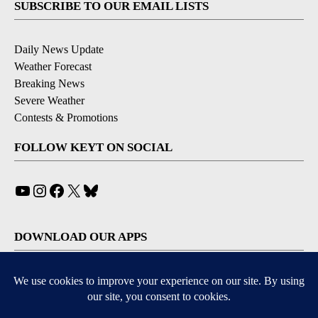
SUBSCRIBE TO OUR EMAIL LISTS
Daily News Update
Weather Forecast
Breaking News
Severe Weather
Contests & Promotions
FOLLOW KEYT ON SOCIAL
YouTube
Instagram
Facebook
X
Bluesky
DOWNLOAD OUR APPS
Available for iOS and Android