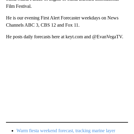
Film Festival.
He is our evening First Alert Forecaster weekdays on News
Channels ABC 3, CBS 12 and Fox 11.
He posts daily forecasts here at keyt.com and @EvanVegaTV.
Warm fiesta weekend forecast, tracking marine layer