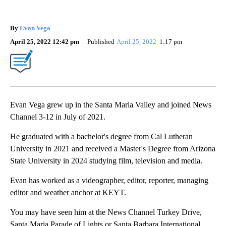
By
Evan Vega
April 25, 2022 12:42 pm
Published
April 25, 2022
1:17 pm
Evan Vega grew up in the Santa Maria Valley and joined News
Channel 3-12 in July of 2021.
He graduated with a bachelor's degree from Cal Lutheran
University in 2021 and received a Master's Degree from Arizona
State University in 2024 studying film, television and media.
Evan has worked as a videographer, editor, reporter, managing
editor and weather anchor at KEYT.
You may have seen him at the News Channel Turkey Drive,
Santa Maria Parade of Lights or Santa Barbara International