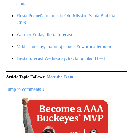
clouds
Fiesta Pequeña returns to Old Mission Santa Barbara
2026
Warmer Friday, fiesta forecast
Mild Thursday, morning clouds & warm afternoon
Fiesta forecast Wednesday, tracking inland heat
Article Topic Follows:
Meet the Team
Jump to comments ↓