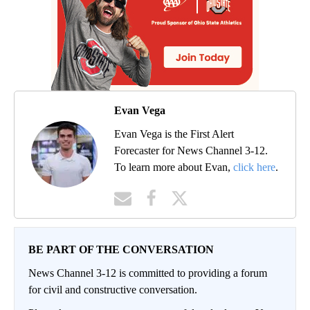
Evan Vega
Evan Vega is the First Alert
Forecaster for News Channel 3-12.
To learn more about Evan,
click here
.
BE PART OF THE CONVERSATION
News Channel 3-12 is committed to providing a forum
for civil and constructive conversation.