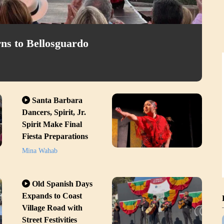
ns to Bellosguardo
Santa Barbara
Dancers, Spirit, Jr.
Spirit Make Final
Fiesta Preparations
Mina Wahab
Old Spanish Days
Expands to Coast
Village Road with
Street Festivities