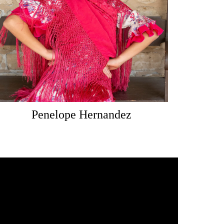
Penelope Hernandez