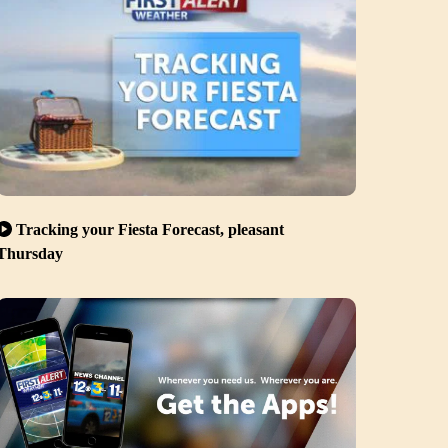
Tracking your Fiesta Forecast, pleasant
Thursday