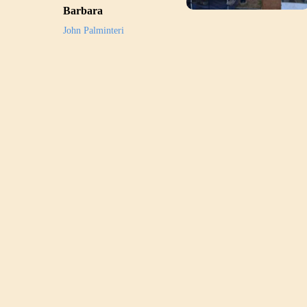
Barbara
John Palminteri