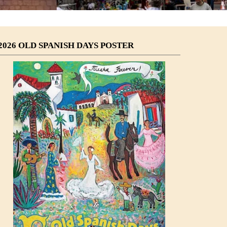
2026 OLD SPANISH DAYS POSTER