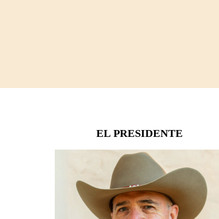
EL PRESIDENTE