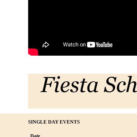
SINGLE DAY EVENTS
Date