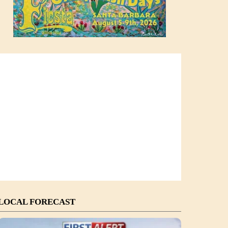
LOCAL FORECAST