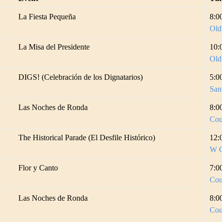
La Fiesta Pequeña
8:0
Old
La Misa del Presidente
10:
Old
DIGS! (Celebración de los Dignatarios)
5:0
San
Las Noches de Ronda
8:0
Cou
The Historical Parade (El Desfile Histórico)
12:
W C
Flor y Canto
7:0
Cou
Las Noches de Ronda
8:0
Cou