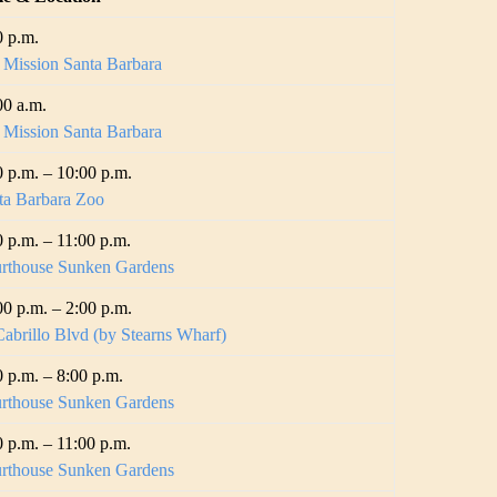
0 p.m.
 Mission Santa Barbara
00 a.m.
 Mission Santa Barbara
0 p.m. – 10:00 p.m.
ta Barbara Zoo
0 p.m. – 11:00 p.m.
rthouse Sunken Gardens
00 p.m. – 2:00 p.m.
abrillo Blvd (by Stearns Wharf)
0 p.m. – 8:00 p.m.
rthouse Sunken Gardens
0 p.m. – 11:00 p.m.
rthouse Sunken Gardens