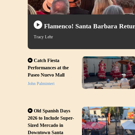
Flamenco! Santa Barbara Retur
Tracy Lehr
Catch Fiesta
Performances at the
Paseo Nuevo Mall
John Palminteri
Old Spanish Days
2026 to Include Super-
Sized Mercado in
Downtown Santa