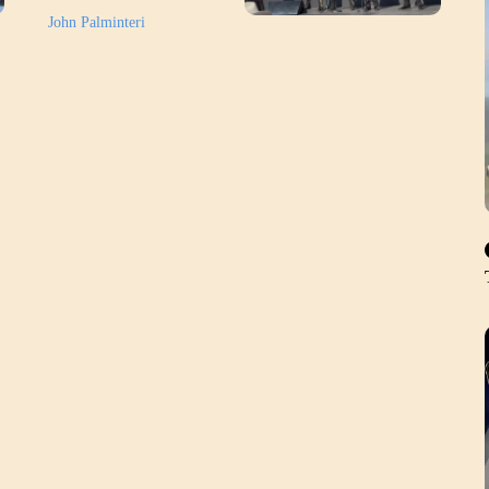
John Palminteri