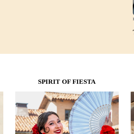
SPIRIT OF FIESTA