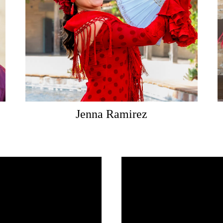
Jenna Ramirez