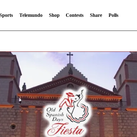
Sports
Telemundo
Shop
Contests
Share
Polls