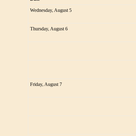
Wednesday, August 5
Thursday, August 6
Friday, August 7