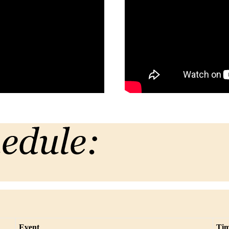
Event
Ti