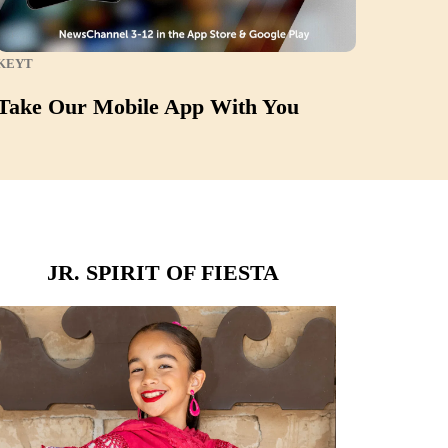
KEYT
Take Our Mobile App With You
JR. SPIRIT OF FIESTA