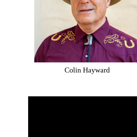
Colin Hayward