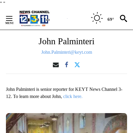
Skip
"
"
to
Content
69°
John Palminteri
John.Palminteri@keyt.com
John Palminteri is senior reporter for KEYT News Channel 3-
12. To learn more about John,
click here.