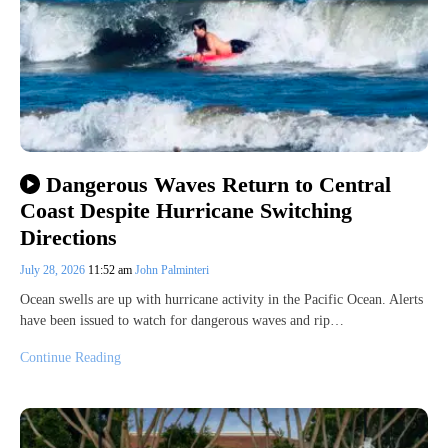
Dangerous Waves Return to Central
Coast Despite Hurricane Switching
Directions
July 28, 2026
11:52 am
John Palminteri
Ocean swells are up with hurricane activity in the Pacific Ocean. Alerts
have been issued to watch for dangerous waves and rip…
Continue Reading