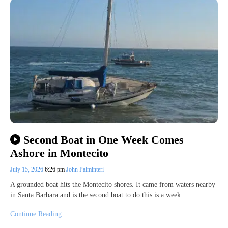
Second Boat in One Week Comes
Ashore in Montecito
July 15, 2026
6:26 pm
John Palminteri
A grounded boat hits the Montecito shores. It came from waters nearby
in Santa Barbara and is the second boat to do this is a week. …
Continue Reading