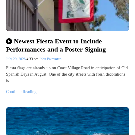
Newest Fiesta Event to Include
Performances and a Poster Signing
July 29, 2026
4:33 pm
John Palminteri
Fiesta flags are already up on Coast Village Road in anticipation of Old
Spanish Days in August. One of the city streets with fresh decorations
is…
Continue Reading