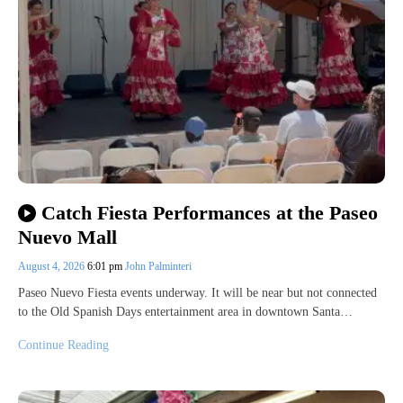
Catch Fiesta Performances at the Paseo
Nuevo Mall
August 4, 2026
6:01 pm
John Palminteri
Paseo Nuevo Fiesta events underway. It will be near but not connected
to the Old Spanish Days entertainment area in downtown Santa…
Continue Reading