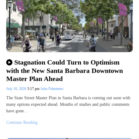
Stagnation Could Turn to Optimism
with the New Santa Barbara Downtown
Master Plan Ahead
July 16, 2026
5:17 pm
John Palminteri
The State Street Master Plan in Santa Barbara is coming out soon with
many options expected ahead. Months of studies and public comments
have gone…
Continue Reading