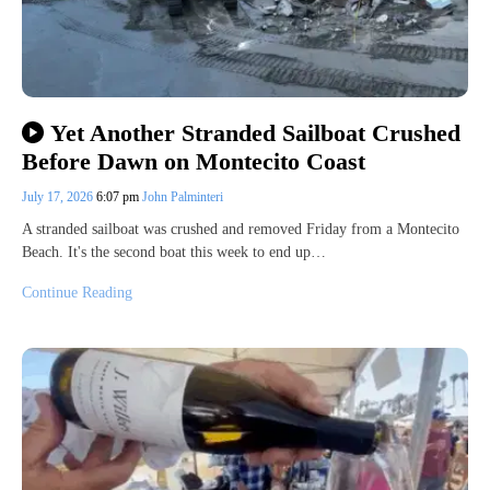
Yet Another Stranded Sailboat Crushed
Before Dawn on Montecito Coast
July 17, 2026
6:07 pm
John Palminteri
A stranded sailboat was crushed and removed Friday from a Montecito
Beach. It's the second boat this week to end up…
Continue Reading