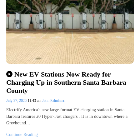
New EV Stations Now Ready for
Charging Up in Southern Santa Barbara
County
July 27, 2026
11:43 am
John Palminteri
Electrify America's new large-format EV charging station in Santa
Barbara features 20 Hyper-Fast chargers . It is in downtown where a
Greyhound…
Continue Reading