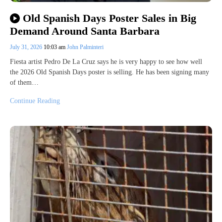
Old Spanish Days Poster Sales in Big
Demand Around Santa Barbara
July 31, 2026
10:03 am
John Palminteri
Fiesta artist Pedro De La Cruz says he is very happy to see how well
the 2026 Old Spanish Days poster is selling. He has been signing many
of them…
Continue Reading