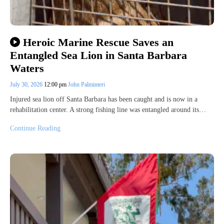
Heroic Marine Rescue Saves an
Entangled Sea Lion in Santa Barbara
Waters
July 30, 2026
12:00 pm
John Palminteri
Injured sea lion off Santa Barbara has been caught and is now in a
rehabilitation center. A strong fishing line was entangled around its…
Continue Reading