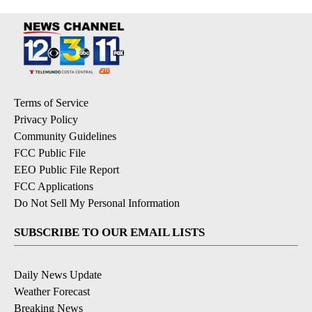
Terms of Service
Privacy Policy
Community Guidelines
FCC Public File
EEO Public File Report
FCC Applications
Do Not Sell My Personal Information
SUBSCRIBE TO OUR EMAIL LISTS
Daily News Update
Weather Forecast
Breaking News