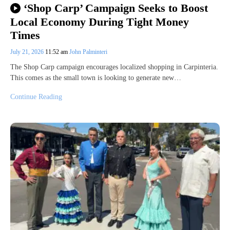
‘Shop Carp’ Campaign Seeks to Boost
Local Economy During Tight Money
Times
July 21, 2026
11:52 am
John Palminteri
The Shop Carp campaign encourages localized shopping in Carpinteria.
This comes as the small town is looking to generate new…
Continue Reading