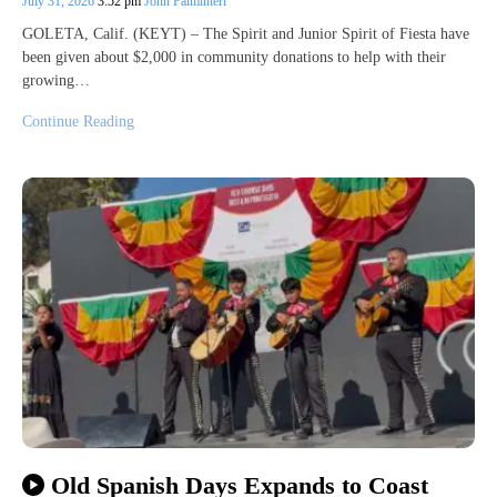
July 31, 2026
3:52 pm
John Palminteri
GOLETA, Calif. (KEYT) – The Spirit and Junior Spirit of Fiesta have
been given about $2,000 in community donations to help with their
growing…
Continue Reading
Old Spanish Days Expands to Coast