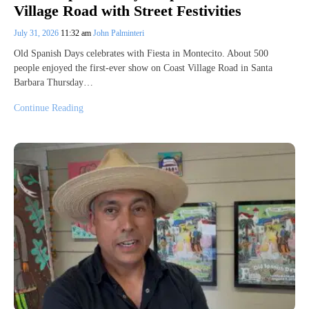
Village Road with Street Festivities
July 31, 2026
11:32 am
John Palminteri
Old Spanish Days celebrates with Fiesta in Montecito. About 500
people enjoyed the first-ever show on Coast Village Road in Santa
Barbara Thursday…
Continue Reading