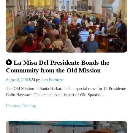
La Misa Del Presidente Bonds the
Community from the Old Mission
August 6, 2026
6:34 pm
John Palminteri
The Old Mission in Santa Barbara held a special mass for El Presidente
Colin Hayward. The annual event is part of Old Spanish…
Continue Reading