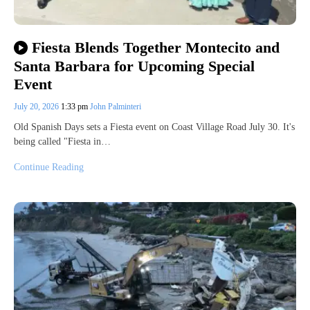
Fiesta Blends Together Montecito and
Santa Barbara for Upcoming Special
Event
July 20, 2026
1:33 pm
John Palminteri
Old Spanish Days sets a Fiesta event on Coast Village Road July 30. It's
being called "Fiesta in…
Continue Reading