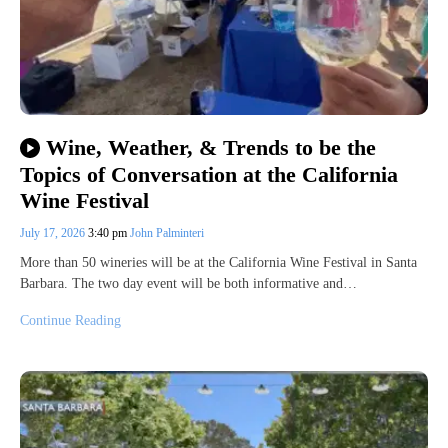
Wine, Weather, & Trends to be the
Topics of Conversation at the California
Wine Festival
July 17, 2026
3:40 pm
John Palminteri
More than 50 wineries will be at the California Wine Festival in Santa
Barbara. The two day event will be both informative and…
Continue Reading