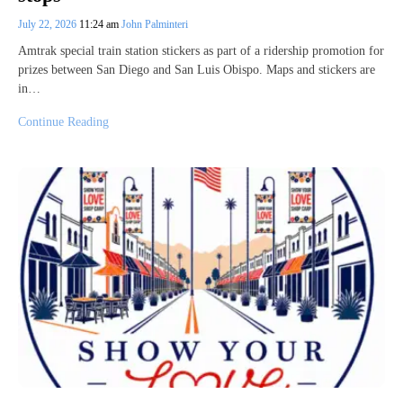
July 22, 2026
11:24 am
John Palminteri
Amtrak special train station stickers as part of a ridership promotion for
prizes between San Diego and San Luis Obispo. Maps and stickers are
in…
Continue Reading