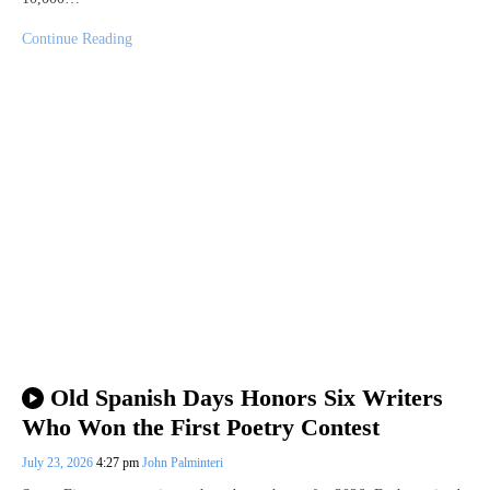
Continue Reading
Old Spanish Days Honors Six Writers
Who Won the First Poetry Contest
July 23, 2026
4:27 pm
John Palminteri