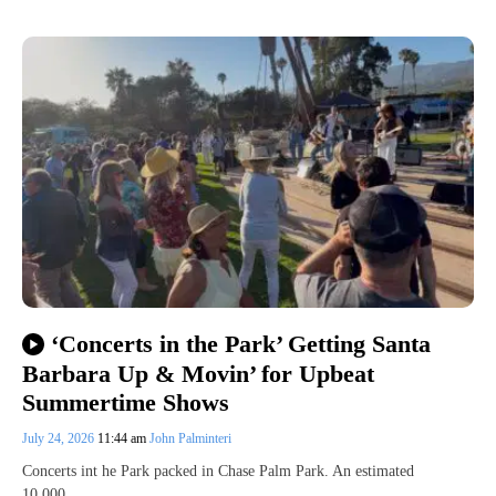
‘Concerts in the Park’ Getting Santa
Barbara Up & Movin’ for Upbeat
Summertime Shows
July 24, 2026
11:44 am
John Palminteri
Concerts int he Park packed in Chase Palm Park. An estimated
10,000…