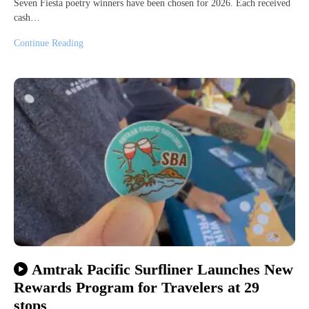
Seven Fiesta poetry winners have been chosen for 2026. Each received
cash…
Continue Reading
Amtrak Pacific Surfliner Launches New
Rewards Program for Travelers at 29
stops