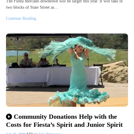
The Fiesta mercado downtown will be larger this year. It will take in
two blocks of State Street as…
Continue Reading
Community Donations Help with the
Costs for Fiesta’s Spirit and Junior Spirit