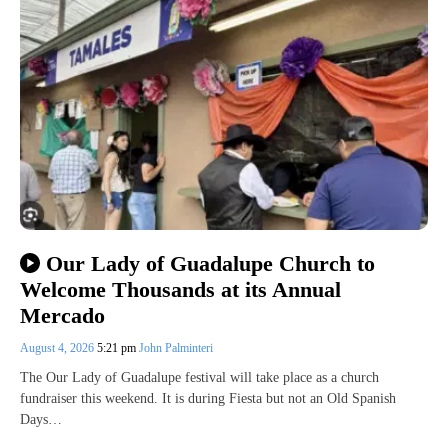
Our Lady of Guadalupe Church to
Welcome Thousands at its Annual
Mercado
August 4, 2026
5:21 pm
John Palminteri
The Our Lady of Guadalupe festival will take place as a church
fundraiser this weekend. It is during Fiesta but not an Old Spanish
Days…