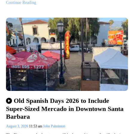
Continue Reading
Old Spanish Days 2026 to Include
Super-Sized Mercado in Downtown Santa
Barbara
August 3, 2026
11:53 am
John Palminteri