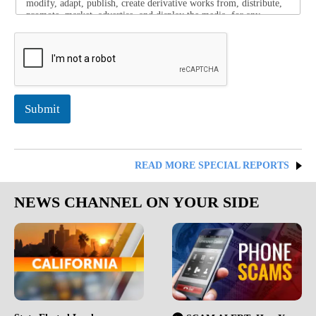
modify, adapt, publish, create derivative works from, distribute,
promote, market, advertise, and display the media, for any
purpose, in any form, media, or technology. I release these
organizations from any and all claims arising out of the use of
this media.
Submit
READ MORE SPECIAL REPORTS
NEWS CHANNEL ON YOUR SIDE