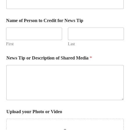
Name of Person to Credit for News Tip
First
Last
News Tip or Description of Shared Media
*
Upload your Photo or Video