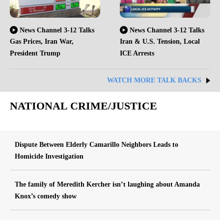
News Channel 3-12 Talks
News Channel 3-12 Talks
Gas Prices, Iran War,
Iran & U.S. Tension, Local
President Trump
ICE Arrests
WATCH MORE TALK BACKS
NATIONAL CRIME/JUSTICE
Dispute Between Elderly Camarillo Neighbors Leads to
Homicide Investigation
The family of Meredith Kercher isn’t laughing about Amanda
Knox’s comedy show