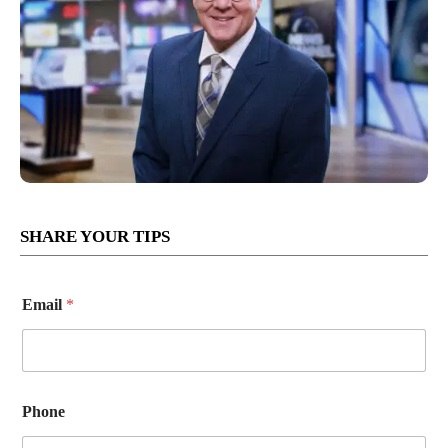
SHARE YOUR TIPS
Email
*
Phone