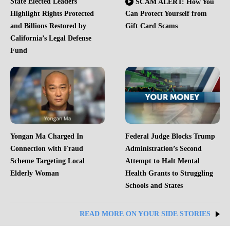
State Elected Leaders
SCAM ALERT: How You
Highlight Rights Protected
Can Protect Yourself from
and Billions Restored by
Gift Card Scams
California’s Legal Defense
Fund
Yongan Ma Charged In
Federal Judge Blocks Trump
Connection with Fraud
Administration’s Second
Scheme Targeting Local
Attempt to Halt Mental
Elderly Woman
Health Grants to Struggling
Schools and States
READ MORE ON YOUR SIDE STORIES