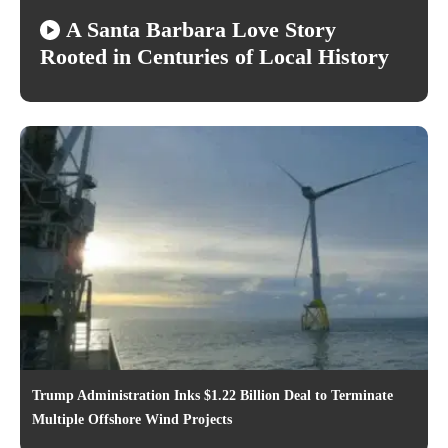
A Santa Barbara Love Story
Rooted in Centuries of Local History
Trump Administration Inks $1.22 Billion Deal to Terminate
Multiple Offshore Wind Projects