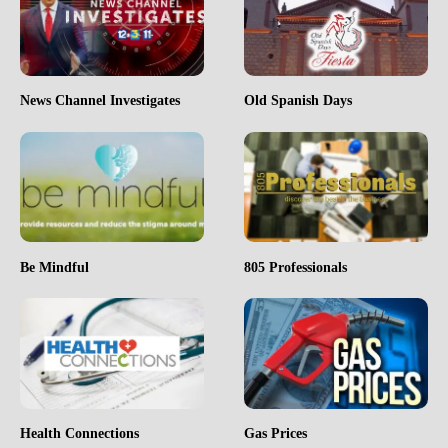
News Channel Investigates
Old Spanish Days
Be Mindful
805 Professionals
Health Connections
Gas Prices