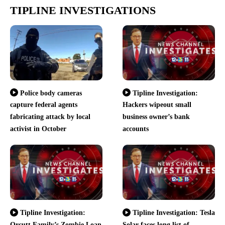
TIPLINE INVESTIGATIONS
Police body cameras
Tipline Investigation:
capture federal agents
Hackers wipeout small
fabricating attack by local
business owner’s bank
activist in October
accounts
Tipline Investigation:
Tipline Investigation: Tesla
Orcutt Family’s Zombie Loan
Solar faces long list of