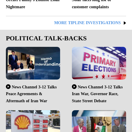
Nightmare
customer complaints
MORE TIPLINE INVESTIGATIONS
POLITICAL TALK-BACKS
News Channel 3-12 Talks
News Channel 3-12 Talks
Peace Agreements &
Iran War, Governor Race,
Aftermath of Iran War
State Street Debate