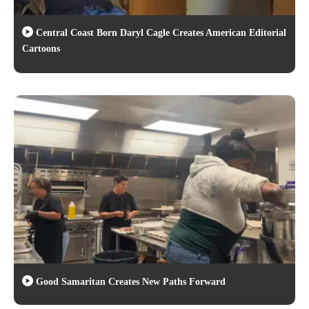
Central Coast Born Daryl Cagle Creates American Editorial
Cartoons
Good Samaritan Creates New Paths Forward