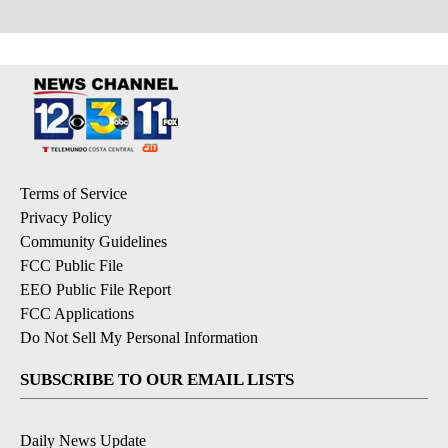
Terms of Service
Privacy Policy
Community Guidelines
FCC Public File
EEO Public File Report
FCC Applications
Do Not Sell My Personal Information
SUBSCRIBE TO OUR EMAIL LISTS
Daily News Update