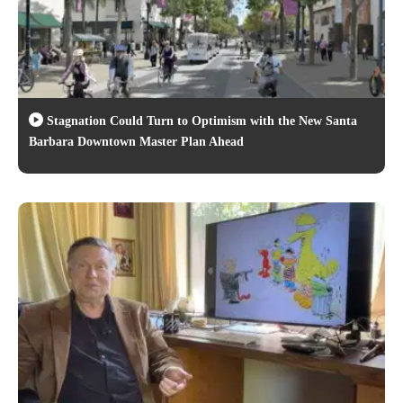
Stagnation Could Turn to Optimism with the New Santa
Barbara Downtown Master Plan Ahead