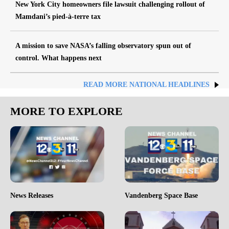
New York City homeowners file lawsuit challenging rollout of
Mamdani’s pied-à-terre tax
A mission to save NASA’s falling observatory spun out of
control. What happens next
READ MORE NATIONAL HEADLINES
MORE TO EXPLORE
News Releases
Vandenberg Space Base