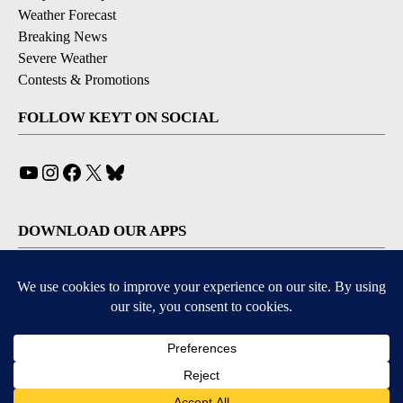
Weather Forecast
Breaking News
Severe Weather
Contests & Promotions
FOLLOW KEYT ON SOCIAL
YouTube
Instagram
Facebook
X
Bluesky
DOWNLOAD OUR APPS
Available for iOS and Android