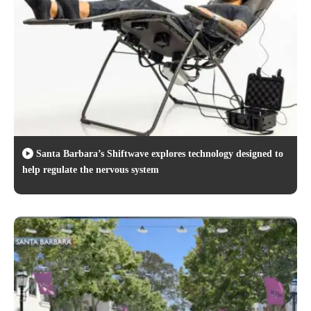
Santa Barbara’s Shiftwave explores technology designed to
help regulate the nervous system