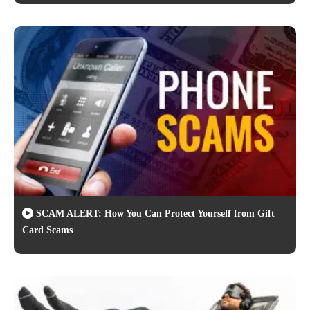
SCAM ALERT: How You Can Protect Yourself from Gift
Card Scams