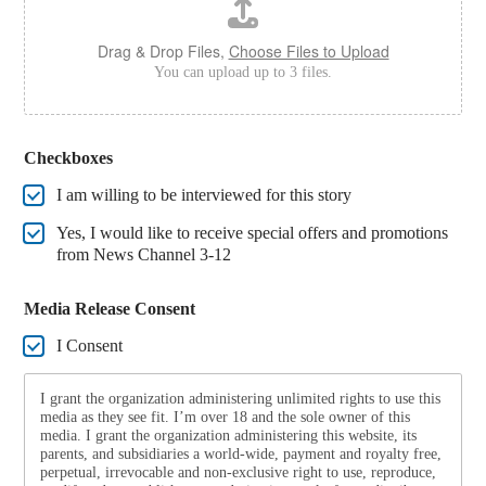
Drag & Drop Files,
Choose Files to Upload
You can upload up to 3 files.
Checkboxes
I am willing to be interviewed for this story
Yes, I would like to receive special offers and promotions
from News Channel 3-12
Media Release Consent
I Consent
I grant the organization administering unlimited rights to use this
media as they see fit. I’m over 18 and the sole owner of this
media. I grant the organization administering this website, its
parents, and subsidiaries a world-wide, payment and royalty free,
perpetual, irrevocable and non-exclusive right to use, reproduce,