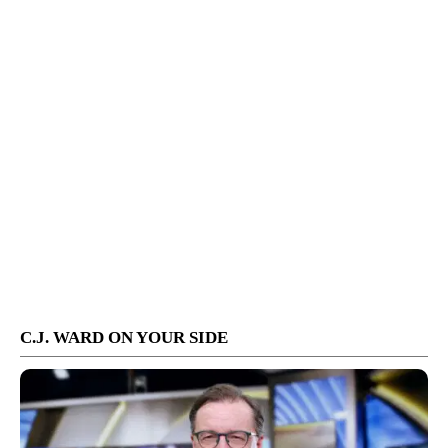
C.J. WARD ON YOUR SIDE