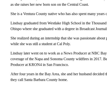
as she raises her new born son on the Central Coast.
She is a Ventura County native who has also spent many years c
Lindsay graduated from Westlake High School in the Thousand 
Obispo where she graduated with a degree in Broadcast Journal
She realized during an internship that she was passionate about
while she was still a student at Cal Poly.
Lindsay later went on to work as a News Producer at NBC Bay
coverage of the Napa and Sonoma County wildfires in 2017. Bef
Producer at KRON4 in San Francisco.
After four years in the Bay Area, she and her husband decided
they call Santa Barbara County home.