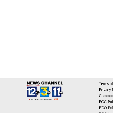
Terms of
Privacy 
Communi
FCC Publ
EEO Publ