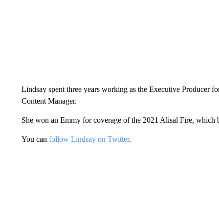
Lindsay spent three years working as the Executive Producer 
Content Manager.
She won an Emmy for coverage of the 2021 Alisal Fire, which 
You can
follow Lindsay on Twitter
.