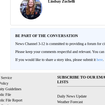
Lindsay Zuchelli
BE PART OF THE CONVERSATION
News Channel 3-12 is committed to providing a forum for civ
Please keep your comments respectful and relevant. You c
If you would like to share a story idea, please submit it
here
.
SUBSCRIBE TO OUR EMA
 Service
LISTS
Policy
ty Guidelines
ic File
Daily News Update
ic File Report
Weather Forecast