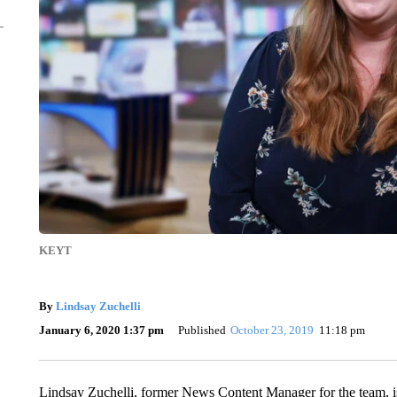
KEYT
By
Lindsay Zuchelli
January 6, 2020 1:37 pm
Published
October 23, 2019
11:18 pm
Lindsay Zuchelli, former News Content Manager for the team, i