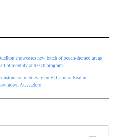
Buellton showcases new batch of ocean-themed art as
part of monthly outreach program
Construction underway on El Camino Real in
downtown Atascadero