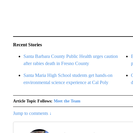
Recent Stories
Santa Barbara County Public Health urges caution
after rabies death in Fresno County
Santa Maria High School students get hands-on
environmental science experience at Cal Poly
Article Topic Follows:
Meet the Team
Jump to comments ↓