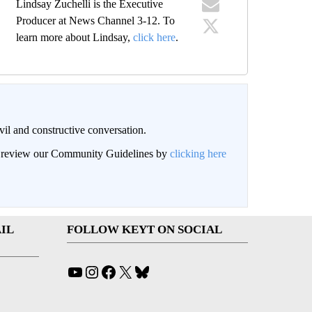
Lindsay Zuchelli is the Executive
Producer at News Channel 3-12. To
learn more about Lindsay,
click here
.
il and constructive conversation.
an review our Community Guidelines by
clicking here
IL
FOLLOW KEYT ON SOCIAL
YouTube
Instagram
Facebook
X
Bluesky