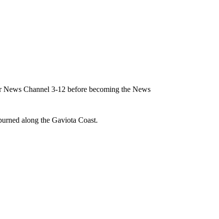
for News Channel 3-12 before becoming the News
burned along the Gaviota Coast.