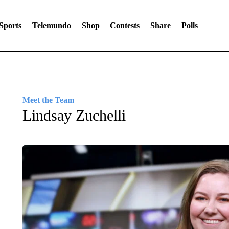
Sports
Telemundo
Shop
Contests
Share
Polls
Meet the Team
Lindsay Zuchelli