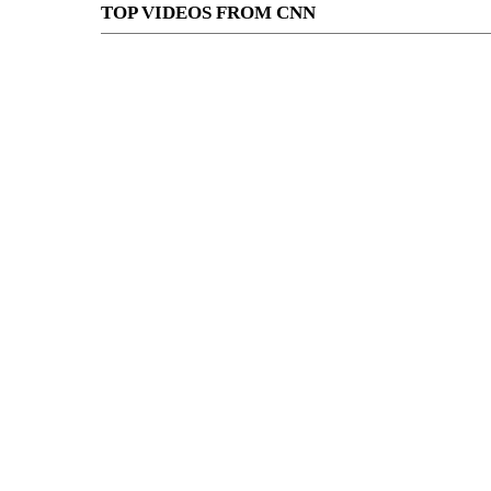
TOP VIDEOS FROM CNN