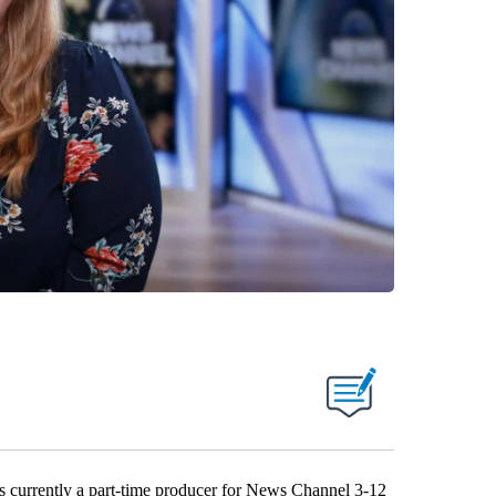
s currently a part-time producer for News Channel 3-12