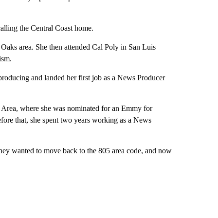
alling the Central Coast home.
Oaks area. She then attended Cal Poly in San Luis
ism.
 producing and landed her first job as a News Producer
 Area, where she was nominated for an Emmy for
ore that, she spent two years working as a News
 they wanted to move back to the 805 area code, and now