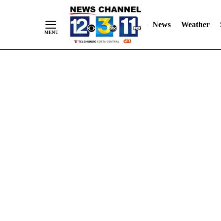
Skip
"
"
to
News
Weather
Content