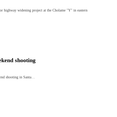
jor highway widening project at the Cholame "Y" in eastern
ekend shooting
ekend shooting in Santa…