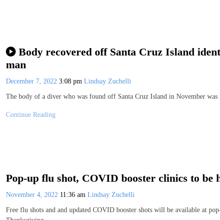
Body recovered off Santa Cruz Island ident
man
December 7, 2022
3:08 pm
Lindsay Zuchelli
The body of a diver who was found off Santa Cruz Island in November was
Continue Reading
Pop-up flu shot, COVID booster clinics to be
November 4, 2022
11:36 am
Lindsay Zuchelli
Free flu shots and and updated COVID booster shots will be available at pop