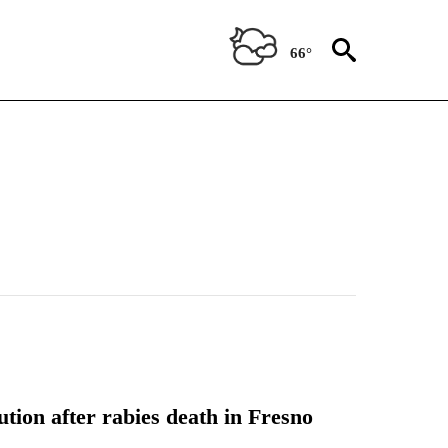
66°
tion after rabies death in Fresno