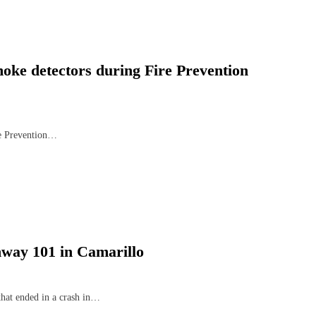
moke detectors during Fire Prevention
re Prevention…
hway 101 in Camarillo
that ended in a crash in…