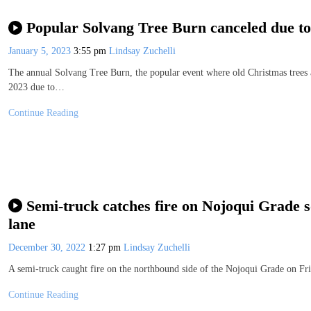
Popular Solvang Tree Burn canceled due to
January 5, 2023
3:55 pm
Lindsay Zuchelli
The annual Solvang Tree Burn, the popular event where old Christmas trees ar
2023 due to…
Continue Reading
Semi-truck catches fire on Nojoqui Grade so
lane
December 30, 2022
1:27 pm
Lindsay Zuchelli
A semi-truck caught fire on the northbound side of the Nojoqui Grade on Fri
Continue Reading