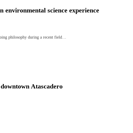
n environmental science experience
oing philosophy during a recent field…
n downtown Atascadero