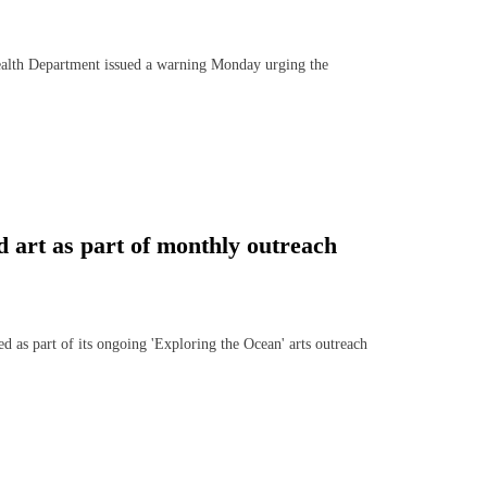
th Department issued a warning Monday urging the
 art as part of monthly outreach
ed as part of its ongoing 'Exploring the Ocean' arts outreach