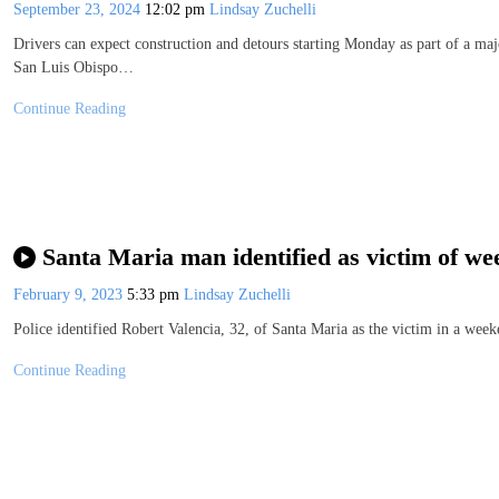
September 23, 2024
12:02 pm
Lindsay Zuchelli
Drivers can expect construction and detours starting Monday as part of a ma
San Luis Obispo…
Continue Reading
Santa Maria man identified as victim of we
February 9, 2023
5:33 pm
Lindsay Zuchelli
Police identified Robert Valencia, 32, of Santa Maria as the victim in a we
Continue Reading