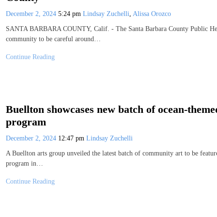
December 2, 2024
5:24 pm
Lindsay Zuchelli
,
Alissa Orozco
SANTA BARBARA COUNTY, Calif. - The Santa Barbara County Public Heal
community to be careful around…
Continue Reading
Buellton showcases new batch of ocean-themed
program
December 2, 2024
12:47 pm
Lindsay Zuchelli
A Buellton arts group unveiled the latest batch of community art to be featur
program in…
Continue Reading