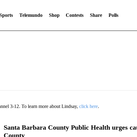
Sports
Telemundo
Shop
Contests
Share
Polls
annel 3-12. To learn more about Lindsay,
click here
.
Santa Barbara County Public Health urges cau
County