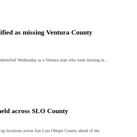
ified as missing Ventura County
 identified Wednesday as a Ventura man who went missing in…
 held across SLO County
-up locations across San Luis Obispo County ahead of the