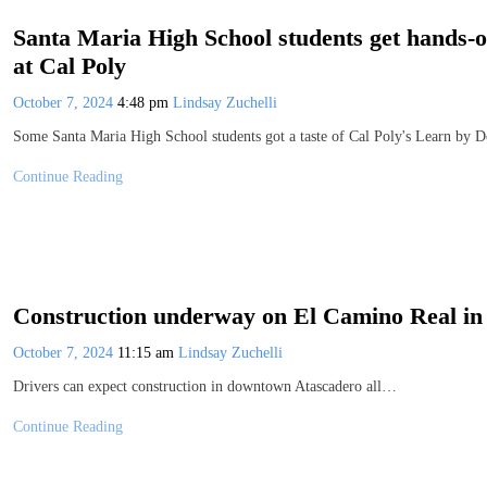
Santa Maria High School students get hands-o
at Cal Poly
October 7, 2024
4:48 pm
Lindsay Zuchelli
Some Santa Maria High School students got a taste of Cal Poly's Learn by D
Continue Reading
Construction underway on El Camino Real i
October 7, 2024
11:15 am
Lindsay Zuchelli
Drivers can expect construction in downtown Atascadero all…
Continue Reading