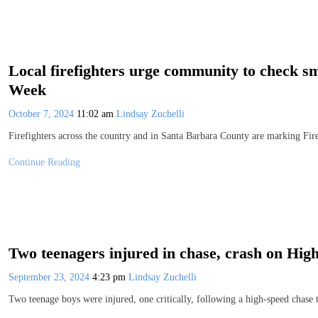
Local firefighters urge community to check s
Week
October 7, 2024
11:02 am
Lindsay Zuchelli
Firefighters across the country and in Santa Barbara County are marking Fi
Continue Reading
Two teenagers injured in chase, crash on Hig
September 23, 2024
4:23 pm
Lindsay Zuchelli
Two teenage boys were injured, one critically, following a high-speed chase 