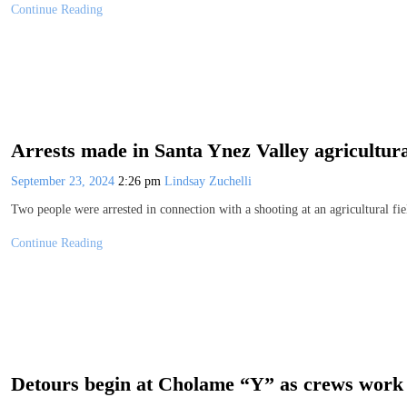
Continue Reading
Arrests made in Santa Ynez Valley agricultural
September 23, 2024
2:26 pm
Lindsay Zuchelli
Two people were arrested in connection with a shooting at an agricultural f
Continue Reading
Detours begin at Cholame “Y” as crews work