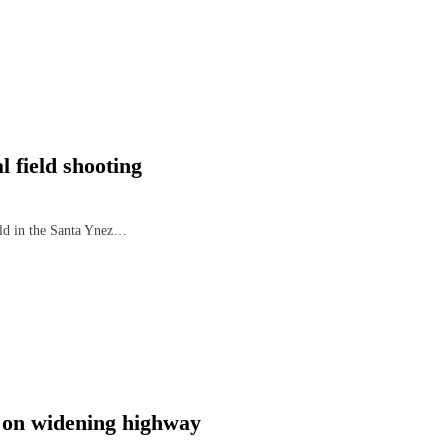
 field shooting
ield in the Santa Ynez…
 on widening highway