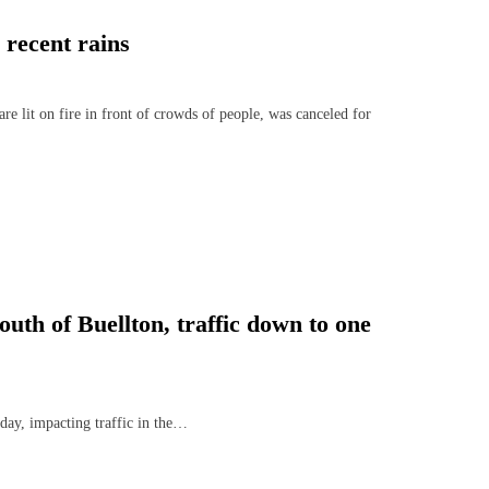
 recent rains
e lit on fire in front of crowds of people, was canceled for
uth of Buellton, traffic down to one
day, impacting traffic in the…