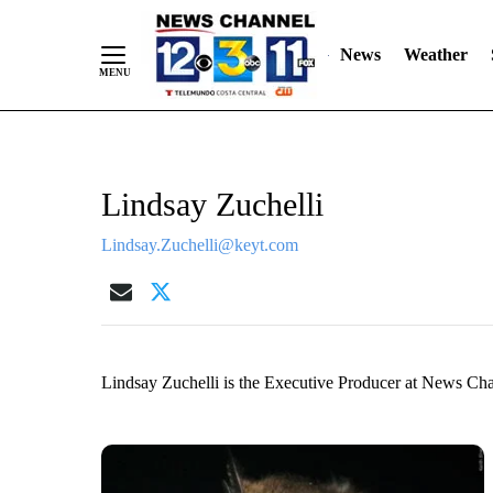
Skip
"
"
to
News
Weather
Content
Lindsay Zuchelli
Lindsay.Zuchelli@keyt.com
Lindsay Zuchelli is the Executive Producer at News Ch