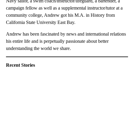
Navy sailor, a swim coach/instructor/lifeguard, a bartender, a
campaign fellow as well as a supplemental instructor/tutor at a
community college, Andrew got his M.A. in History from
California State University East Bay.
Andrew has been fascinated by news and international relations
his entire life and is perpetually passionate about better
understanding the world we share.
Recent Stories