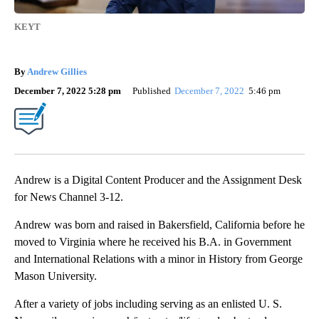
KEYT
By
Andrew Gillies
December 7, 2022 5:28 pm
Published
December 7, 2022
5:46 pm
Andrew is a Digital Content Producer and the Assignment Desk
for News Channel 3-12.
Andrew was born and raised in Bakersfield, California before he
moved to Virginia where he received his B.A. in Government
and International Relations with a minor in History from George
Mason University.
After a variety of jobs including serving as an enlisted U. S.