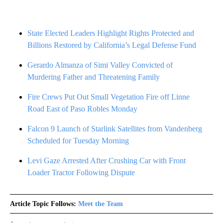
State Elected Leaders Highlight Rights Protected and
Billions Restored by California’s Legal Defense Fund
Gerardo Almanza of Simi Valley Convicted of
Murdering Father and Threatening Family
Fire Crews Put Out Small Vegetation Fire off Linne
Road East of Paso Robles Monday
Falcon 9 Launch of Starlink Satellites from Vandenberg
Scheduled for Tuesday Morning
Levi Gaze Arrested After Crushing Car with Front
Loader Tractor Following Dispute
Article Topic Follows:
Meet the Team