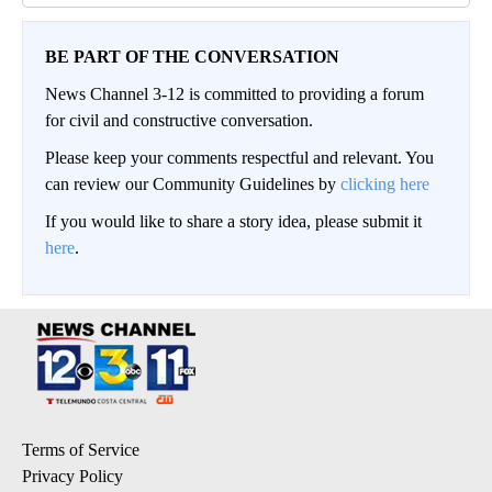
BE PART OF THE CONVERSATION
News Channel 3-12 is committed to providing a forum
for civil and constructive conversation.
Please keep your comments respectful and relevant. You
can review our Community Guidelines by
clicking here
If you would like to share a story idea, please submit it
here
.
Terms of Service
Privacy Policy