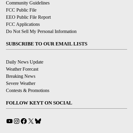
Community Guidelines
FCC Public File
EEO Public File Report
FCC Applications
Do Not Sell My Personal Information
SUBSCRIBE TO OUR EMAIL LISTS
Daily News Update
Weather Forecast
Breaking News
Severe Weather
Contests & Promotions
FOLLOW KEYT ON SOCIAL
YouTube
Instagram
Facebook
X
Bluesky