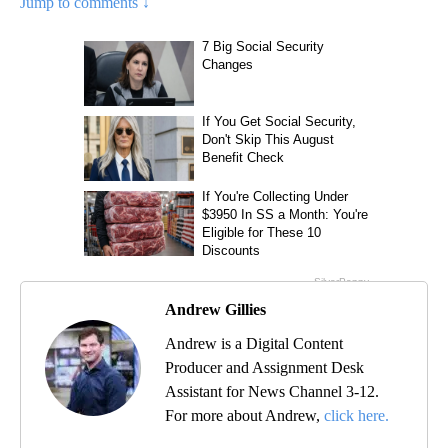
Jump to comments ↓
Andrew Gillies
Andrew is a Digital Content
Producer and Assignment Desk
Assistant for News Channel 3-12.
For more about Andrew,
click here.