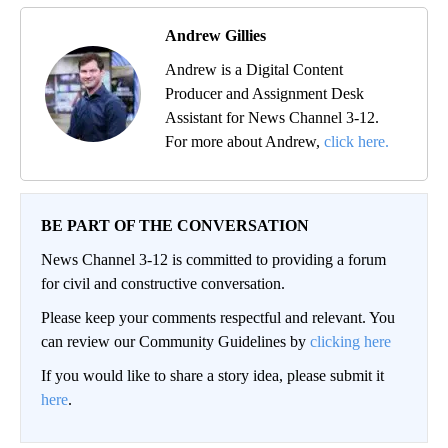
Andrew Gillies
Andrew is a Digital Content
Producer and Assignment Desk
Assistant for News Channel 3-12.
For more about Andrew,
click here.
BE PART OF THE CONVERSATION
News Channel 3-12 is committed to providing a forum
for civil and constructive conversation.
Please keep your comments respectful and relevant. You
can review our Community Guidelines by
clicking here
If you would like to share a story idea, please submit it
here
.