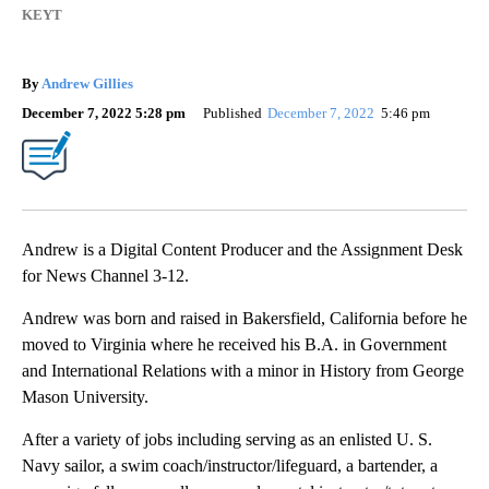
KEYT
By
Andrew Gillies
December 7, 2022 5:28 pm
Published
December 7, 2022
5:46 pm
Andrew is a Digital Content Producer and the Assignment Desk
for News Channel 3-12.
Andrew was born and raised in Bakersfield, California before he
moved to Virginia where he received his B.A. in Government
and International Relations with a minor in History from George
Mason University.
After a variety of jobs including serving as an enlisted U. S.
Navy sailor, a swim coach/instructor/lifeguard, a bartender, a