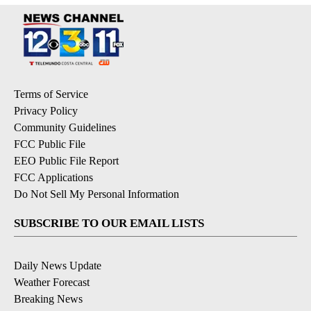
Terms of Service
Privacy Policy
Community Guidelines
FCC Public File
EEO Public File Report
FCC Applications
Do Not Sell My Personal Information
SUBSCRIBE TO OUR EMAIL LISTS
Daily News Update
Weather Forecast
Breaking News