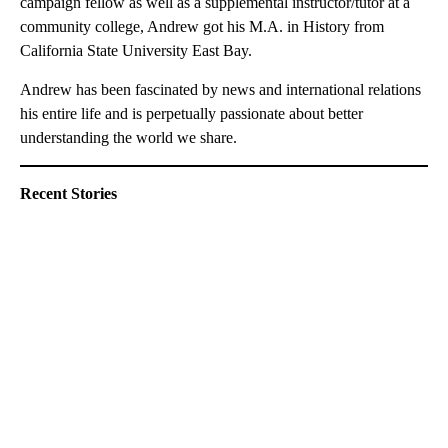
campaign fellow as well as a supplemental instructor/tutor at a
community college, Andrew got his M.A. in History from
California State University East Bay.
Andrew has been fascinated by news and international relations
his entire life and is perpetually passionate about better
understanding the world we share.
Recent Stories