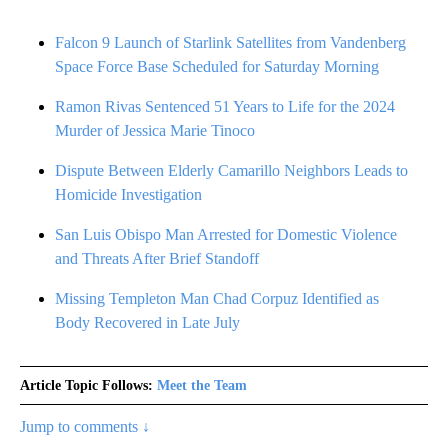
Falcon 9 Launch of Starlink Satellites from Vandenberg
Space Force Base Scheduled for Saturday Morning
Ramon Rivas Sentenced 51 Years to Life for the 2024
Murder of Jessica Marie Tinoco
Dispute Between Elderly Camarillo Neighbors Leads to
Homicide Investigation
San Luis Obispo Man Arrested for Domestic Violence
and Threats After Brief Standoff
Missing Templeton Man Chad Corpuz Identified as
Body Recovered in Late July
Article Topic Follows:
Meet the Team
Jump to comments ↓