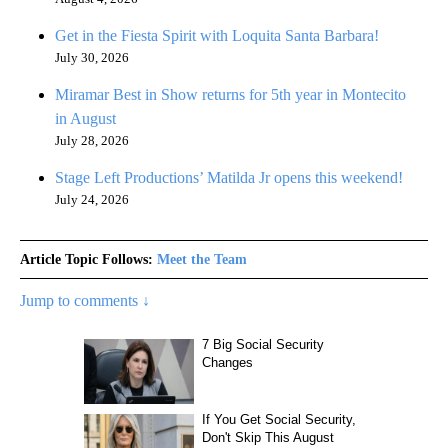
Get in the Fiesta Spirit with Loquita Santa Barbara!
July 30, 2026
Miramar Best in Show returns for 5th year in Montecito
in August
July 28, 2026
Stage Left Productions’ Matilda Jr opens this weekend!
July 24, 2026
Article Topic Follows:
Meet the Team
Jump to comments ↓