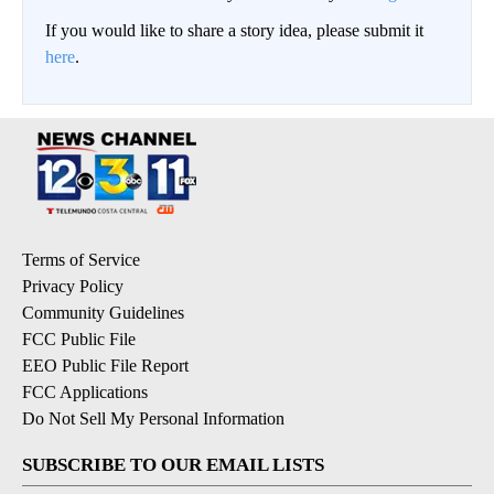
If you would like to share a story idea, please submit it
here
.
Terms of Service
Privacy Policy
Community Guidelines
FCC Public File
EEO Public File Report
FCC Applications
Do Not Sell My Personal Information
SUBSCRIBE TO OUR EMAIL LISTS