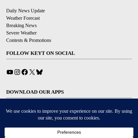
Daily News Update
Weather Forecast
Breaking News
Severe Weather
Contests & Promotions
FOLLOW KEYT ON SOCIAL
YouTube
Instagram
Facebook
X
Bluesky
DOWNLOAD OUR APPS
Available for iOS and Android