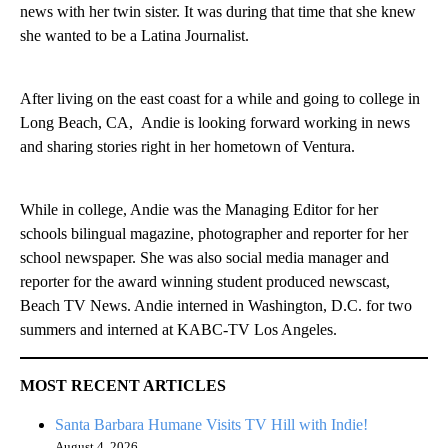
news with her twin sister. It was during that time that she knew
she wanted to be a Latina Journalist.
After living on the east coast for a while and going to college in
Long Beach, CA, Andie is looking forward working in news
and sharing stories right in her hometown of Ventura.
While in college, Andie was the Managing Editor for her
schools bilingual magazine, photographer and reporter for her
school newspaper. She was also social media manager and
reporter for the award winning student produced newscast,
Beach TV News. Andie interned in Washington, D.C. for two
summers and interned at KABC-TV Los Angeles.
MOST RECENT ARTICLES
Santa Barbara Humane Visits TV Hill with Indie!
August 4, 2026