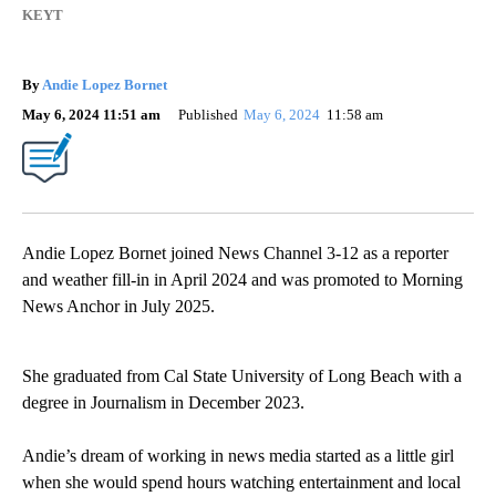
KEYT
By
Andie Lopez Bornet
May 6, 2024 11:51 am
Published
May 6, 2024
11:58 am
Andie Lopez Bornet joined News Channel 3-12 as a reporter
and weather fill-in in April 2024 and was promoted to Morning
News Anchor in July 2025.
She graduated from Cal State University of Long Beach with a
degree in Journalism in December 2023.
Andie’s dream of working in news media started as a little girl
when she would spend hours watching entertainment and local