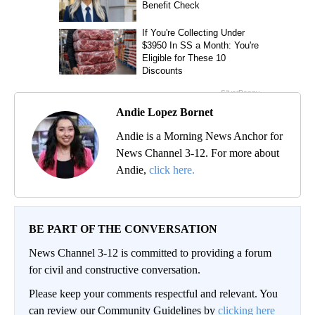
Andie Lopez Bornet
Andie is a Morning News Anchor for
News Channel 3-12. For more about
Andie,
click here.
BE PART OF THE CONVERSATION
News Channel 3-12 is committed to providing a forum
for civil and constructive conversation.
Please keep your comments respectful and relevant. You
can review our Community Guidelines by
clicking here