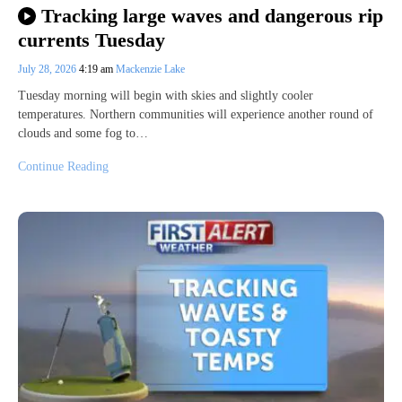
Tracking large waves and dangerous rip
currents Tuesday
July 28, 2026
4:19 am
Mackenzie Lake
Tuesday morning will begin with skies and slightly cooler
temperatures. Northern communities will experience another round of
clouds and some fog to…
Continue Reading