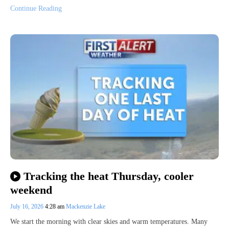
Continue Reading
Tracking the heat Thursday, cooler
weekend
July 16, 2026
4:28 am
Mackenzie Lake
We start the morning with clear skies and warm temperatures. Many