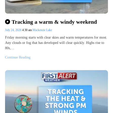
Tracking a warm & windy weekend
July 24, 2026
4:30 am
Mackenzie Lake
Friday morning starts with clear skies and warm temperatures for most.
Any clouds or fog that has developed will clear quickly. Highs rise to
80s,…
Continue Reading