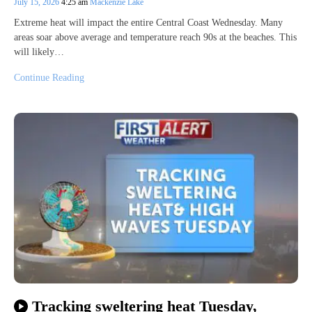
July 15, 2026
4:25 am
Mackenzie Lake
Extreme heat will impact the entire Central Coast Wednesday. Many
areas soar above average and temperature reach 90s at the beaches. This
will likely…
Continue Reading
Tracking sweltering heat Tuesday,