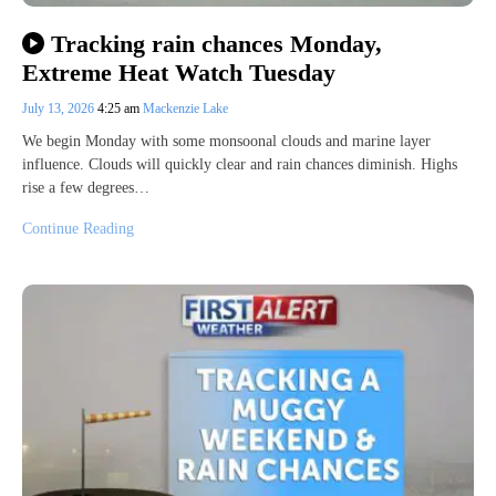
Tracking rain chances Monday,
Extreme Heat Watch Tuesday
July 13, 2026
4:25 am
Mackenzie Lake
We begin Monday with some monsoonal clouds and marine layer
influence. Clouds will quickly clear and rain chances diminish. Highs
rise a few degrees…
Continue Reading