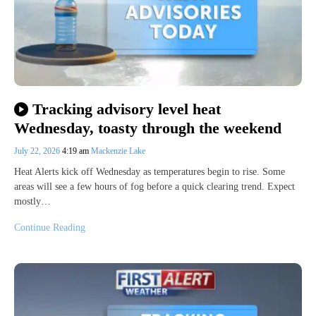
Tracking advisory level heat
Wednesday, toasty through the weekend
July 22, 2026
4:19 am
Mackenzie Lake
Heat Alerts kick off Wednesday as temperatures begin to rise. Some
areas will see a few hours of fog before a quick clearing trend. Expect
mostly…
Continue Reading