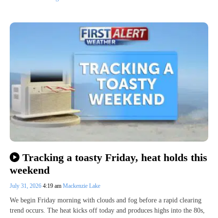
Tracking a toasty Friday, heat holds this
weekend
July 31, 2026
4:19 am
Mackenzie Lake
We begin Friday morning with clouds and fog before a rapid clearing
trend occurs. The heat kicks off today and produces highs into the 80s,