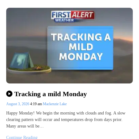
Tracking a mild Monday
August 3, 2026
4:19 am
Mackenzie Lake
Happy Monday! We begin the morning with clouds and fog. A slow
clearing pattern will occur and temperatures drop from days prior.
Many areas will be…
Continue Reading