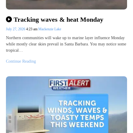
Tracking waves & heat Monday
July 27, 2026
4:23 am
Mackenzie Lake
Northern communities will wake up to marine layer influence Monday
while mostly clear skies prevail in Santa Barbara. You may notice some
tropical…
Continue Reading