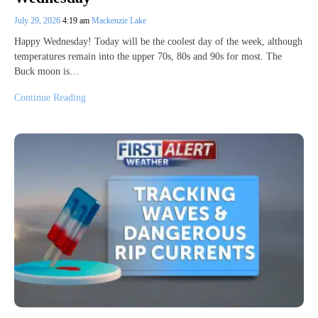
July 29, 2026
4:19 am
Mackenzie Lake
Happy Wednesday! Today will be the coolest day of the week, although
temperatures remain into the upper 70s, 80s and 90s for most. The
Buck moon is…
Continue Reading