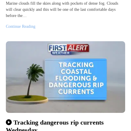
Marine clouds fill the skies along with pockets of dense fog. Clouds
will clear quickly and this will be one of the last comfortable days
before the…
Continue Reading
Tracking dangerous rip currents
Wednesday