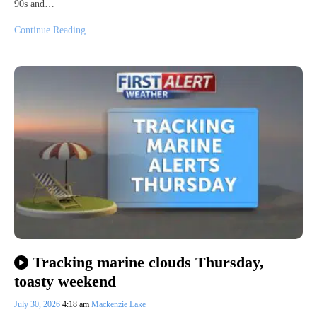
90s and…
Continue Reading
Tracking marine clouds Thursday,
toasty weekend
July 30, 2026
4:18 am
Mackenzie Lake