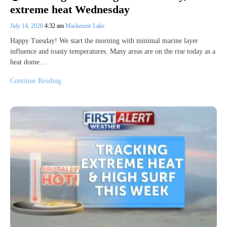
extreme heat Wednesday
July 14, 2026
4:32 am
Mackenzie Lake
Happy Tuesday! We start the morning with minimal marine layer
influence and toasty temperatures. Many areas are on the rise today as a
heat dome…
Continue Reading