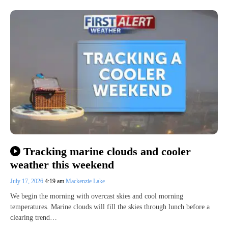
Tracking marine clouds and cooler
weather this weekend
July 17, 2026
4:19 am
Mackenzie Lake
We begin the morning with overcast skies and cool morning
temperatures. Marine clouds will fill the skies through lunch before a
clearing trend…