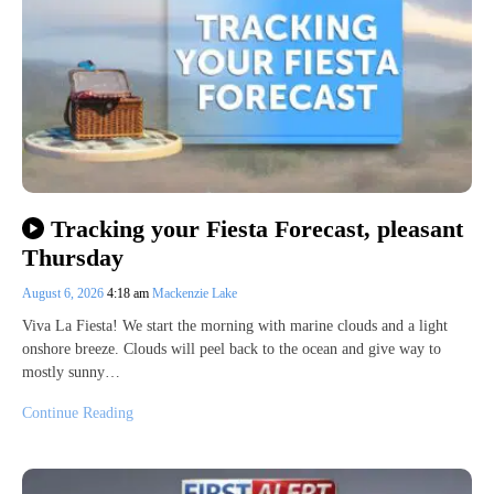
Tracking your Fiesta Forecast, pleasant
Thursday
August 6, 2026
4:18 am
Mackenzie Lake
Viva La Fiesta! We start the morning with marine clouds and a light
onshore breeze. Clouds will peel back to the ocean and give way to
mostly sunny…
Continue Reading