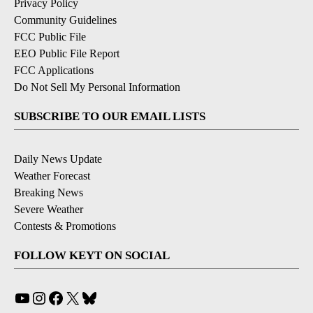
Privacy Policy
Community Guidelines
FCC Public File
EEO Public File Report
FCC Applications
Do Not Sell My Personal Information
SUBSCRIBE TO OUR EMAIL LISTS
Daily News Update
Weather Forecast
Breaking News
Severe Weather
Contests & Promotions
FOLLOW KEYT ON SOCIAL
YouTube
Instagram
Facebook
X
Bluesky