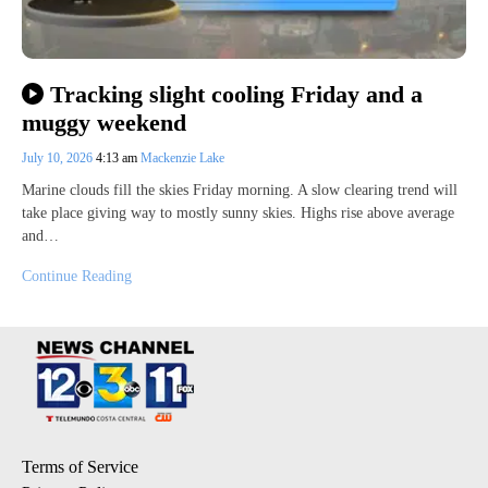
Tracking slight cooling Friday and a
muggy weekend
July 10, 2026
4:13 am
Mackenzie Lake
Marine clouds fill the skies Friday morning. A slow clearing trend will
take place giving way to mostly sunny skies. Highs rise above average
and…
Continue Reading
Terms of Service