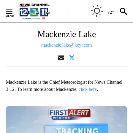
Skip
to
72°
Content
Mackenzie Lake
mackenzie.lake@keyt.com
Mackenzie Lake is the Chief Meteorologist for News Channel
3-12. To learn more about Mackenzie,
click here
.