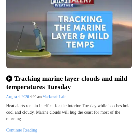
Tracking marine layer clouds and mild
temperatures Tuesday
August 4, 2026
4:20 am
Mackenzie Lake
Heat alerts remain in effect for the interior Tuesday while beaches hold
cool and cloudy. Marine clouds will hug the coast for most of the
morning…
Continue Reading