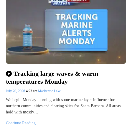
Tracking large waves & warm
temperatures Monday
July 20, 2026
4:23 am
Mackenzie Lake
We begin Monday morning with some marine layer influence for
northern communities and clearing skies for Santa Barbara. All areas
hold with mostly…
Continue Reading