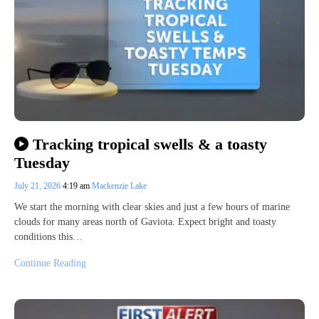
Tracking tropical swells & a toasty
Tuesday
July 21, 2026
4:19 am
Mackenzie Lake
We start the morning with clear skies and just a few hours of marine
clouds for many areas north of Gaviota. Expect bright and toasty
conditions this…
Continue Reading