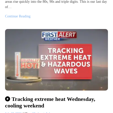
areas rise quickly into the 80s, 90s and triple digits. This is our last day
of…
Continue Reading
Tracking extreme heat Wednesday,
cooling weekend