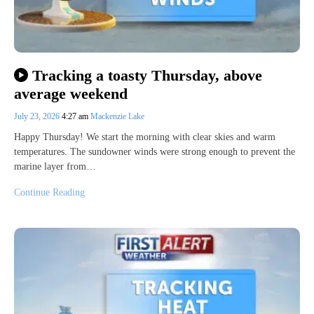
Tracking a toasty Thursday, above
average weekend
July 23, 2026
4:27 am
Mackenzie Lake
Happy Thursday! We start the morning with clear skies and warm
temperatures. The sundowner winds were strong enough to prevent the
marine layer from…
Continue Reading