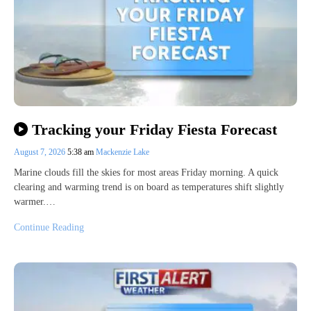
Tracking your Friday Fiesta Forecast
August 7, 2026
5:38 am
Mackenzie Lake
Marine clouds fill the skies for most areas Friday morning. A quick
clearing and warming trend is on board as temperatures shift slightly
warmer.…
Continue Reading