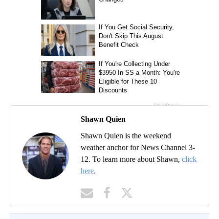
Shawn Quien
Shawn Quien is the weekend
weather anchor for News Channel 3-
12. To learn more about Shawn,
click
here
.