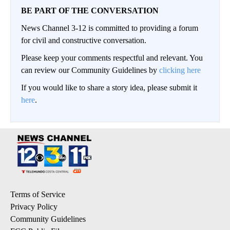
BE PART OF THE CONVERSATION
News Channel 3-12 is committed to providing a forum
for civil and constructive conversation.
Please keep your comments respectful and relevant. You
can review our Community Guidelines by
clicking here
If you would like to share a story idea, please submit it
here
.
Terms of Service
Privacy Policy
Community Guidelines