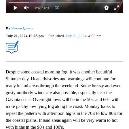
0:00
/ 5:49
By
Shawn Quien
July 21, 2024 10:05 pm
Published
July 21, 2024
4:00 pm
Despite some coastal morning fog, it was another beautiful
Summer day. Heat advisories and warnings will continue for
many inland areas through the weekend. Some breezy and even
gusty northerly winds are also possible, especially near the
Gaviota coast. Overnight lows will be in the 50's and 60's with
more patchy low lying fog along the coast. Monday looks to
repeat the pattern with afternoon highs in the 70's to low 80's for
the coastal plains. Inland areas again will be very warm to hot
with highs in the 90's and 100's.