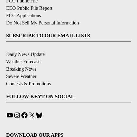
FCC Public File
EEO Public File Report
FCC Applications
Do Not Sell My Personal Information
SUBSCRIBE TO OUR EMAIL LISTS
Daily News Update
Weather Forecast
Breaking News
Severe Weather
Contests & Promotions
FOLLOW KEYT ON SOCIAL
YouTube
Instagram
Facebook
X
Bluesky
DOWNLOAD OUR APPS