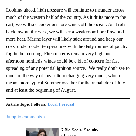
Looking ahead, high pressure will continue to meander across
much of the western half of the country. As it drifts more to the
east, we will see cooler onshore winds off the ocean. As it rolls
back toward the west, we will see a weaker onshore flow and
more heat. Marine layer will likely stick around and keep our
coast under cooler temperatures with the daily routine of patchy
fog in the morning. Fire concerns remain very high and
afternoon northerly winds could be a bit of concern for fast
spreading of any potential ignition source. We really don't see to
much in the way of this pattern changing very much, which
means more typical Summer weather for the remainder of July
and at least the beginning of August.
Article Topic Follows:
Local Forecast
Jump to comments ↓