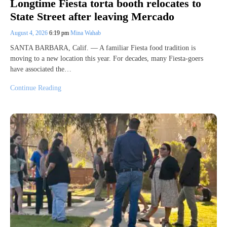
Longtime Fiesta torta booth relocates to
State Street after leaving Mercado
August 4, 2026
6:19 pm
Mina Wahab
SANTA BARBARA, Calif. — A familiar Fiesta food tradition is
moving to a new location this year. For decades, many Fiesta-goers
have associated the…
Continue Reading