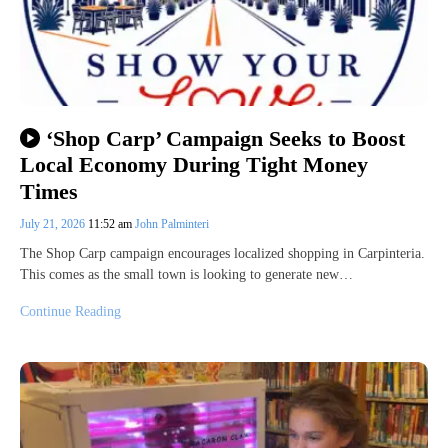
‘Shop Carp’ Campaign Seeks to Boost
Local Economy During Tight Money
Times
July 21, 2026
11:52 am
John Palminteri
The Shop Carp campaign encourages localized shopping in Carpinteria.
This comes as the small town is looking to generate new…
Continue Reading