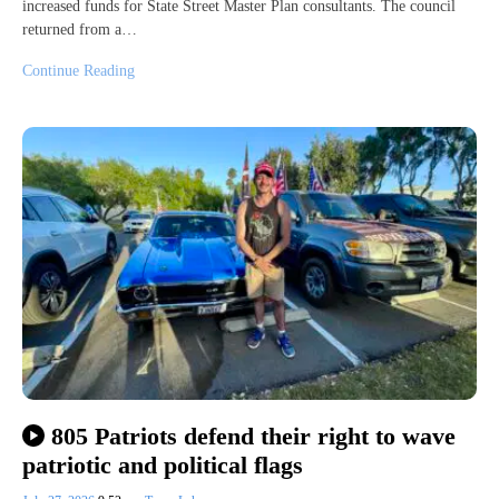
increased funds for State Street Master Plan consultants. The council
returned from a…
Continue Reading
805 Patriots defend their right to wave
patriotic and political flags