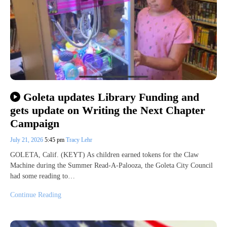
Goleta updates Library Funding and
gets update on Writing the Next Chapter
Campaign
July 21, 2026
5:45 pm
Tracy Lehr
GOLETA, Calif. (KEYT) As children earned tokens for the Claw
Machine during the Summer Read-A-Palooza, the Goleta City Council
had some reading to…
Continue Reading