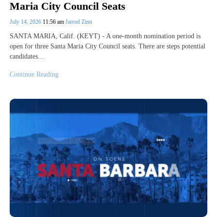
Maria City Council Seats
July 14, 2026
11:56 am
Jarrod Zinn
SANTA MARIA, Calif. (KEYT) - A one-month nomination period is
open for three Santa Maria City Council seats. There are steps potential
candidates…
Continue Reading