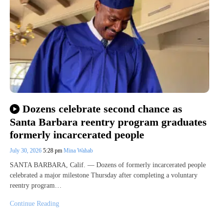
Dozens celebrate second chance as
Santa Barbara reentry program graduates
formerly incarcerated people
July 30, 2026
5:28 pm
Mina Wahab
SANTA BARBARA, Calif. — Dozens of formerly incarcerated people
celebrated a major milestone Thursday after completing a voluntary
reentry program…
Continue Reading