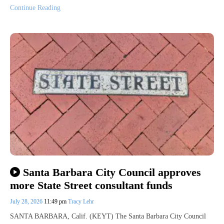
Continue Reading
Santa Barbara City Council approves
more State Street consultant funds
July 28, 2026
11:49 pm
Tracy Lehr
SANTA BARBARA, Calif. (KEYT) The Santa Barbara City Council