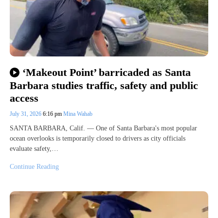
‘Makeout Point’ barricaded as Santa
Barbara studies traffic, safety and public
access
July 31, 2026
6:16 pm
Mina Wahab
SANTA BARBARA, Calif. — One of Santa Barbara's most popular
ocean overlooks is temporarily closed to drivers as city officials
evaluate safety,…
Continue Reading