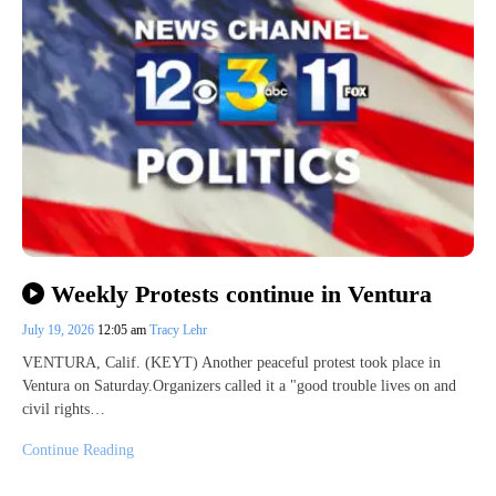
Weekly Protests continue in Ventura
July 19, 2026
12:05 am
Tracy Lehr
VENTURA, Calif. (KEYT) Another peaceful protest took place in
Ventura on Saturday.Organizers called it a "good trouble lives on and
civil rights…
Continue Reading