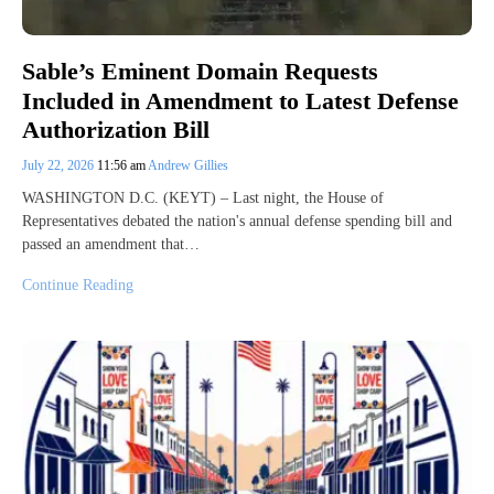
Sable’s Eminent Domain Requests
Included in Amendment to Latest Defense
Authorization Bill
July 22, 2026
11:56 am
Andrew Gillies
WASHINGTON D.C. (KEYT) – Last night, the House of
Representatives debated the nation's annual defense spending bill and
passed an amendment that…
Continue Reading