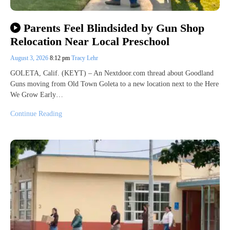
Parents Feel Blindsided by Gun Shop
Relocation Near Local Preschool
August 3, 2026
8:12 pm
Tracy Lehr
GOLETA, Calif. (KEYT) – An Nextdoor.com thread about Goodland
Guns moving from Old Town Goleta to a new location next to the Here
We Grow Early…
Continue Reading