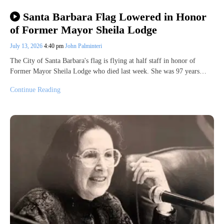
Santa Barbara Flag Lowered in Honor
of Former Mayor Sheila Lodge
July 13, 2026
4:40 pm
John Palminteri
The City of Santa Barbara's flag is flying at half staff in honor of
Former Mayor Sheila Lodge who died last week. She was 97 years…
Continue Reading