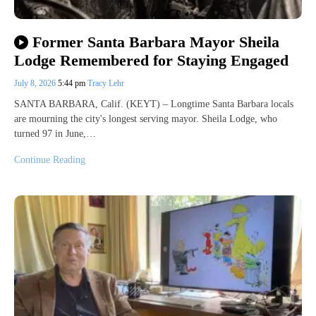
Former Santa Barbara Mayor Sheila
Lodge Remembered for Staying Engaged
July 8, 2026
5:44 pm
Tracy Lehr
SANTA BARBARA, Calif. (KEYT) – Longtime Santa Barbara locals
are mourning the city's longest serving mayor. Sheila Lodge, who
turned 97 in June,…
Continue Reading