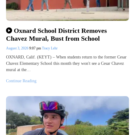
Oxnard School District Removes
Chavez Mural, Bust from School
August 3, 2026
9:07 pm
Tracy Lehr
OXNARD, Calif. (KEYT) – When students return to the former Cesar
Chavez Elementary School this month they won't see a Cesar Chavez
mural at the…
Continue Reading