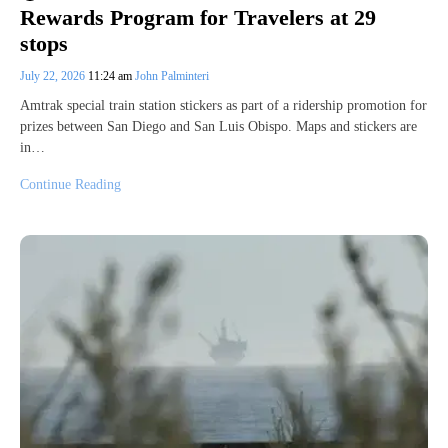
Rewards Program for Travelers at 29
stops
July 22, 2026
11:24 am
John Palminteri
Amtrak special train station stickers as part of a ridership promotion for
prizes between San Diego and San Luis Obispo. Maps and stickers are
in…
Continue Reading