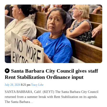
Santa Barbara City Council gives staff
Rent Stabilization Ordinance input
July 28, 2026
8:21 pm
Tracy Lehr
SANTA BARBARA, Calif. (KEYT) The Santa Barbara City Council
returned from a summer break with Rent Stabilization on its agenda.
The Santa Barbara…