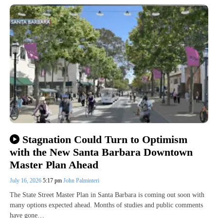
Stagnation Could Turn to Optimism
with the New Santa Barbara Downtown
Master Plan Ahead
July 16, 2026
5:17 pm
John Palminteri
The State Street Master Plan in Santa Barbara is coming out soon with
many options expected ahead. Months of studies and public comments
have gone…