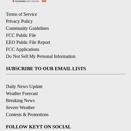
Terms of Service
Privacy Policy
Community Guidelines
FCC Public File
EEO Public File Report
FCC Applications
Do Not Sell My Personal Information
SUBSCRIBE TO OUR EMAIL LISTS
Daily News Update
Weather Forecast
Breaking News
Severe Weather
Contests & Promotions
FOLLOW KEYT ON SOCIAL