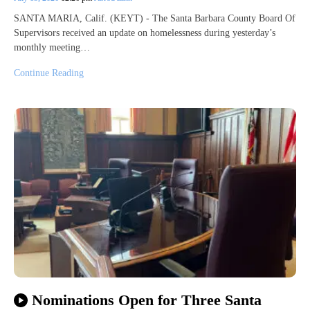
SANTA MARIA, Calif. (KEYT) - The Santa Barbara County Board Of
Supervisors received an update on homelessness during yesterday’s
monthly meeting…
Continue Reading
Nominations Open for Three Santa