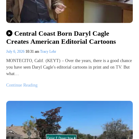
Central Coast Born Daryl Cagle
Creates American Editorial Cartoons
July 6, 2026
10:31 am
Tracy Lehr
MONTECITO, Calif. (KEYT) – Over the years, there is a good chance
you have seen Daryl Cagle's editorial cartoons in print and on TV. But
what…
Continue Reading