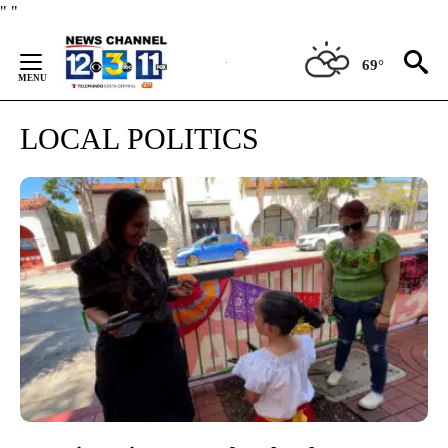
Skip
"
"
to
Content
69°
LOCAL POLITICS