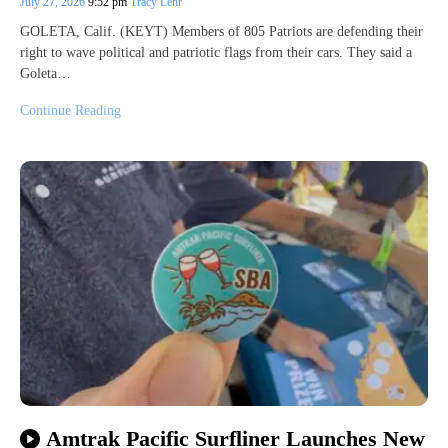
July 27, 2026
9:52 pm
Tracy Lehr
GOLETA, Calif. (KEYT) Members of 805 Patriots are defending their
right to wave political and patriotic flags from their cars. They said a
Goleta…
Continue Reading
Amtrak Pacific Surfliner Launches New