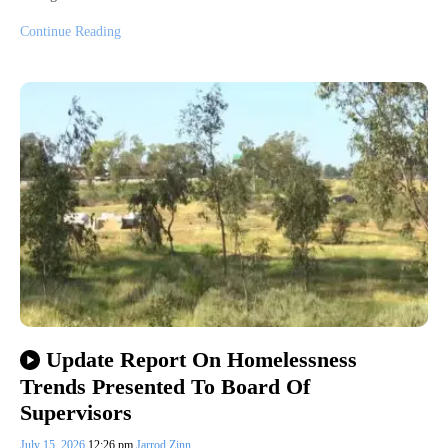
Continue Reading
Update Report On Homelessness
Trends Presented To Board Of
Supervisors
July 15, 2026
12:26 pm
Jarrod Zinn