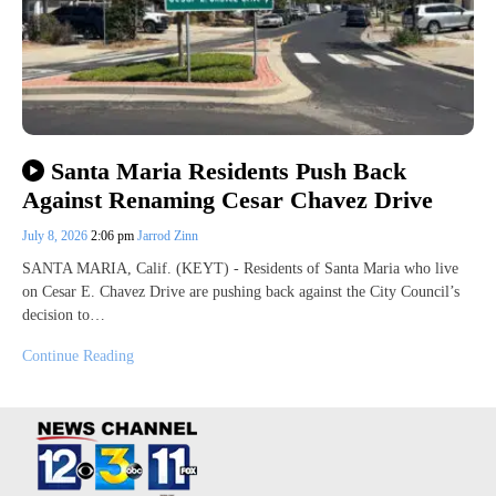
Santa Maria Residents Push Back
Against Renaming Cesar Chavez Drive
July 8, 2026
2:06 pm
Jarrod Zinn
SANTA MARIA, Calif. (KEYT) - Residents of Santa Maria who live
on Cesar E. Chavez Drive are pushing back against the City Council’s
decision to…
Continue Reading