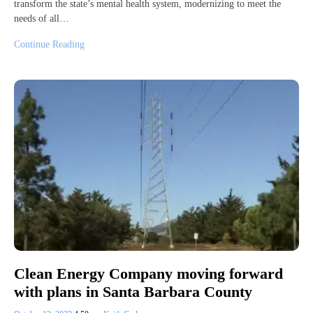
transform the state’s mental health system, modernizing to meet the
needs of all…
Continue Reading
Clean Energy Company moving forward
with plans in Santa Barbara County