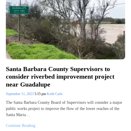
Santa Barbara County Supervisors to
consider riverbed improvement project
near Guadalupe
September 11, 2023
5:15 pm
Keith Carls
The Santa Barbara County Board of Supervisors will consider a major
public works project to improve the flow of the lower reaches of the
Santa Maria…
Continue Reading