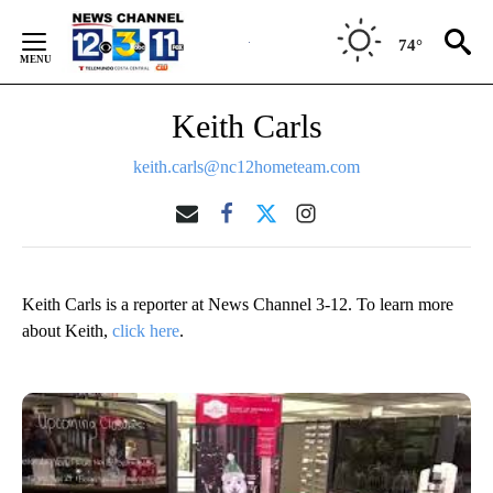
Skip
to
74°
Content
Keith Carls
keith.carls@nc12hometeam.com
Keith Carls is a reporter at News Channel 3-12. To learn more
about Keith,
click here
.