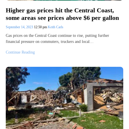
Higher gas prices hit the Central Coast,
some areas see prices above $6 per gallon
September 14, 2023
12:50 pm
Keith Carls
Gas prices on the Central Coast continue to rise, putting further
financial pressure on commuters, truckers and local…
Continue Reading