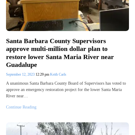
Santa Barbara County Supervisors
approve multi-million dollar plan to
restore lower Santa Maria River near
Guadalupe
September 12, 2023
12:29 pm
Keith Carls
A unanimous Santa Barbara County Board of Supervisors has voted to
approve an emergency restoration project for the lower Santa Maria
River near…
Continue Reading