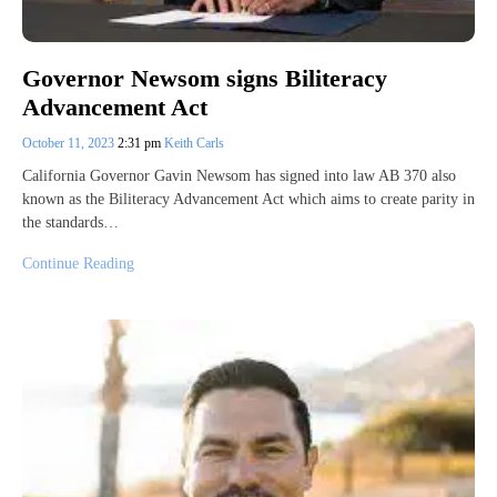
Governor Newsom signs Biliteracy
Advancement Act
October 11, 2023
2:31 pm
Keith Carls
California Governor Gavin Newsom has signed into law AB 370 also
known as the Biliteracy Advancement Act which aims to create parity in
the standards…
Continue Reading