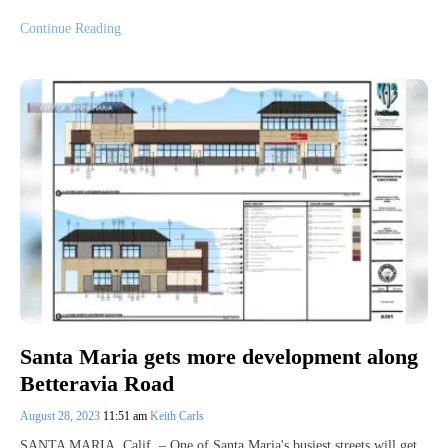
Continue Reading
Santa Maria gets more development along
Betteravia Road
August 28, 2023
11:51 am
Keith Carls
SANTA MARIA, Calif. – One of Santa Maria's busiest streets will get