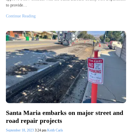
to provide…
Continue Reading
Santa Maria embarks on major street and
road repair projects
September 18, 2023
3:24 pm
Keith Carls