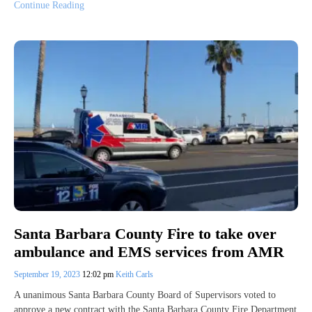
Continue Reading
Santa Barbara County Fire to take over
ambulance and EMS services from AMR
September 19, 2023
12:02 pm
Keith Carls
A unanimous Santa Barbara County Board of Supervisors voted to
approve a new contract with the Santa Barbara County Fire Department