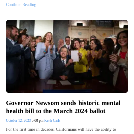
Continue Reading
Governor Newsom sends historic mental
health bill to the March 2024 ballot
October 12, 2023
5:00 pm
Keith Carls
For the first time in decades, Californians will have the ability to