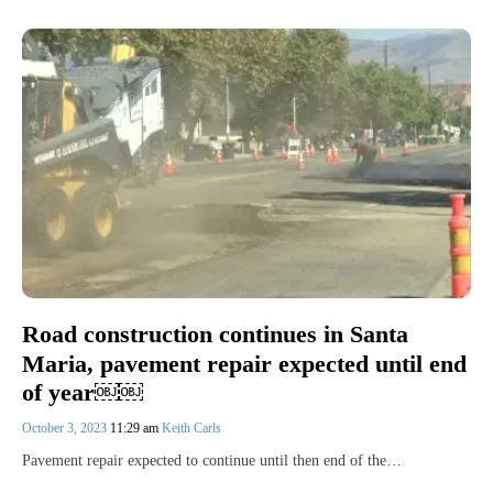
Road construction continues in Santa
Maria, pavement repair expected until end
of year￼￼
October 3, 2023
11:29 am
Keith Carls
Pavement repair expected to continue until then end of the…