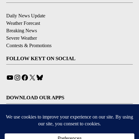
Daily News Update
Weather Forecast
Breaking News
Severe Weather
Contests & Promotions
FOLLOW KEYT ON SOCIAL
YouTube
Instagram
Facebook
X
Bluesky
DOWNLOAD OUR APPS
Available for iOS and Android