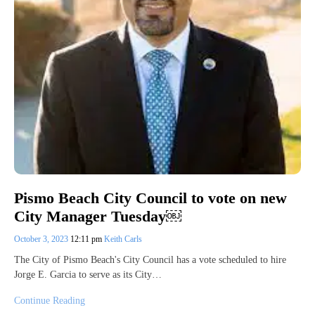
Pismo Beach City Council to vote on new
City Manager Tuesday￼
October 3, 2023
12:11 pm
Keith Carls
The City of Pismo Beach's City Council has a vote scheduled to hire
Jorge E. Garcia to serve as its City…
Continue Reading