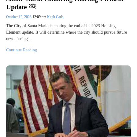
Update ￼
October 12, 2023
12:09 pm
Keith Carls
The City of Santa Maria is nearing the end of its 2023 Housing
Element update. It will determine where the city should pursue future
new housing…
Continue Reading