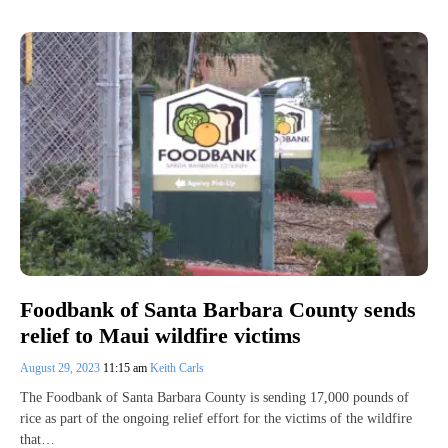
Foodbank of Santa Barbara County sends
relief to Maui wildfire victims
August 29, 2023
11:15 am
Keith Carls
The Foodbank of Santa Barbara County is sending 17,000 pounds of
rice as part of the ongoing relief effort for the victims of the wildfire
that…