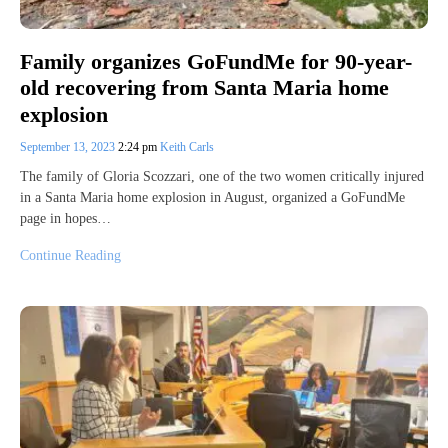
Family organizes GoFundMe for 90-year-
old recovering from Santa Maria home
explosion
September 13, 2023
2:24 pm
Keith Carls
The family of Gloria Scozzari, one of the two women critically injured
in a Santa Maria home explosion in August, organized a GoFundMe
page in hopes…
Continue Reading