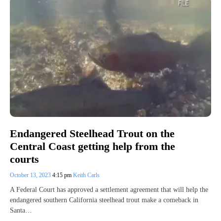
Endangered Steelhead Trout on the
Central Coast getting help from the
courts
October 13, 2023
4:15 pm
Keith Carls
A Federal Court has approved a settlement agreement that will help the
endangered southern California steelhead trout make a comeback in
Santa…