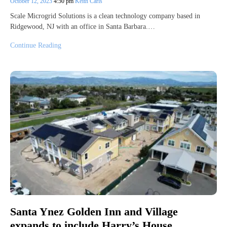
October 12, 2023
4:50 pm
Keith Carls
Scale Microgrid Solutions is a clean technology company based in
Ridgewood, NJ with an office in Santa Barbara.…
Continue Reading
Santa Ynez Golden Inn and Village
expands to include Harry’s House