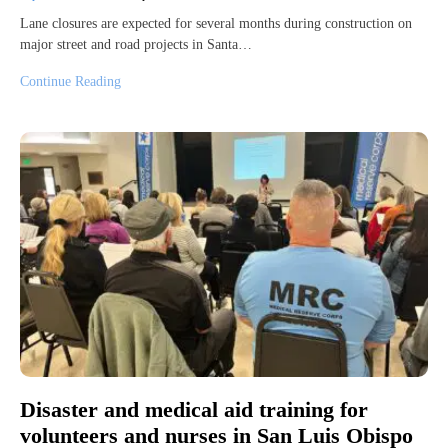
Lane closures are expected for several months during construction on
major street and road projects in Santa…
Continue Reading
Disaster and medical aid training for
volunteers and nurses in San Luis Obispo