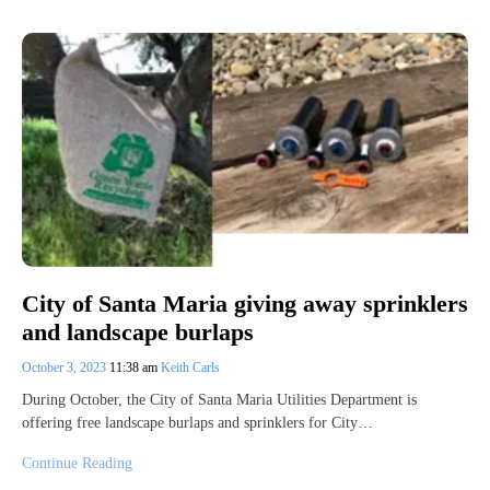
City of Santa Maria giving away sprinklers
and landscape burlaps
October 3, 2023
11:38 am
Keith Carls
During October, the City of Santa Maria Utilities Department is
offering free landscape burlaps and sprinklers for City…
Continue Reading