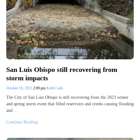
San Luis Obispo still recovering from
storm impacts
October 16, 2023
2:09 pm
Keith Carls
The City of San Luis Obispo is still recovering from the 2023 winter
and spring storm event that filled reservoirs and creeks causing flooding
and…
Continue Reading