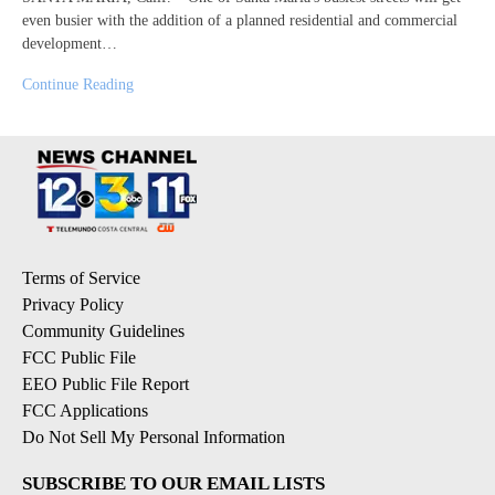
even busier with the addition of a planned residential and commercial
development…
Continue Reading
Terms of Service
Privacy Policy
Community Guidelines
FCC Public File
EEO Public File Report
FCC Applications
Do Not Sell My Personal Information
SUBSCRIBE TO OUR EMAIL LISTS