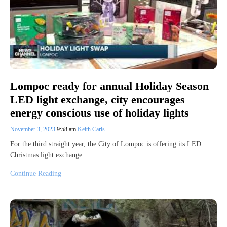
Lompoc ready for annual Holiday Season
LED light exchange, city encourages
energy conscious use of holiday lights
November 3, 2023
9:58 am
Keith Carls
For the third straight year, the City of Lompoc is offering its LED
Christmas light exchange…
Continue Reading