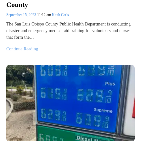
County
September 15, 2023
11:12 am
Keith Carls
The San Luis Obispo County Public Health Department is conducting
disaster and emergency medical aid training for volunteers and nurses
that form the…
Continue Reading