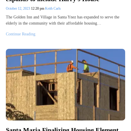
October 12, 2023
12:20 pm
Keith Carls
The Golden Inn and Village in Santa Ynez has expanded to serve the
elderly in the community with their affordable housing…
Continue Reading
Santa Maria Finalizing Housing Element