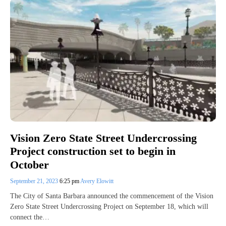
Vision Zero State Street Undercrossing
Project construction set to begin in
October
September 21, 2023
6:25 pm
Avery Elowitt
The City of Santa Barbara announced the commencement of the Vision
Zero State Street Undercrossing Project on September 18, which will
connect the…