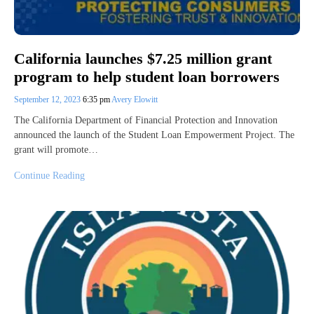
California launches $7.25 million grant
program to help student loan borrowers
September 12, 2023
6:35 pm
Avery Elowitt
The California Department of Financial Protection and Innovation
announced the launch of the Student Loan Empowerment Project. The
grant will promote…
Continue Reading