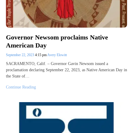
Governor Newsom proclaims Native
American Day
September 22, 2023
4:15 pm
Avery Elowitt
SACRAMENTO, Calif. – Governor Gavin Newsom issued a
proclamation declaring September 22, 2023, as Native American Day in
the State of…
Continue Reading