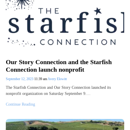
Our Story Connection and the Starfish
Connection launch nonprofit
September 12, 2023
11:39 am
Avery Elowitt
The Starfish Connection and Our Story Connection launched its
nonprofit organization on Saturday September 9.…
Continue Reading