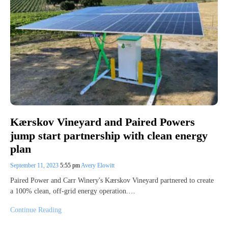
Kærskov Vineyard and Paired Powers
jump start partnership with clean energy
plan
September 11, 2023
5:55 pm
Avery Elowitt
Paired Power and Carr Winery's Kærskov Vineyard partnered to create
a 100% clean, off-grid energy operation.…
Continue Reading