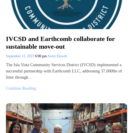
IVCSD and Earthcomb collaborate for
sustainable move-out
September 12, 2023
6:00 pm
Avery Elowitt
The Isla Vista Community Services District (IVCSD) implemented a
successful partnership with Earthcomb LLC, addressing 37,000lbs of
litter through…
Continue Reading