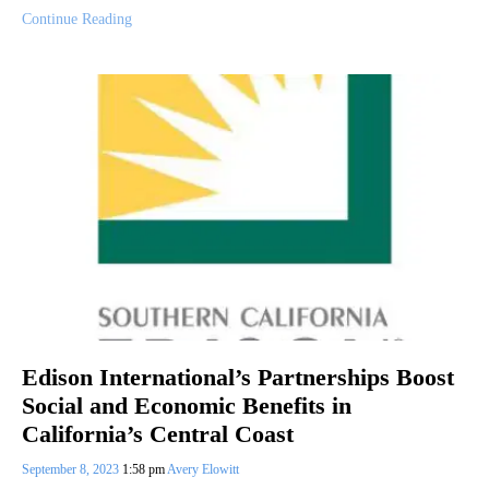
Continue Reading
Edison International’s Partnerships Boost
Social and Economic Benefits in
California’s Central Coast
September 8, 2023
1:58 pm
Avery Elowitt