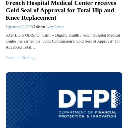
French Hospital Medical Center receives
Gold Seal of Approval for Total Hip and
Knee Replacement
September 12, 2023
7:00 pm
Avery Elowitt
SAN LUIS OBISPO, Calif. – Dignity Health French Hospital Medical
Center has earned the "Joint Commission’s Gold Seal of Approval" for
Advanced Total…
Continue Reading