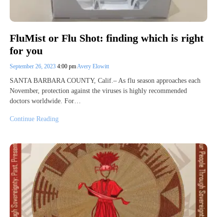
FluMist or Flu Shot: finding which is right
for you
September 26, 2023
4:00 pm
Avery Elowitt
SANTA BARBARA COUNTY, Calif.– As flu season approaches each
November, protection against the viruses is highly recommended
doctors worldwide. For…
Continue Reading