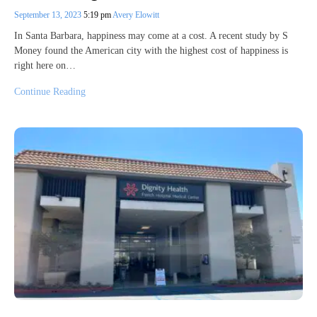
September 13, 2023
5:19 pm
Avery Elowitt
In Santa Barbara, happiness may come at a cost. A recent study by S
Money found the American city with the highest cost of happiness is
right here on…
Continue Reading