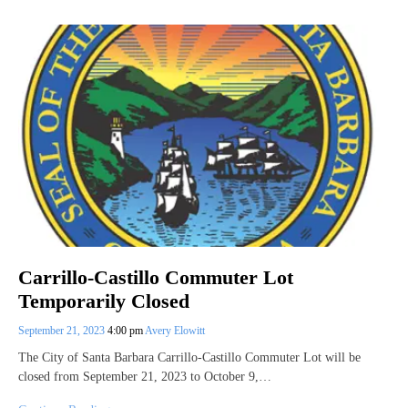
Carrillo-Castillo Commuter Lot
Temporarily Closed
September 21, 2023
4:00 pm
Avery Elowitt
The City of Santa Barbara Carrillo-Castillo Commuter Lot will be
closed from September 21, 2023 to October 9,…