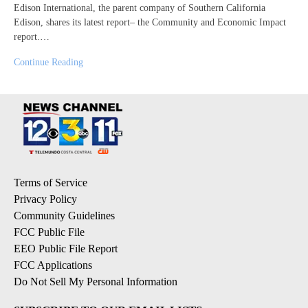
Edison International, the parent company of Southern California
Edison, shares its latest report– the Community and Economic Impact
report.…
Continue Reading
Terms of Service
Privacy Policy
Community Guidelines
FCC Public File
EEO Public File Report
FCC Applications
Do Not Sell My Personal Information