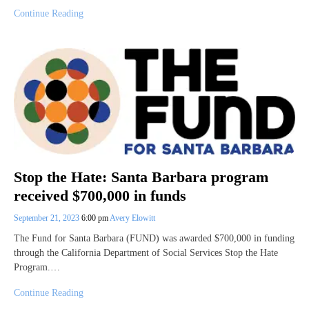
Continue Reading
Stop the Hate: Santa Barbara program
received $700,000 in funds
September 21, 2023
6:00 pm
Avery Elowitt
The Fund for Santa Barbara (FUND) was awarded $700,000 in funding
through the California Department of Social Services Stop the Hate
Program.…
Continue Reading