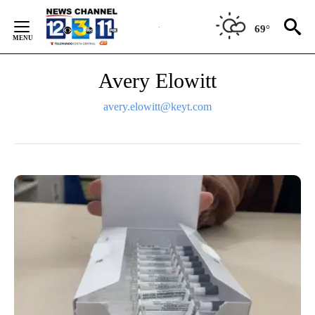
Skip
to
69°
Content
Avery Elowitt
avery.elowitt@keyt.com