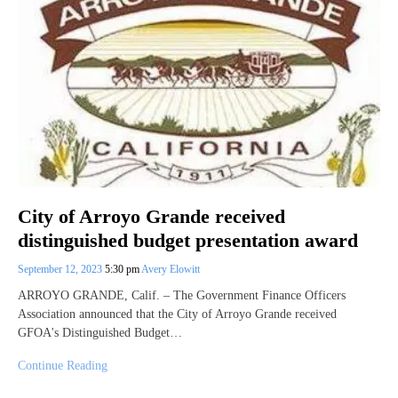
City of Arroyo Grande received
distinguished budget presentation award
September 12, 2023
5:30 pm
Avery Elowitt
ARROYO GRANDE, Calif. – The Government Finance Officers
Association announced that the City of Arroyo Grande received
GFOA's Distinguished Budget…
Continue Reading