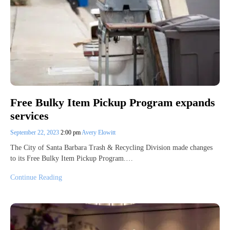
Free Bulky Item Pickup Program expands
services
September 22, 2023
2:00 pm
Avery Elowitt
The City of Santa Barbara Trash & Recycling Division made changes
to its Free Bulky Item Pickup Program.…
Continue Reading