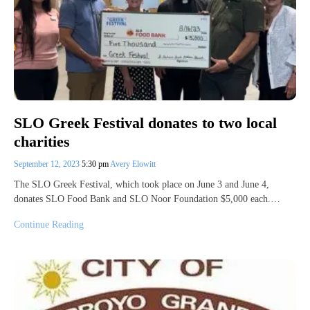
SLO Greek Festival donates to two local
charities
September 12, 2023
5:30 pm
Avery Elowitt
The SLO Greek Festival, which took place on June 3 and June 4,
donates SLO Food Bank and SLO Noor Foundation $5,000 each.…
Continue Reading