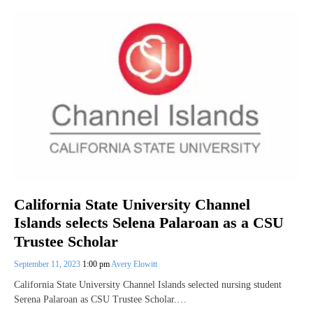
California State University Channel
Islands selects Selena Palaroan as a CSU
Trustee Scholar
September 11, 2023
1:00 pm
Avery Elowitt
California State University Channel Islands selected nursing student
Serena Palaroan as CSU Trustee Scholar.…