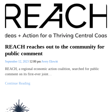
REACH reaches out to the community for
public comment
September 12, 2023
12:00 pm
Avery Elowitt
REACH, a regional economic action coalition, searched for public
comment on its first-ever joint…
Continue Reading