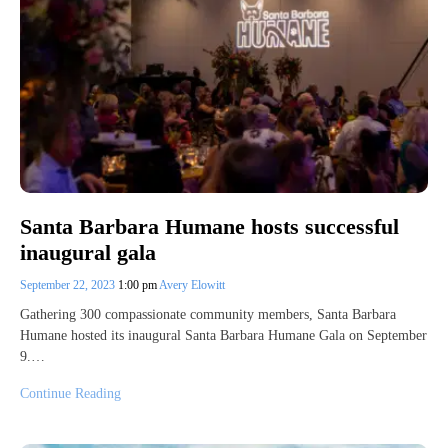
Santa Barbara Humane hosts successful
inaugural gala
September 22, 2023
1:00 pm
Avery Elowitt
Gathering 300 compassionate community members, Santa Barbara
Humane hosted its inaugural Santa Barbara Humane Gala on September
9.…
Continue Reading