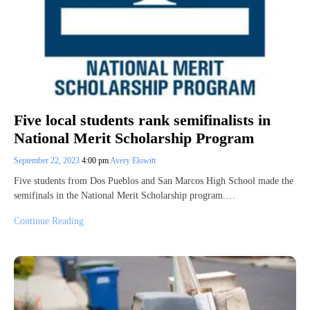
Five local students rank semifinalists in
National Merit Scholarship Program
September 22, 2023
4:00 pm
Avery Elowitt
Five students from Dos Pueblos and San Marcos High School made the
semifinals in the National Merit Scholarship program.…
Continue Reading