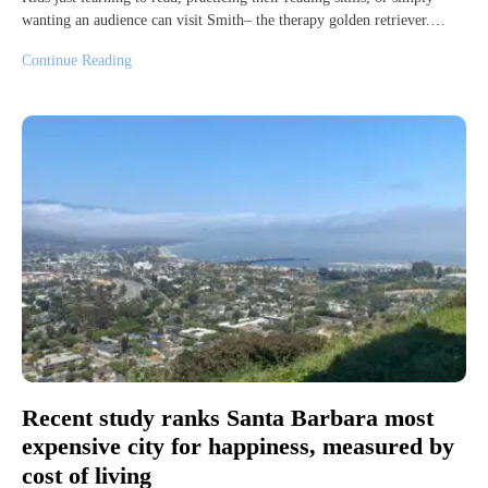
wanting an audience can visit Smith– the therapy golden retriever.…
Continue Reading
Recent study ranks Santa Barbara most
expensive city for happiness, measured by
cost of living