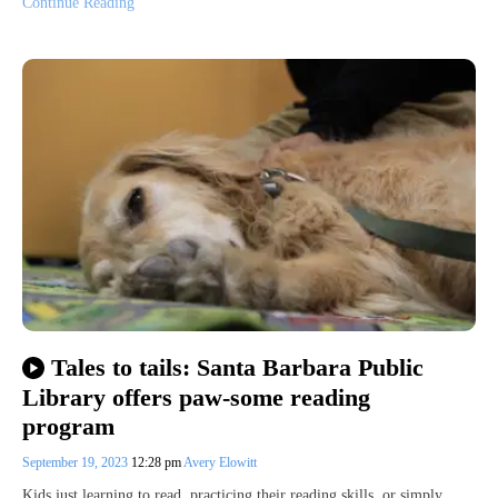
Continue Reading
Tales to tails: Santa Barbara Public
Library offers paw-some reading
program
September 19, 2023
12:28 pm
Avery Elowitt
Kids just learning to read, practicing their reading skills, or simply