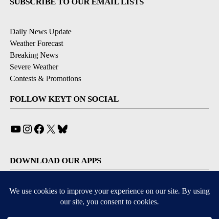
SUBSCRIBE TO OUR EMAIL LISTS
Daily News Update
Weather Forecast
Breaking News
Severe Weather
Contests & Promotions
FOLLOW KEYT ON SOCIAL
YouTube
Instagram
Facebook
X
Bluesky
DOWNLOAD OUR APPS
Available for iOS and Android