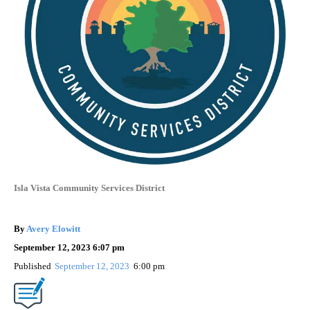
Isla Vista Community Services District
By
Avery Elowitt
September 12, 2023 6:07 pm
Published
September 12, 2023
6:00 pm