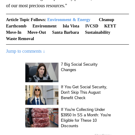
of our most precious resources."
Article Topic Follows:
Environment & Energy
Cleanup
Earthcomb
Environment
Isla Vista
IVCSD
KEYT
Move-In
Move-Out
Santa Barbara
Sustainability
Waste Removal
Jump to comments ↓