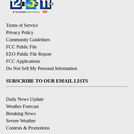
Terms of Service
Privacy Policy
Community Guidelines
FCC Public File
EEO Public File Report
FCC Applications
Do Not Sell My Personal Information
SUBSCRIBE TO OUR EMAIL LISTS
Daily News Update
Weather Forecast
Breaking News
Severe Weather
Contests & Promotions