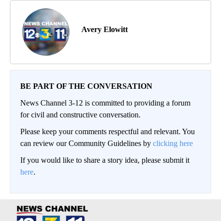
Avery Elowitt
BE PART OF THE CONVERSATION
News Channel 3-12 is committed to providing a forum
for civil and constructive conversation.
Please keep your comments respectful and relevant. You
can review our Community Guidelines by
clicking here
If you would like to share a story idea, please submit it
here
.