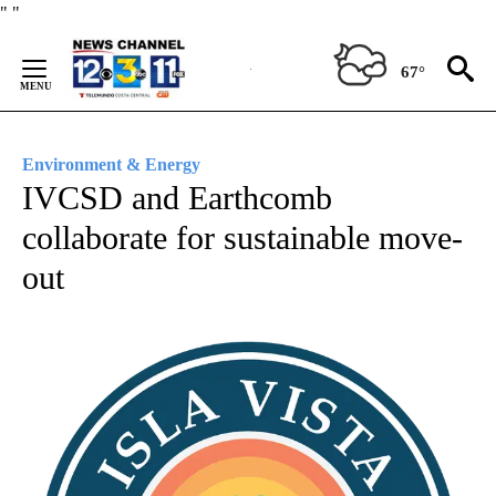
Skip
"
"
to
Content
67°
Environment & Energy
IVCSD and Earthcomb
collaborate for sustainable move-
out