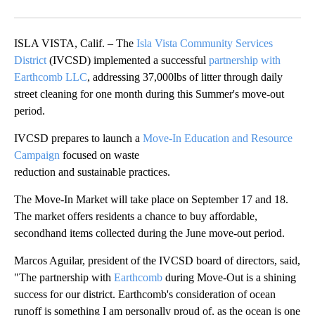
ISLA VISTA, Calif. – The
Isla Vista Community Services
District
(IVCSD) implemented a successful
partnership with
Earthcomb LLC
, addressing 37,000lbs of litter through daily
street cleaning for one month during this Summer's move-out
period.
IVCSD prepares to launch a
Move-In Education and Resource
Campaign
focused on waste
reduction and sustainable practices.
The Move-In Market will take place on September 17 and 18.
The market offers residents a chance to buy affordable,
secondhand items collected during the June move-out period.
Marcos Aguilar, president of the IVCSD board of directors, said,
"The partnership with
Earthcomb
during Move-Out is a shining
success for our district. Earthcomb's consideration of ocean
runoff is something I am personally proud of, as the ocean is one