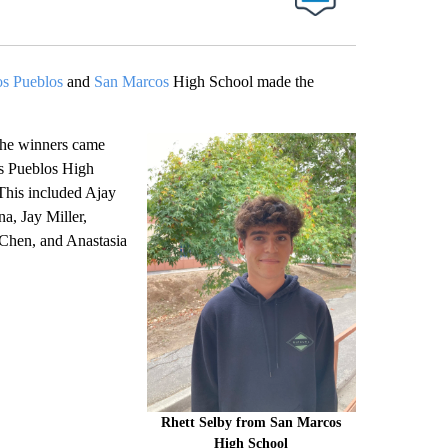
s Pueblos
and
San Marcos
High School made the
the winners came
s Pueblos High
This included Ajay
, Jay Miller,
 Chen, and Anastasia
Rhett Selby from San Marcos
High School