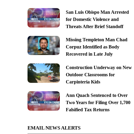
San Luis Obispo Man Arrested
for Domestic Violence and
Threats After Brief Standoff
Missing Templeton Man Chad
Corpuz Identified as Body
Recovered in Late July
Construction Underway on New
Outdoor Classrooms for
Carpinteria Kids
Ann Quach Sentenced to Over
Two Years for Filing Over 1,700
Falsified Tax Returns
EMAIL NEWS ALERTS