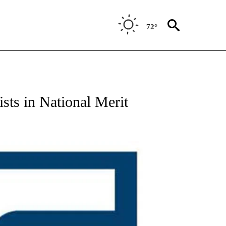
72°
ists in National Merit