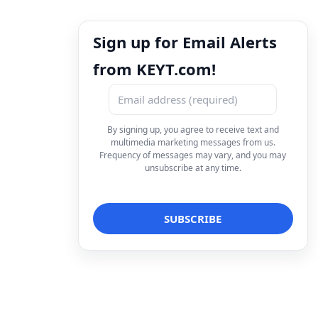
Sign up for Email Alerts
from KEYT.com!
By signing up, you agree to receive text and
multimedia marketing messages from us.
Frequency of messages may vary, and you may
unsubscribe at any time.