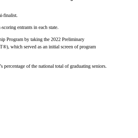
-finalist.
scoring entrants in each state.
ship Program by taking the 2022 Preliminary
), which served as an initial screen of program
’s percentage of the national total of graduating seniors.