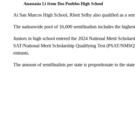
Anastasia Li from Dos Pueblos High School
At San Marcos High School, Rhett Selby also qualified as a semi
The nationwide pool of 16,000 semifinalists includes the highest-
Juniors in high school entered the 2024 National Merit Scholar
SAT/National Merit Scholarship Qualifying Test (PSAT/NMSQT®
entrants.
The amount of semifinalists per state is proportionate to the state