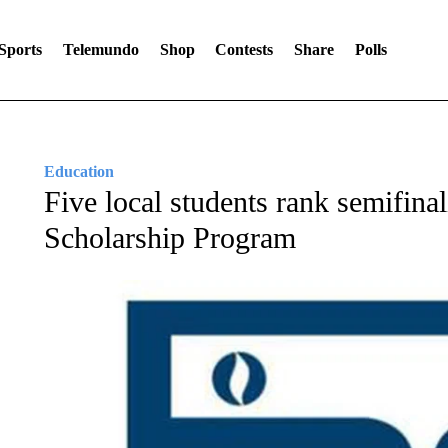
Sports
Telemundo
Shop
Contests
Share
Polls
Education
Five local students rank semifinal
Scholarship Program