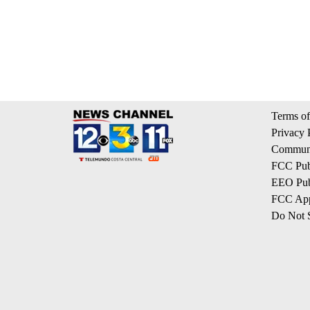
Terms of
Privacy 
Communi
FCC Publ
EEO Publ
FCC App
Do Not S