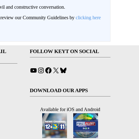
il and constructive conversation.
an review our Community Guidelines by
clicking here
IL
FOLLOW KEYT ON SOCIAL
YouTube
Instagram
Facebook
X
Bluesky
DOWNLOAD OUR APPS
Available for iOS and Android