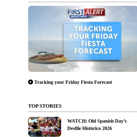
Tracking your Friday Fiesta Forecast
TOP STORIES
WATCH: Old Spanish Day’s
Desfile Histórico 2026