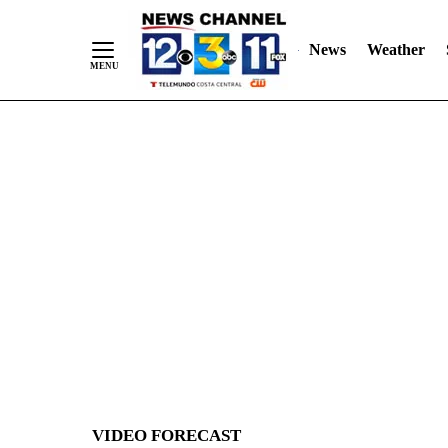
News
Weather
Skip
to
Content
VIDEO FORECAST