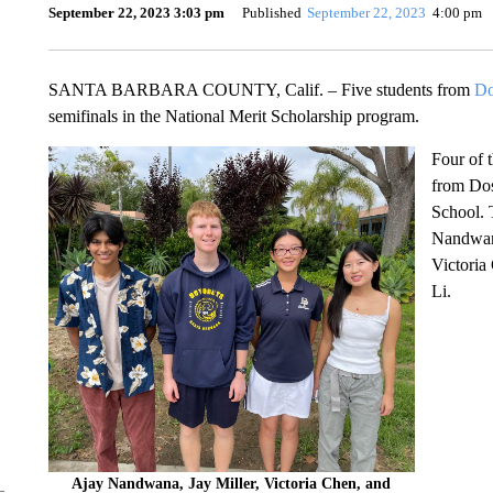
September 22, 2023 3:03 pm
Published
September 22, 2023
4:00 pm
SANTA BARBARA COUNTY, Calif. – Five students from
Do
semifinals in the National Merit Scholarship program.
Four of 
from Do
School. 
Nandwana
Victoria
Li.
Ajay Nandwana, Jay Miller, Victoria Chen, and