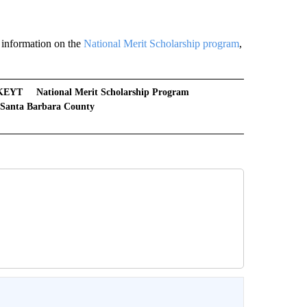
 information on the
National Merit Scholarship program
,
KEYT
National Merit Scholarship Program
Santa Barbara County