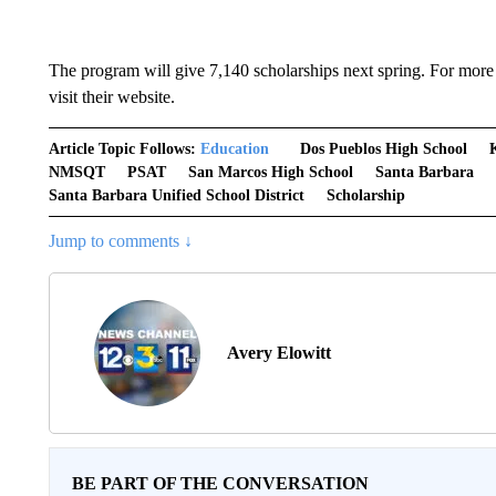
The program will give 7,140 scholarships next spring. For more
visit their website.
Article Topic Follows:
Education
Dos Pueblos High School
NMSQT
PSAT
San Marcos High School
Santa Barbara
Santa Barbara Unified School District
Scholarship
Jump to comments ↓
Avery Elowitt
BE PART OF THE CONVERSATION