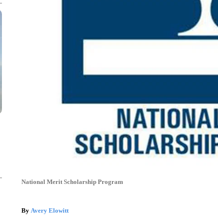
National Merit Scholarship Program
By
Avery Elowitt