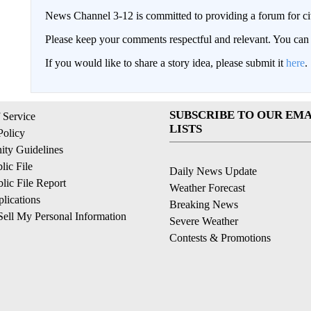
News Channel 3-12 is committed to providing a forum for civ
Please keep your comments respectful and relevant. You c
If you would like to share a story idea, please submit it
here
.
SUBSCRIBE TO OUR EMA
 Service
LISTS
Policy
ty Guidelines
ic File
Daily News Update
ic File Report
Weather Forecast
lications
Breaking News
ell My Personal Information
Severe Weather
Contests & Promotions