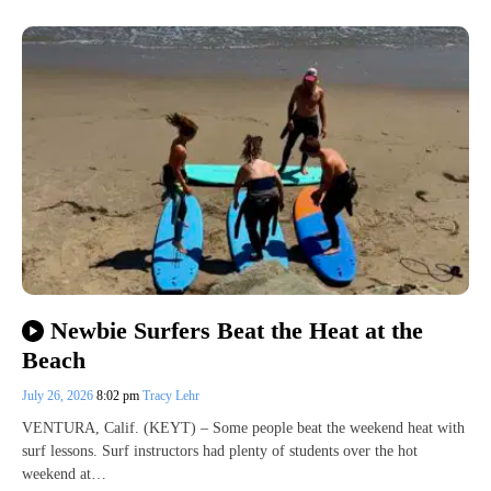
Newbie Surfers Beat the Heat at the
Beach
July 26, 2026
8:02 pm
Tracy Lehr
VENTURA, Calif. (KEYT) – Some people beat the weekend heat with
surf lessons. Surf instructors had plenty of students over the hot
weekend at…