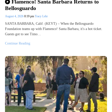
Flamenco! Santa Barbara Returns to
Bellosguardo
August 4, 2026
8:19 pm
Tracy Lehr
SANTA BARBARA, Calif. (KEYT) – When the Bellosguardo
Foundation teams up with Flamenco! Santa Barbara, it's a hot ticket.
Guests got to see Timo…
Continue Reading