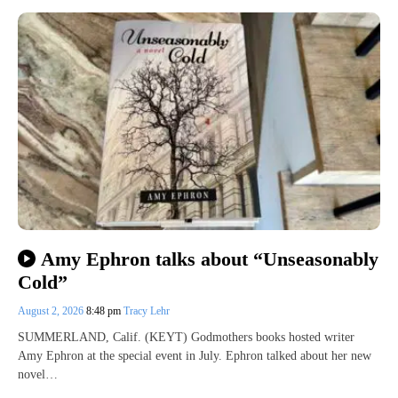
Amy Ephron talks about “Unseasonably
Cold”
August 2, 2026
8:48 pm
Tracy Lehr
SUMMERLAND, Calif. (KEYT) Godmothers books hosted writer
Amy Ephron at the special event in July. Ephron talked about her new
novel…