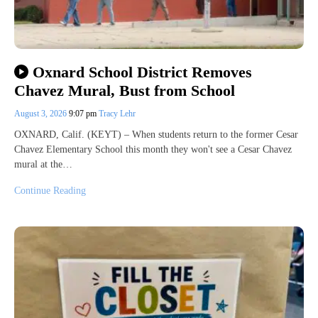
Oxnard School District Removes
Chavez Mural, Bust from School
August 3, 2026
9:07 pm
Tracy Lehr
OXNARD, Calif. (KEYT) – When students return to the former Cesar
Chavez Elementary School this month they won't see a Cesar Chavez
mural at the…
Continue Reading