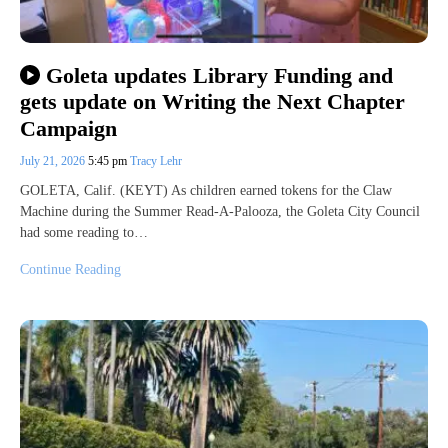
Goleta updates Library Funding and
gets update on Writing the Next Chapter
Campaign
July 21, 2026
5:45 pm
Tracy Lehr
GOLETA, Calif. (KEYT) As children earned tokens for the Claw
Machine during the Summer Read-A-Palooza, the Goleta City Council
had some reading to…
Continue Reading