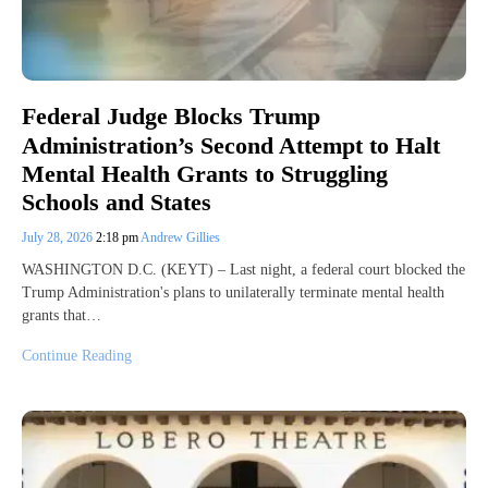
Federal Judge Blocks Trump
Administration’s Second Attempt to Halt
Mental Health Grants to Struggling
Schools and States
July 28, 2026
2:18 pm
Andrew Gillies
WASHINGTON D.C. (KEYT) – Last night, a federal court blocked the
Trump Administration's plans to unilaterally terminate mental health
grants that…
Continue Reading