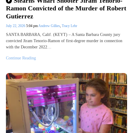
Stearns Wharf Shooter Jiram Tenorio-
Ramon Convicted of the Murder of Robert
Gutierrez
July 22, 2026
5:04 pm
Andrew Gillies
,
Tracy Lehr
SANTA BARBARA, Calif. (KEYT) – A Santa Barbara County jury
convicted Jiram Tenorio-Ramon of first-degree murder in connection
with the December 2022…
Continue Reading