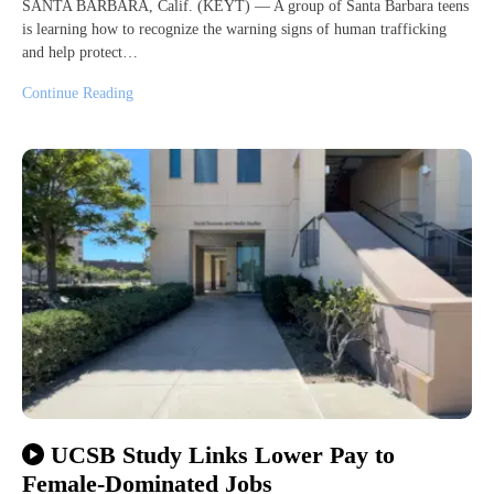
SANTA BARBARA, Calif. (KEYT) — A group of Santa Barbara teens
is learning how to recognize the warning signs of human trafficking
and help protect…
Continue Reading
UCSB Study Links Lower Pay to
Female-Dominated Jobs