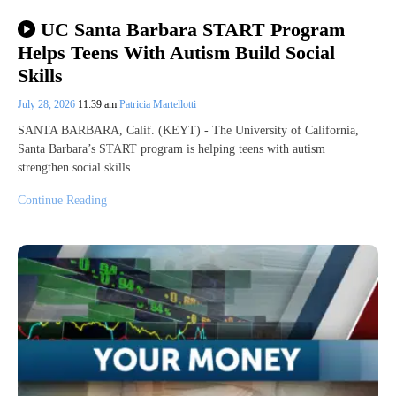
UC Santa Barbara START Program
Helps Teens With Autism Build Social
Skills
July 28, 2026
11:39 am
Patricia Martellotti
SANTA BARBARA, Calif. (KEYT) - The University of California,
Santa Barbara’s START program is helping teens with autism
strengthen social skills…
Continue Reading