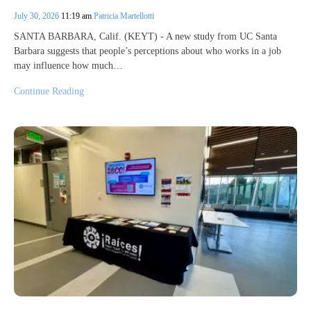
July 30, 2026
11:19 am
Patricia Martellotti
SANTA BARBARA, Calif. (KEYT) - A new study from UC Santa
Barbara suggests that people’s perceptions about who works in a job
may influence how much…
Continue Reading