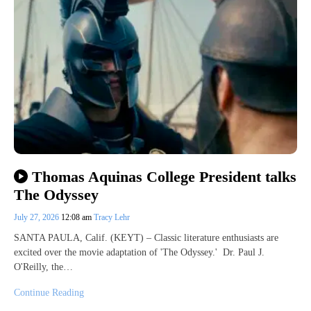
Thomas Aquinas College President talks
The Odyssey
July 27, 2026
12:08 am
Tracy Lehr
SANTA PAULA, Calif. (KEYT) – Classic literature enthusiasts are
excited over the movie adaptation of 'The Odyssey.' Dr. Paul J.
O'Reilly, the…
Continue Reading