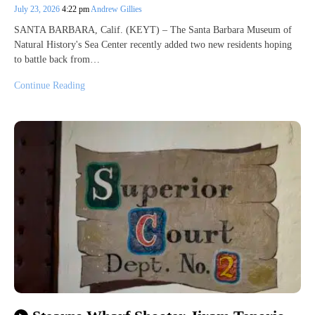
July 23, 2026
4:22 pm
Andrew Gillies
SANTA BARBARA, Calif. (KEYT) – The Santa Barbara Museum of
Natural History's Sea Center recently added two new residents hoping
to battle back from…
Continue Reading