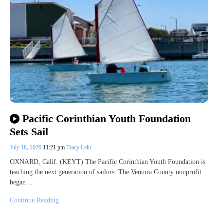
Pacific Corinthian Youth Foundation
Sets Sail
July 18, 2026
11:21 pm
Tracy Lehr
OXNARD, Calif. (KEYT) The Pacific Corinthian Youth Foundation is
teaching the next generation of sailors. The Ventura County nonprofit
began…
Continue Reading