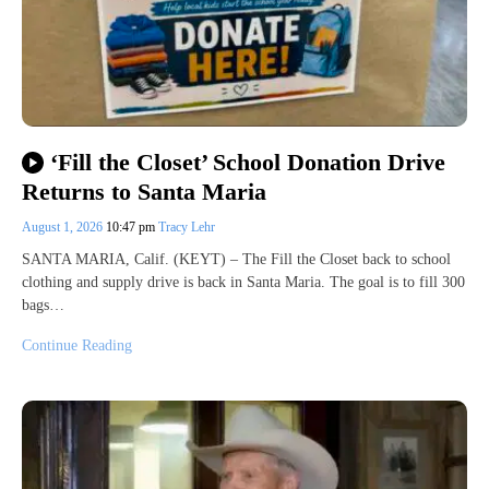
‘Fill the Closet’ School Donation Drive
Returns to Santa Maria
August 1, 2026
10:47 pm
Tracy Lehr
SANTA MARIA, Calif. (KEYT) – The Fill the Closet back to school
clothing and supply drive is back in Santa Maria. The goal is to fill 300
bags…
Continue Reading