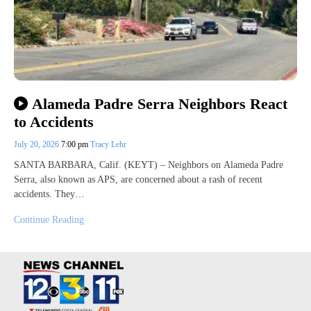
Alameda Padre Serra Neighbors React
to Accidents
July 20, 2026
7:00 pm
Tracy Lehr
SANTA BARBARA, Calif. (KEYT) – Neighbors on Alameda Padre
Serra, also known as APS, are concerned about a rash of recent
accidents. They…
Continue Reading