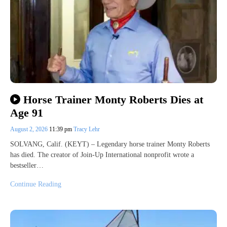
Horse Trainer Monty Roberts Dies at
Age 91
August 2, 2026
11:39 pm
Tracy Lehr
SOLVANG, Calif. (KEYT) – Legendary horse trainer Monty Roberts
has died. The creator of Join-Up International nonprofit wrote a
bestseller…
Continue Reading