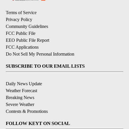
Terms of Service
Privacy Policy
Community Guidelines
FCC Public File
EEO Public File Report
FCC Applications
Do Not Sell My Personal Information
SUBSCRIBE TO OUR EMAIL LISTS
Daily News Update
Weather Forecast
Breaking News
Severe Weather
Contests & Promotions
FOLLOW KEYT ON SOCIAL