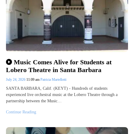
Music Comes Alive for Students at
Lobero Theatre in Santa Barbara
July 24, 2026
11:09 am
Patricia Martellotti
SANTA BARBARA, Calif. (KEYT) - Hundreds of students
experienced live orchestral music at the Lobero Theatre through a
partnership between the Music…
Continue Reading