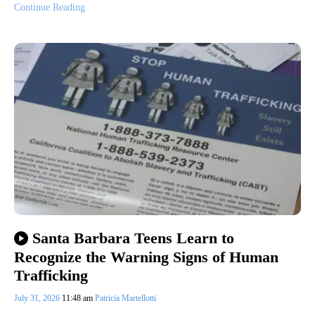
Continue Reading
Santa Barbara Teens Learn to
Recognize the Warning Signs of Human
Trafficking
July 31, 2026
11:48 am
Patricia Martellotti