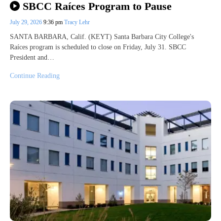
SBCC Raíces Program to Pause
July 29, 2026
9:36 pm
Tracy Lehr
SANTA BARBARA, Calif. (KEYT) Santa Barbara City College's
Raíces program is scheduled to close on Friday, July 31. SBCC
President and…
Continue Reading