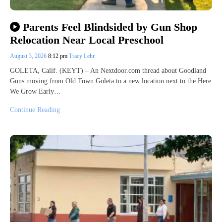
Parents Feel Blindsided by Gun Shop
Relocation Near Local Preschool
August 3, 2026
8:12 pm
Tracy Lehr
GOLETA, Calif. (KEYT) – An Nextdoor.com thread about Goodland
Guns moving from Old Town Goleta to a new location next to the Here
We Grow Early…
Continue Reading