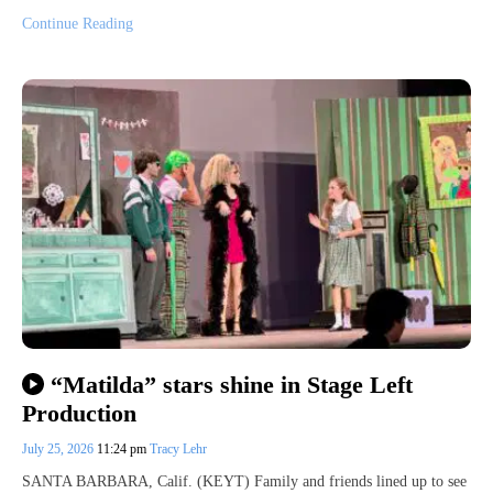
Continue Reading
“Matilda” stars shine in Stage Left
Production
July 25, 2026
11:24 pm
Tracy Lehr
SANTA BARBARA, Calif. (KEYT) Family and friends lined up to see