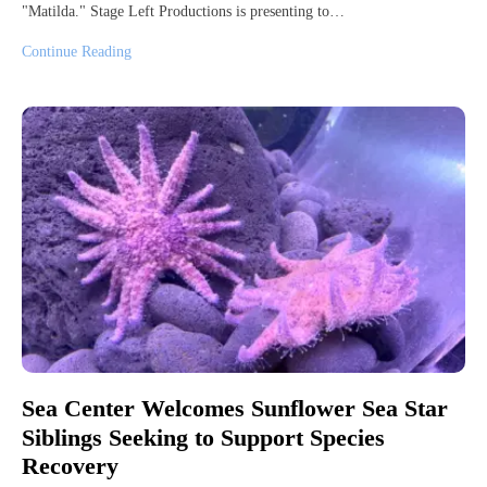
"Matilda." Stage Left Productions is presenting to…
Continue Reading
Sea Center Welcomes Sunflower Sea Star
Siblings Seeking to Support Species
Recovery