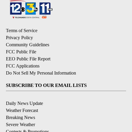
Terms of Service
Privacy Policy
Community Guidelines
FCC Public File
EEO Public File Report
FCC Applications
Do Not Sell My Personal Information
SUBSCRIBE TO OUR EMAIL LISTS
Daily News Update
Weather Forecast
Breaking News
Severe Weather
Contests & Promotions