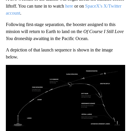
liftoff. You can tune in to watch
here
or on
SpaceX's X/Twitter
account
.
Following first-stage separation, the booster assigned to this
mission will return to Earth to land on the
Of Course I Still Love
You
droneship awaiting in the Pacific Ocean.
A depiction of that launch sequence is shown in the image
below.