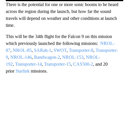
There is the potential for one or more sonic booms to be heard
across the region during the launch, but how far the sound
travels will depend on weather and other conditions at launch
time.
This will be the 34th flight for the Falcon 9 on this mission
which previously launched the following missions:
NROL-
87
,
NROL-85
,
SARah-1
,
SWOT
,
Transporter-8
,
Transporter-
9
,
NROL-146
,
Bandwagon-2
,
NROL-153
,
NROL-
192
,
Transporter-14
,
Transporter-15
,
CAS500-2
, and 20
prior
Starlink
missions.