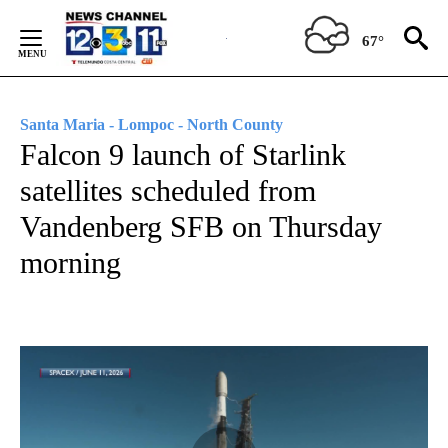
Skip
to
67°
Content
Santa Maria - Lompoc - North County
Falcon 9 launch of Starlink
satellites scheduled from
Vandenberg SFB on Thursday
morning