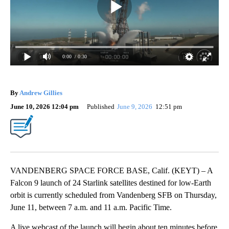
0:00
/ 0:30
By
Andrew Gillies
June 10, 2026 12:04 pm
Published
June 9, 2026
12:51 pm
VANDENBERG SPACE FORCE BASE, Calif. (KEYT) – A
Falcon 9 launch of 24 Starlink satellites destined for low-Earth
orbit is currently scheduled from Vandenberg SFB on Thursday,
June 11, between 7 a.m. and 11 a.m. Pacific Time.
A live webcast of the launch will begin about ten minutes before