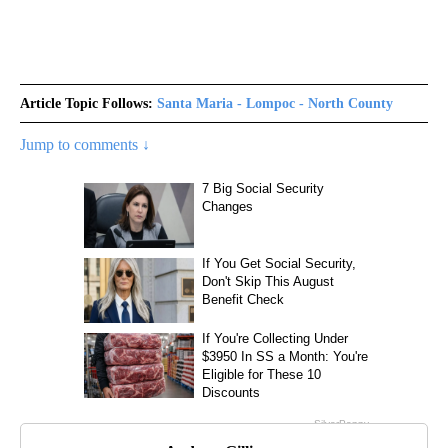
Article Topic Follows:
Santa Maria - Lompoc - North County
Jump to comments ↓