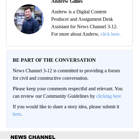
Andrew Gillies
Andrew is a Digital Content
Producer and Assignment Desk
Assistant for News Channel 3-12.
For more about Andrew,
click here.
BE PART OF THE CONVERSATION
News Channel 3-12 is committed to providing a forum
for civil and constructive conversation.
Please keep your comments respectful and relevant. You
can review our Community Guidelines by
clicking here
If you would like to share a story idea, please submit it
here
.