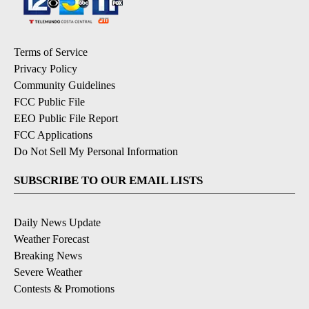
Terms of Service
Privacy Policy
Community Guidelines
FCC Public File
EEO Public File Report
FCC Applications
Do Not Sell My Personal Information
SUBSCRIBE TO OUR EMAIL LISTS
Daily News Update
Weather Forecast
Breaking News
Severe Weather
Contests & Promotions