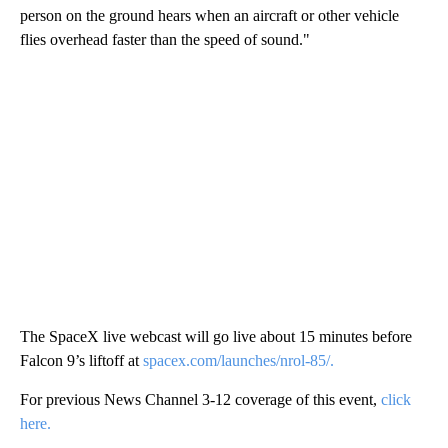
person on the ground hears when an aircraft or other vehicle
flies overhead faster than the speed of sound."
The SpaceX live webcast will go live about 15 minutes before
Falcon 9’s liftoff at
spacex.com/launches/nrol-85/.
For previous News Channel 3-12 coverage of this event,
click
here.