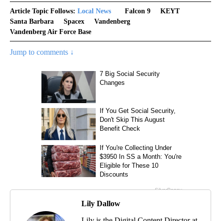
Article Topic Follows:
Local News
Falcon 9
KEYT
Santa Barbara
Spacex
Vandenberg
Vandenberg Air Force Base
Jump to comments ↓
Lily Dallow
Lily is the Digital Content Director at