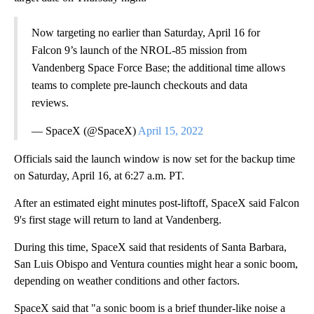
Now targeting no earlier than Saturday, April 16 for
Falcon 9’s launch of the NROL-85 mission from
Vandenberg Space Force Base; the additional time allows
teams to complete pre-launch checkouts and data
reviews.
— SpaceX (@SpaceX)
April 15, 2022
Officials said the launch window is now set for the backup time
on Saturday, April 16, at 6:27 a.m. PT.
After an estimated eight minutes post-liftoff, SpaceX said Falcon
9's first stage will return to land at Vandenberg.
During this time, SpaceX said that residents of Santa Barbara,
San Luis Obispo and Ventura counties might hear a sonic boom,
depending on weather conditions and other factors.
SpaceX said that "a sonic boom is a brief thunder-like noise a