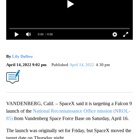
0:00
/ 0:00
By
Lily Dallow
April 14, 2022 9:02 pm
Published
April 14, 2022
4:30 pm
VANDENBERG, Calif. – SpaceX said it is targeting a Falcon 9
launch of the
National Reconnaissance Office mission (NROL-
85)
from Vandenberg Space Force Base on Saturday, April 16.
The launch was originally set for Friday, but SpaceX moved the
target date on Thursday night.