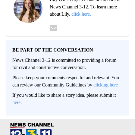
News Channel 3-12. To learn more
about Lily,
click here.
BE PART OF THE CONVERSATION
News Channel 3-12 is committed to providing a forum
for civil and constructive conversation.
Please keep your comments respectful and relevant. You
can review our Community Guidelines by
clicking here
If you would like to share a story idea, please submit it
here
.