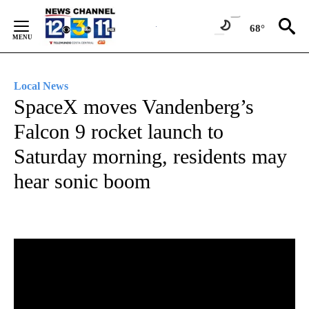
Skip
to
68°
Content
Local News
SpaceX moves Vandenberg’s
Falcon 9 rocket launch to
Saturday morning, residents may
hear sonic boom