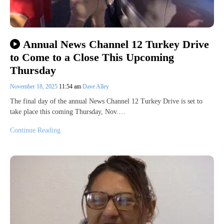
Annual News Channel 12 Turkey Drive
to Come to a Close This Upcoming
Thursday
November 18, 2025
11:54 am
Dave Alley
The final day of the annual News Channel 12 Turkey Drive is set to
take place this coming Thursday, Nov.…
Continue Reading