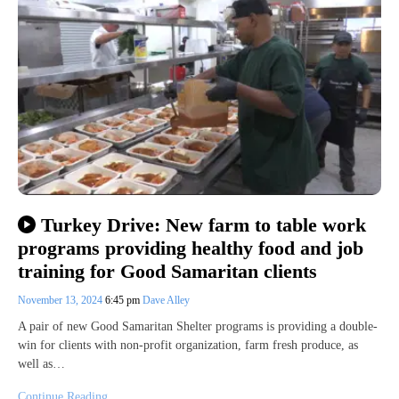
Turkey Drive: New farm to table work
programs providing healthy food and job
training for Good Samaritan clients
November 13, 2024
6:45 pm
Dave Alley
A pair of new Good Samaritan Shelter programs is providing a double-
win for clients with non-profit organization, farm fresh produce, as
well as…
Continue Reading