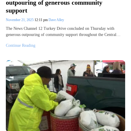
outpouring of generous community
support
November 21, 2025
12:11 pm
Dave Alley
The News Channel 12 Turkey Drive concluded on Thursday with
generous outpouring of community support throughout the Central…
Continue Reading