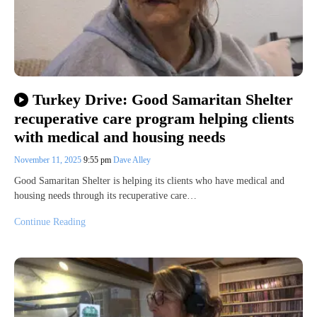
Turkey Drive: Good Samaritan Shelter
recuperative care program helping clients
with medical and housing needs
November 11, 2025
9:55 pm
Dave Alley
Good Samaritan Shelter is helping its clients who have medical and
housing needs through its recuperative care…
Continue Reading