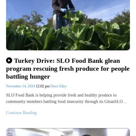
Turkey Drive: SLO Food Bank glean
program rescuing fresh produce for people
battling hunger
November 14, 2024
12:02 pm
Dave Alley
SLO Food Bank is helping provide fresh and healthy produce to
community members battling food insecurity through its GleanSLO…
Continue Reading