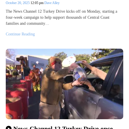
October 20, 2025
12:05 pm
Dave Alley
The News Channel 12 Turkey Drive kicks off on Monday, starting a
four-week campaign to help support thousands of Central Coast
families and community…
Continue Reading
News Channel 12 Turkey Drive once