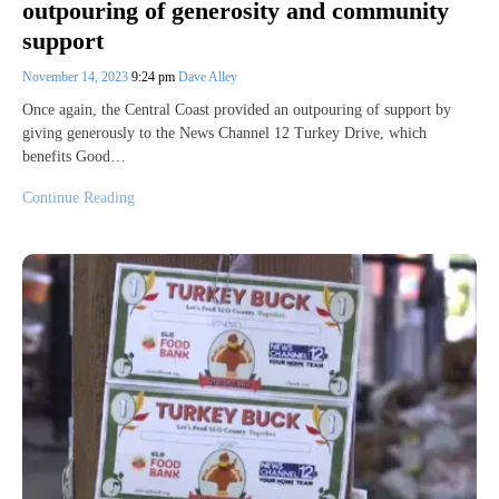
outpouring of generosity and community
support
November 14, 2023
9:24 pm
Dave Alley
Once again, the Central Coast provided an outpouring of support by
giving generously to the News Channel 12 Turkey Drive, which
benefits Good…
Continue Reading