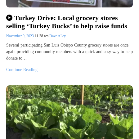
Turkey Drive: Local grocery stores
selling ‘Turkey Bucks’ to help raise funds
November 9, 2023
11:38 am
Dave Alley
Several participating San Luis Obispo County grocery stores are once
again providing community members with a quick and easy way to help
donate to…
Continue Reading