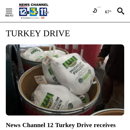
Skip
to
67°
Content
TURKEY DRIVE
News Channel 12 Turkey Drive receives