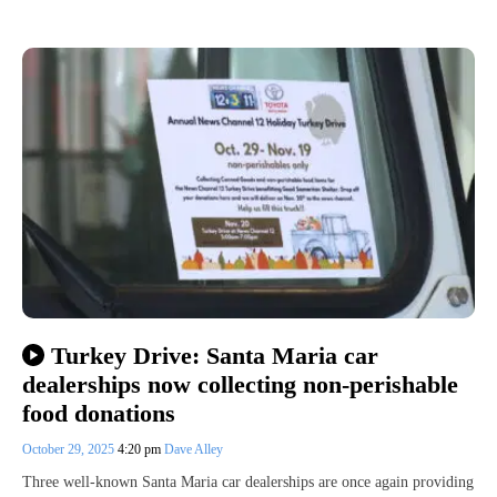
Turkey Drive: Santa Maria car
dealerships now collecting non-perishable
food donations
October 29, 2025
4:20 pm
Dave Alley
Three well-known Santa Maria car dealerships are once again providing