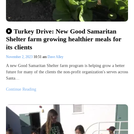
Turkey Drive: New Good Samaritan
Shelter farm growing healthier meals for
its clients
November 2, 2023
10:51 am
Dave Alley
A new Good Samaritan Shelter farm program is helping grow a better
future for many of the clients the non-profit organization's serves across
Santa…
Continue Reading