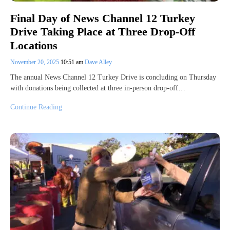
Final Day of News Channel 12 Turkey
Drive Taking Place at Three Drop-Off
Locations
November 20, 2025
10:51 am
Dave Alley
The annual News Channel 12 Turkey Drive is concluding on Thursday
with donations being collected at three in-person drop-off…
Continue Reading