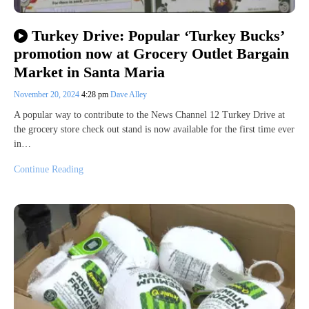
Turkey Drive: Popular ‘Turkey Bucks’
promotion now at Grocery Outlet Bargain
Market in Santa Maria
November 20, 2024
4:28 pm
Dave Alley
A popular way to contribute to the News Channel 12 Turkey Drive at
the grocery store check out stand is now available for the first time ever
in…
Continue Reading