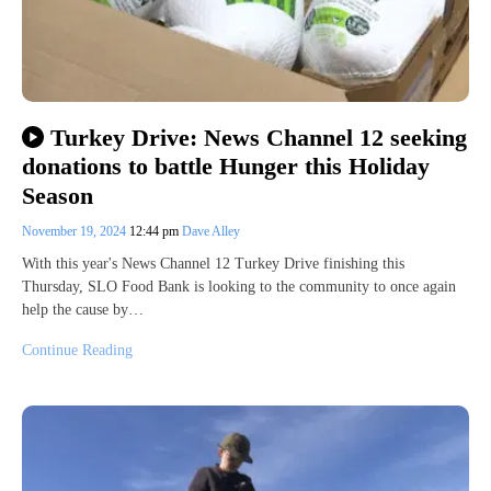
Turkey Drive: News Channel 12 seeking
donations to battle Hunger this Holiday
Season
November 19, 2024
12:44 pm
Dave Alley
With this year's News Channel 12 Turkey Drive finishing this
Thursday, SLO Food Bank is looking to the community to once again
help the cause by…
Continue Reading