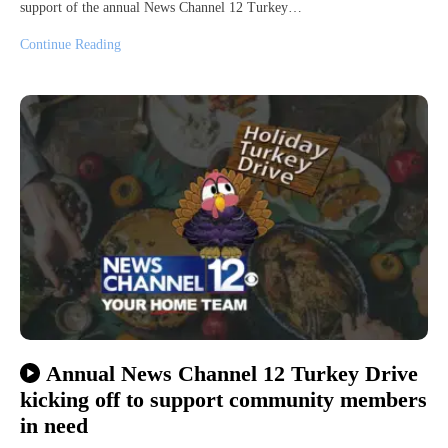
support of the annual News Channel 12 Turkey…
Continue Reading
Annual News Channel 12 Turkey Drive
kicking off to support community members
in need