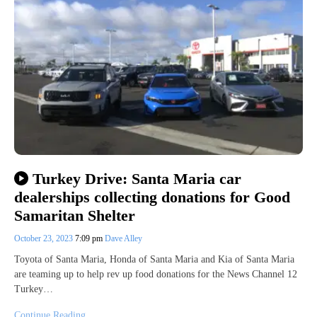
Turkey Drive: Santa Maria car
dealerships collecting donations for Good
Samaritan Shelter
October 23, 2023
7:09 pm
Dave Alley
Toyota of Santa Maria, Honda of Santa Maria and Kia of Santa Maria
are teaming up to help rev up food donations for the News Channel 12
Turkey…
Continue Reading