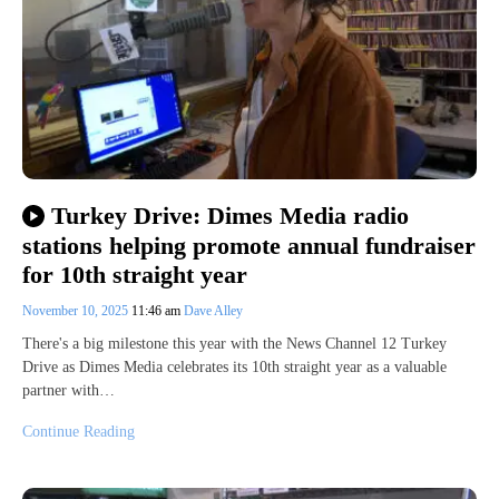
Turkey Drive: Dimes Media radio
stations helping promote annual fundraiser
for 10th straight year
November 10, 2025
11:46 am
Dave Alley
There's a big milestone this year with the News Channel 12 Turkey
Drive as Dimes Media celebrates its 10th straight year as a valuable
partner with…
Continue Reading