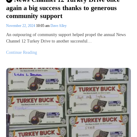
again a big success thanks to generous
community support
November 22, 2024
10:05 am
Dave Alley
An outpouring of community support helped propel the annual News
Channel 12 Turkey Drive to another successful…
Continue Reading