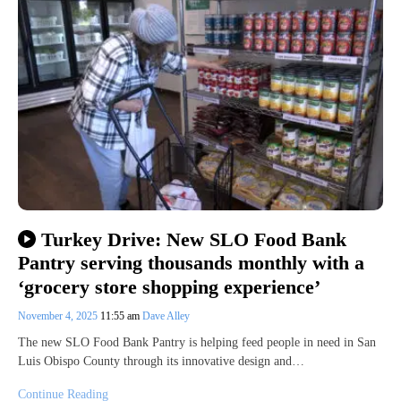
Turkey Drive: New SLO Food Bank
Pantry serving thousands monthly with a
‘grocery store shopping experience’
November 4, 2025
11:55 am
Dave Alley
The new SLO Food Bank Pantry is helping feed people in need in San
Luis Obispo County through its innovative design and…
Continue Reading