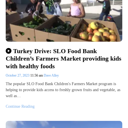
Turkey Drive: SLO Food Bank
Children’s Farmers Market providing kids
with healthy foods
October 27, 2023
11:56 am
Dave Alley
The popular SLO Food Bank Children's Farmers Market program is
helping to provide kids access to freshly grown fruits and vegetable, as
well as…
Continue Reading