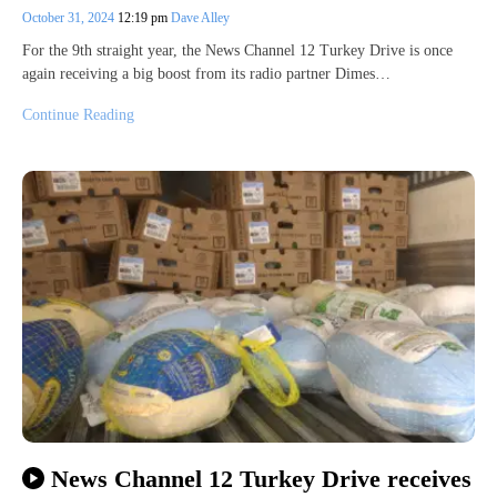
October 31, 2024
12:19 pm
Dave Alley
For the 9th straight year, the News Channel 12 Turkey Drive is once
again receiving a big boost from its radio partner Dimes…
Continue Reading
News Channel 12 Turkey Drive receives