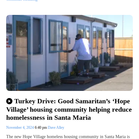
Turkey Drive: Good Samaritan’s ‘Hope
Village’ housing community helping reduce
homelessness in Santa Maria
November 4, 2024
6:40 pm
Dave Alley
The new Hope Village homeless housing community in Santa Maria is