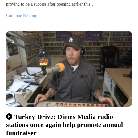
proving to be a success after opening earlier this…
Continue Reading
Turkey Drive: Dimes Media radio
stations once again help promote annual
fundraiser