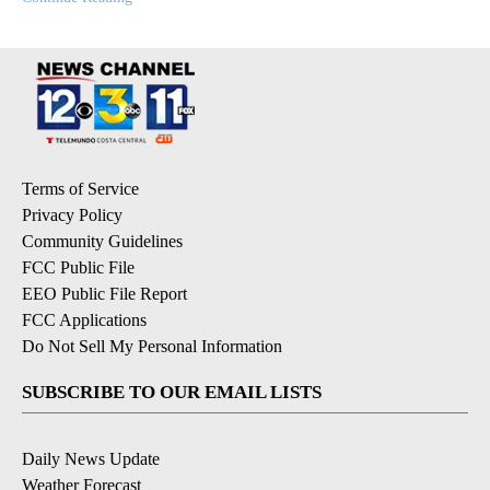
Terms of Service
Privacy Policy
Community Guidelines
FCC Public File
EEO Public File Report
FCC Applications
Do Not Sell My Personal Information
SUBSCRIBE TO OUR EMAIL LISTS
Daily News Update
Weather Forecast