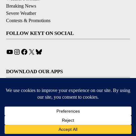
Breaking News
Severe Weather
Contests & Promotions
FOLLOW KEYT ON SOCIAL
YouTube
Instagram
Facebook
X
Bluesky
DOWNLOAD OUR APPS
Available for iOS and Android
© 2026, © 2026, NPG of California, LLC