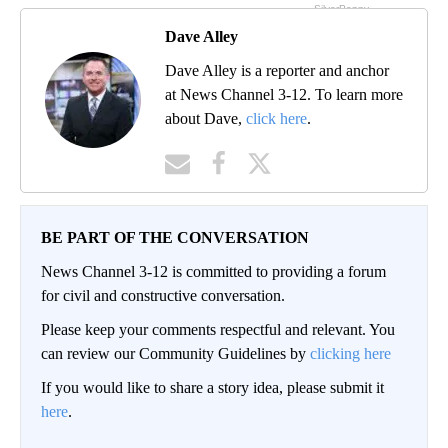
Dave Alley
Dave Alley is a reporter and anchor
at News Channel 3-12. To learn more
about Dave,
click here
.
BE PART OF THE CONVERSATION
News Channel 3-12 is committed to providing a forum
for civil and constructive conversation.
Please keep your comments respectful and relevant. You
can review our Community Guidelines by
clicking here
If you would like to share a story idea, please submit it
here
.