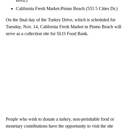
Blvd.)
California Fresh Market-Pismo Beach (555 5 Cities Dr.)
On the final day of the Turkey Drive, which is scheduled for
Tuesday, Nov. 14, California Fresh Market in Pismo Beach will
serve as a collection site for SLO Food Bank.
People who wish to donate a turkey, non-perishable food or
monetary contributions have the opportunity to visit the site