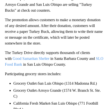
Arroyo Grande and San Luis Obispo are selling "Turkey
Bucks" at check out counters.
The promotion allows customers to make a monetary donation
of any desired amount. After their donation, customers will
receive a paper Turkey Buck, allowing them to write their name
or message on the certificate, which will later be posted
somewhere in the store.
The Turkey Drive directly supports thousands of clients
with
Good Samaritan Shelter
in Santa Barbara County and
SLO
Food Bank
in San Luis Obispo County.
Participating grocery stores includes:
Grocery Outlet-San Luis Obispo (1314 Madonna Rd.)
Grocery Outlet-Arroyo Grande (1574 W. Branch St. Ste.
C)
California Fresh Market-San Luis Obispo (771 Foothill