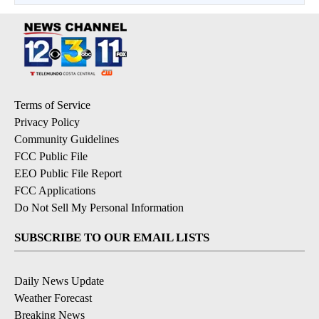
Terms of Service
Privacy Policy
Community Guidelines
FCC Public File
EEO Public File Report
FCC Applications
Do Not Sell My Personal Information
SUBSCRIBE TO OUR EMAIL LISTS
Daily News Update
Weather Forecast
Breaking News