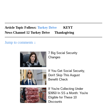
Article Topic Follows:
Turkey Drive
KEYT
News Channel 12 Turkey Drive
Thanksgiving
Jump to comments ↓