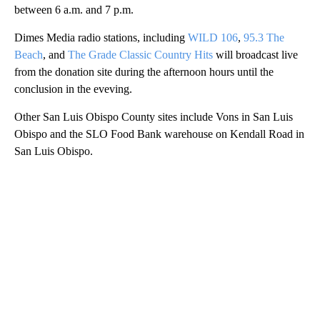
between 6 a.m. and 7 p.m.
Dimes Media radio stations, including
WILD 106
,
95.3 The
Beach
, and
The Grade Classic Country Hits
will broadcast live
from the donation site during the afternoon hours until the
conclusion in the eveving.
Other San Luis Obispo County sites include Vons in San Luis
Obispo and the SLO Food Bank warehouse on Kendall Road in
San Luis Obispo.