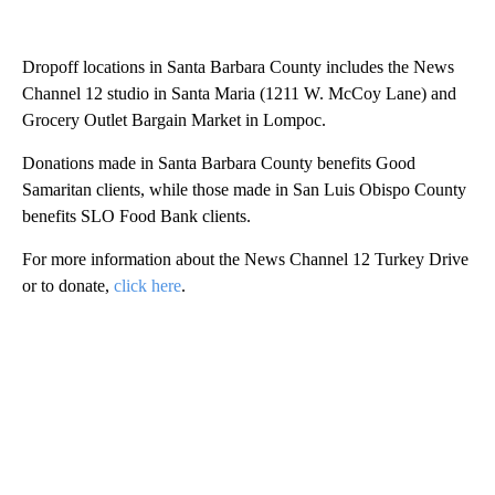
Dropoff locations in Santa Barbara County includes the News
Channel 12 studio in Santa Maria (1211 W. McCoy Lane) and
Grocery Outlet Bargain Market in Lompoc.
Donations made in Santa Barbara County benefits Good
Samaritan clients, while those made in San Luis Obispo County
benefits SLO Food Bank clients.
For more information about the News Channel 12 Turkey Drive
or to donate,
click here
.