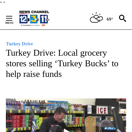
Skip
"
"
to
Content
69°
Turkey Drive
Turkey Drive: Local grocery
stores selling ‘Turkey Bucks’ to
help raise funds