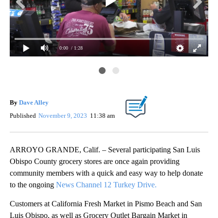
0:00
/ 1:28
spo
Tur
Cou
By
Dave Alley
Published
November 9, 2023
11:38 am
ARROYO GRANDE, Calif. – Several participating San Luis
Obispo County grocery stores are once again providing
community members with a quick and easy way to help donate
to the ongoing
News Channel 12 Turkey Drive.
Customers at California Fresh Market in Pismo Beach and San
Luis Obispo, as well as Grocery Outlet Bargain Market in