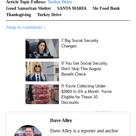
Article Topic Follows:
Turkey Drive
Good Samaritan Shelter
SANTA MARIA
Slo Food Bank
Thanksgiving
Turkey Drive
Jump to comments ↓
Dave Alley
Dave Alley is a reporter and anchor