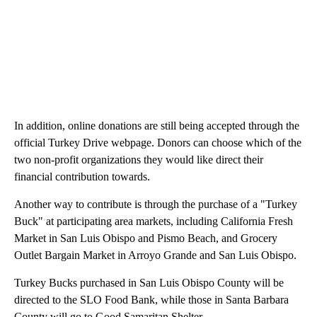
In addition, online donations are still being accepted through the
official Turkey Drive webpage. Donors can choose which of the
two non-profit organizations they would like direct their
financial contribution towards.
Another way to contribute is through the purchase of a "Turkey
Buck" at participating area markets, including California Fresh
Market in San Luis Obispo and Pismo Beach, and Grocery
Outlet Bargain Market in Arroyo Grande and San Luis Obispo.
Turkey Bucks purchased in San Luis Obispo County will be
directed to the SLO Food Bank, while those in Santa Barbara
County will go to Good Samaritan Shelter.