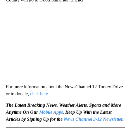
For more information about the NewsChannel 12 Turkey Drive
or to donate,
click here
.
The Latest Breaking News, Weather Alerts, Sports and More
Anytime On Our
Mobile Apps
. Keep Up With the Latest
Articles by Signing Up for the
News Channel 3-12 Newsletter
.