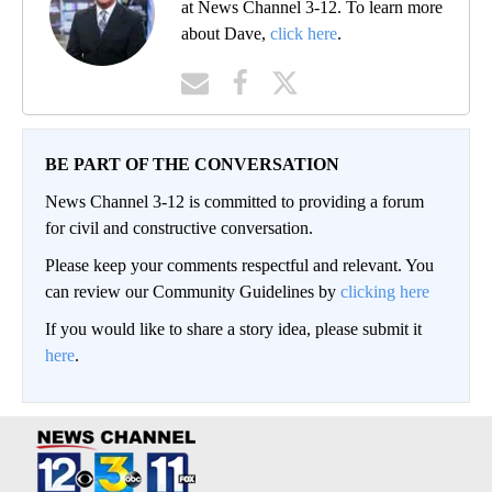
at News Channel 3-12. To learn more
about Dave,
click here
.
BE PART OF THE CONVERSATION
News Channel 3-12 is committed to providing a forum
for civil and constructive conversation.
Please keep your comments respectful and relevant. You
can review our Community Guidelines by
clicking here
If you would like to share a story idea, please submit it
here
.