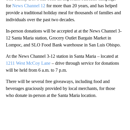
for
News Channel 12
for more than 20 years, and has helped
provide a traditional holiday meal for thousands of families and
individuals over the past two decades.
In-person donations will be accepted at at the News Channel 3-
12 Santa Maria station, Grocery Outlet Bargain Market in
Lompoc, and SLO Food Bank warehouse in San Luis Obispo.
At the News Channel 3-12 station in Santa Maria – located at
1211 West McCoy Lane
– drive through service for donations
will be held from 6 a.m. to 7 p.m.
There will be several free giveaways, including food and
beverages graciously provided by local merchants, for those
who donate in-person at the Santa Maria location.