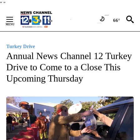
Skip
"
"
to
Content
66°
Turkey Drive
Annual News Channel 12 Turkey
Drive to Come to a Close This
Upcoming Thursday