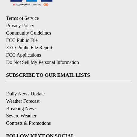
Terms of Service
Privacy Policy
Community Guidelines
FCC Public File
EEO Public File Report
FCC Applications
Do Not Sell My Personal Information
SUBSCRIBE TO OUR EMAIL LISTS
Daily News Update
Weather Forecast
Breaking News
Severe Weather
Contests & Promotions
FOLLOW KEYT ON SOCIAL