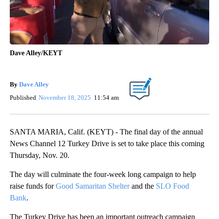
Dave Alley/KEYT
By
Dave Alley
Published
November 18, 2025
11:54 am
SANTA MARIA, Calif. (KEYT) - The final day of the annual
News Channel 12 Turkey Drive is set to take place this coming
Thursday, Nov. 20.
The day will culminate the four-week long campaign to help
raise funds for
Good Samaritan Shelter
and the
SLO Food
Bank
.
The Turkey Drive has been an important outreach campaign