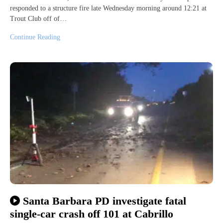
responded to a structure fire late Wednesday morning around 12:21 at
Trout Club off of…
Continue Reading
Santa Barbara PD investigate fatal
single-car crash off 101 at Cabrillo