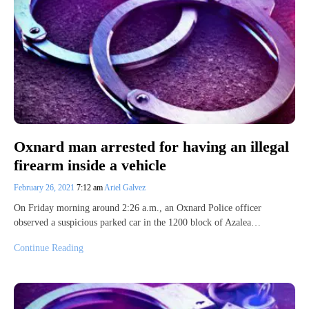
Oxnard man arrested for having an illegal
firearm inside a vehicle
February 26, 2021
7:12 am
Ariel Galvez
On Friday morning around 2:26 a.m., an Oxnard Police officer
observed a suspicious parked car in the 1200 block of Azalea…
Continue Reading