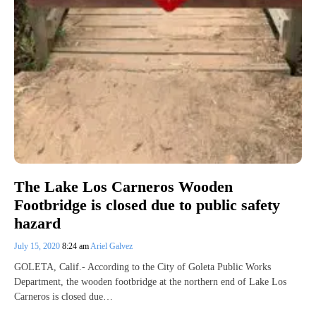
The Lake Los Carneros Wooden
Footbridge is closed due to public safety
hazard
July 15, 2020
8:24 am
Ariel Galvez
GOLETA, Calif.- According to the City of Goleta Public Works
Department, the wooden footbridge at the northern end of Lake Los
Carneros is closed due…