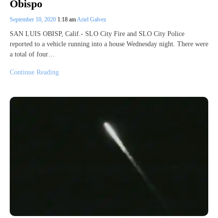
Obispo
September 10, 2020
1:18 am
Ariel Galvez
SAN LUIS OBISP, Calif.- SLO City Fire and SLO City Police
reported to a vehicle running into a house Wednesday night. There were
a total of four…
Continue Reading