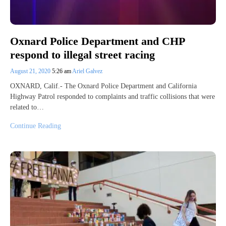
Oxnard Police Department and CHP
respond to illegal street racing
August 21, 2020
5:26 am
Ariel Galvez
OXNARD, Calif.- The Oxnard Police Department and California
Highway Patrol responded to complaints and traffic collisions that were
related to…
Continue Reading