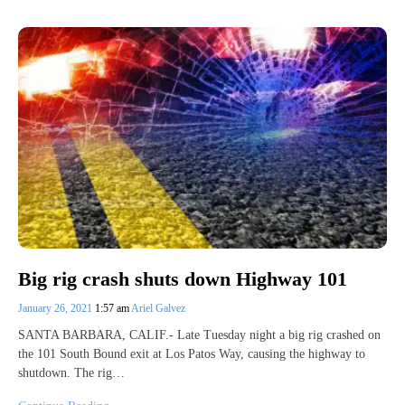
Big rig crash shuts down Highway 101
January 26, 2021
1:57 am
Ariel Galvez
SANTA BARBARA, CALIF.- Late Tuesday night a big rig crashed on
the 101 South Bound exit at Los Patos Way, causing the highway to
shutdown. The rig…