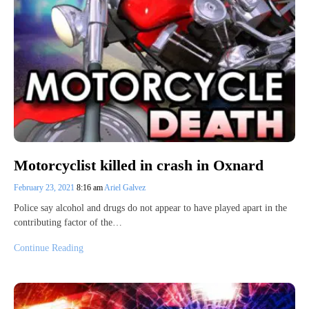
Motorcyclist killed in crash in Oxnard
February 23, 2021
8:16 am
Ariel Galvez
Police say alcohol and drugs do not appear to have played apart in the
contributing factor of the…
Continue Reading