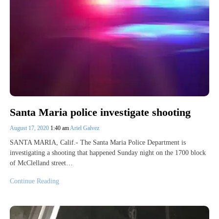
Santa Maria police investigate shooting
August 17, 2020
1:40 am
Ariel Galvez
SANTA MARIA, Calif.- The Santa Maria Police Department is
investigating a shooting that happened Sunday night on the 1700 block
of McClelland street…
Continue Reading