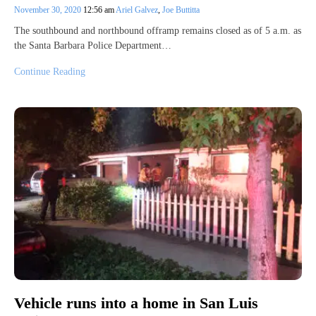
November 30, 2020
12:56 am
Ariel Galvez
,
Joe Buttitta
The southbound and northbound offramp remains closed as of 5 a.m. as
the Santa Barbara Police Department…
Continue Reading
Vehicle runs into a home in San Luis