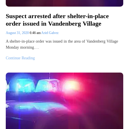
Suspect arrested after shelter-in-place
order issued in Vandenberg Village
August 31, 2020
6:46 am
Ariel Galvez
A shelter-in-place order was issued in the area of Vandenberg Village
Monday morning.…
Continue Reading