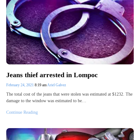
Jeans thief arrested in Lompoc
February 24, 2021
8:19 am
Ariel Galvez
The total cost of the jeans that were stolen was estimated at $1232. The
damage to the window was estimated to be…
Continue Reading