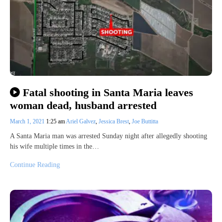
Fatal shooting in Santa Maria leaves
woman dead, husband arrested
March 1, 2021
1:25 am
Ariel Galvez
,
Jessica Brest
,
Joe Buttitta
A Santa Maria man was arrested Sunday night after allegedly shooting
his wife multiple times in the…
Continue Reading