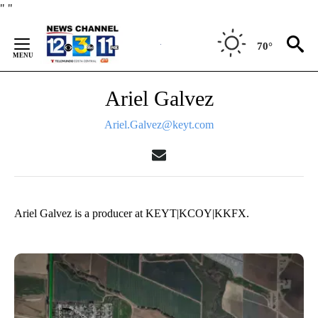
Skip
"
"
to
Content
70°
Ariel Galvez
Ariel.Galvez@keyt.com
Ariel Galvez is a producer at KEYT|KCOY|KKFX.