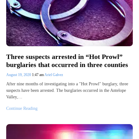
Three suspects arrested in “Hot Prowl”
burglaries that occurred in three counties
August 19, 2020
1:47 am
Ariel Galvez
After nine months of investigating into a "Hot Prowl" burglary, three
suspects have been arrested. The burglaries occurred in the Antelope
Valley,…
Continue Reading