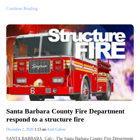
Continue Reading
Santa Barbara County Fire Department
respond to a structure fire
December 2, 2020
1:13 am
Ariel Galvez
SANTA BARBARA, Cali.- The Santa Barbara County Fire Department