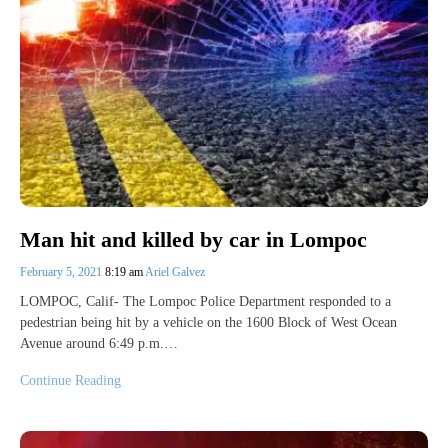
Man hit and killed by car in Lompoc
February 5, 2021
8:19 am
Ariel Galvez
LOMPOC, Calif- The Lompoc Police Department responded to a
pedestrian being hit by a vehicle on the 1600 Block of West Ocean
Avenue around 6:49 p.m.…
Continue Reading