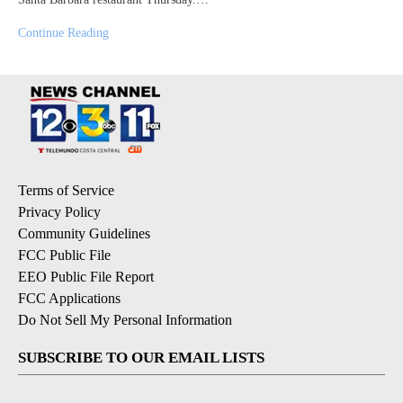
Continue Reading
Terms of Service
Privacy Policy
Community Guidelines
FCC Public File
EEO Public File Report
FCC Applications
Do Not Sell My Personal Information
SUBSCRIBE TO OUR EMAIL LISTS