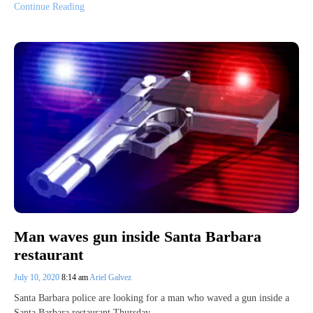
Continue Reading
Man waves gun inside Santa Barbara
restaurant
July 10, 2020
8:14 am
Ariel Galvez
Santa Barbara police are looking for a man who waved a gun inside a
Santa Barbara restaurant Thursday.…