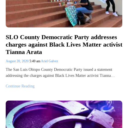
SLO County Democratic Party addresses
charges against Black Lives Matter activist
Tianna Arata
August 20, 2020
5:49 am
Ariel Galvez
The San Luis Obispo County Democratic Party issued a statement
addressing the charges against Black Lives Matter activist Tianna…
Continue Reading