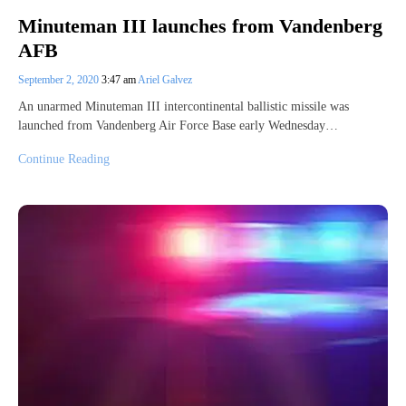
Minuteman III launches from Vandenberg
AFB
September 2, 2020
3:47 am
Ariel Galvez
An unarmed Minuteman III intercontinental ballistic missile was
launched from Vandenberg Air Force Base early Wednesday…
Continue Reading