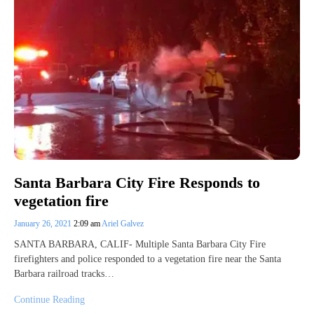
Santa Barbara City Fire Responds to
vegetation fire
January 26, 2021
2:09 am
Ariel Galvez
SANTA BARBARA, CALIF- Multiple Santa Barbara City Fire
firefighters and police responded to a vegetation fire near the Santa
Barbara railroad tracks…
Continue Reading