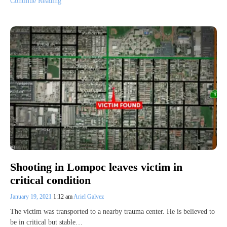
Continue Reading
Shooting in Lompoc leaves victim in
critical condition
January 19, 2021
1:12 am
Ariel Galvez
The victim was transported to a nearby trauma center. He is believed to
be in critical but stable…