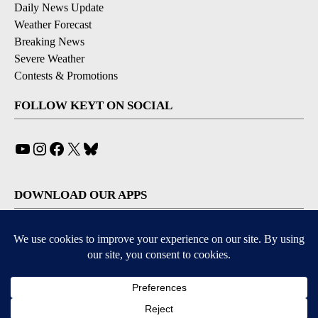
Daily News Update
Weather Forecast
Breaking News
Severe Weather
Contests & Promotions
FOLLOW KEYT ON SOCIAL
YouTube
Instagram
Facebook
X
Bluesky
DOWNLOAD OUR APPS
Available for iOS and Android