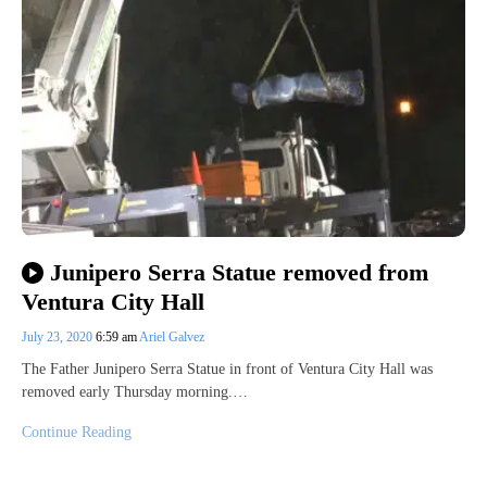
Junipero Serra Statue removed from
Ventura City Hall
July 23, 2020
6:59 am
Ariel Galvez
The Father Junipero Serra Statue in front of Ventura City Hall was
removed early Thursday morning.…
Continue Reading