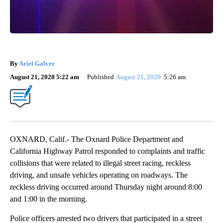
By
Ariel Galvez
August 21, 2020 5:22 am
Published
August 21, 2020
5:26 am
OXNARD, Calif.- The Oxnard Police Department and
California Highway Patrol responded to complaints and traffic
collisions that were related to illegal street racing, reckless
driving, and unsafe vehicles operating on roadways. The
reckless driving occurred around Thursday night around 8:00
and 1:00 in the morning.
Police officers arrested two drivers that participated in a street