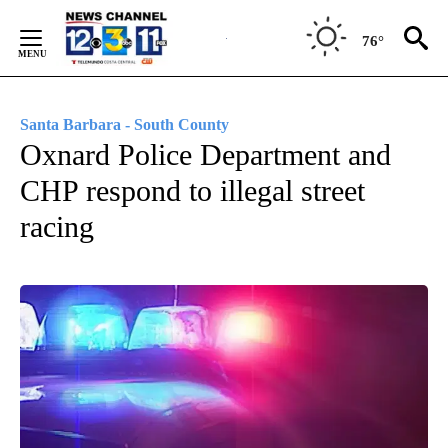
Skip
to
76°
Content
Santa Barbara - South County
Oxnard Police Department and
CHP respond to illegal street
racing