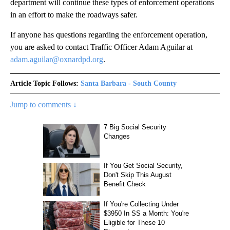
department will continue these types of enforcement operations
in an effort to make the roadways safer.
If anyone has questions regarding the enforcement operation,
you are asked to contact Traffic Officer Adam Aguilar at
adam.aguilar@oxnardpd.org
.
Article Topic Follows:
Santa Barbara - South County
Jump to comments ↓