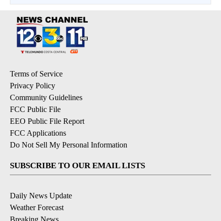
Terms of Service
Privacy Policy
Community Guidelines
FCC Public File
EEO Public File Report
FCC Applications
Do Not Sell My Personal Information
SUBSCRIBE TO OUR EMAIL LISTS
Daily News Update
Weather Forecast
Breaking News