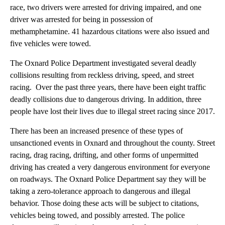
race, two drivers were arrested for driving impaired, and one
driver was arrested for being in possession of
methamphetamine. 41 hazardous citations were also issued and
five vehicles were towed.
The Oxnard Police Department investigated several deadly
collisions resulting from reckless driving, speed, and street
racing. Over the past three years, there have been eight traffic
deadly collisions due to dangerous driving. In addition, three
people have lost their lives due to illegal street racing since 2017.
There has been an increased presence of these types of
unsanctioned events in Oxnard and throughout the county. Street
racing, drag racing, drifting, and other forms of unpermitted
driving has created a very dangerous environment for everyone
on roadways. The Oxnard Police Department say they will be
taking a zero-tolerance approach to dangerous and illegal
behavior. Those doing these acts will be subject to citations,
vehicles being towed, and possibly arrested. The police