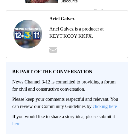
Ariel Galvez
Ariel Galvez is a producer at
KEYT|KCOY|KKFX.
BE PART OF THE CONVERSATION
News Channel 3-12 is committed to providing a forum
for civil and constructive conversation.
Please keep your comments respectful and relevant. You
can review our Community Guidelines by
clicking here
If you would like to share a story idea, please submit it
here
.