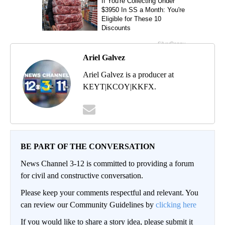
Ariel Galvez
Ariel Galvez is a producer at
KEYT|KCOY|KKFX.
BE PART OF THE CONVERSATION
News Channel 3-12 is committed to providing a forum
for civil and constructive conversation.
Please keep your comments respectful and relevant. You
can review our Community Guidelines by
clicking here
If you would like to share a story idea, please submit it