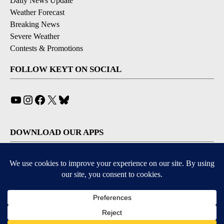
Daily News Update
Weather Forecast
Breaking News
Severe Weather
Contests & Promotions
FOLLOW KEYT ON SOCIAL
YouTube
Instagram
Facebook
X
Bluesky
DOWNLOAD OUR APPS
Available for iOS and Android