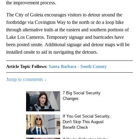
the improvement process.
The City of Goleta encourages visitors to detour around the
footbridge via Covington Way to the north or do a loop hike
through alternative trails at the eastern and southern portions of
Lake Los Carneros. Temporary signage and barricades have
been posted onsite. Additional signage and detour maps will be
installed onsite to aid in navigating the detours.
Article Topic Follows:
Santa Barbara - South County
Jump to comments ↓