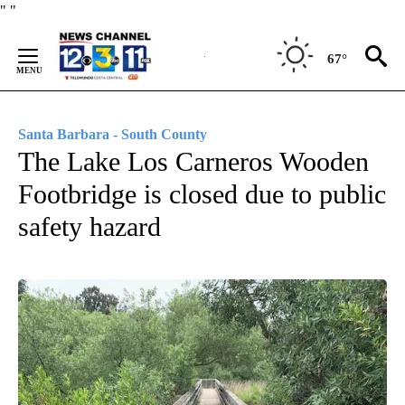
Skip
"
"
to
Content
67°
Santa Barbara - South County
The Lake Los Carneros Wooden
Footbridge is closed due to public
safety hazard