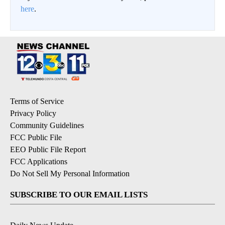
here
.
Terms of Service
Privacy Policy
Community Guidelines
FCC Public File
EEO Public File Report
FCC Applications
Do Not Sell My Personal Information
SUBSCRIBE TO OUR EMAIL LISTS