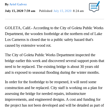
By
Ariel Galvez
July 15, 2020 7:59 am
Published
July 15, 2020
8:24 am
GOLETA, Calif.- According to the City of Goleta Public Works
Department, the wooden footbridge at the northern end of Lake
Los Carneros is closed due to a public safety hazard that's
caused by extensive wood rot.
The City of Goleta Public Works Department inspected the
bridge earlier this week and discovered several support posts that
need to be replaced. The existing bridge is about 30 years old
and is exposed to seasonal flooding during the winter months.
In order for the footbridge to be reopened, it will need some
construction and be replaced. City staff is working on a plan for
assessing the bridge for needed repairs, infrastructure
improvements, and engineered designs. A cost and funding for
the project has not been developed and will be detailed as part of