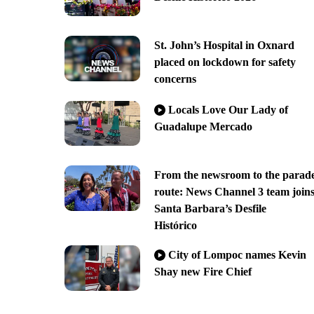
St. John’s Hospital in Oxnard
placed on lockdown for safety
concerns
Locals Love Our Lady of
Guadalupe Mercado
From the newsroom to the parad
route: News Channel 3 team join
Santa Barbara’s Desfile
Histórico
City of Lompoc names Kevin
Shay new Fire Chief