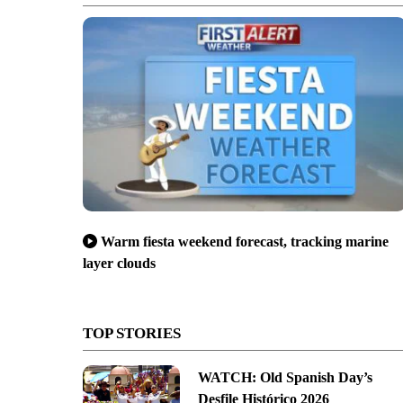
Warm fiesta weekend forecast, tracking marine
layer clouds
TOP STORIES
WATCH: Old Spanish Day’s
Desfile Histórico 2026