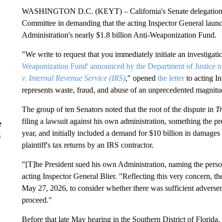
WASHINGTON D.C. (KEYT) – California's Senate delegation jo
Committee in demanding that the acting Inspector General launc
Administration's nearly $1.8 billion Anti-Weaponization Fund.
"We write to request that you immediately initiate an investigatio
Weaponization Fund' announced by the Department of Justice 
v. Internal Revenue Service (IRS)
," opened
the letter
to acting In
represents waste, fraud, and abuse of an unprecedented magnitu
The group of ten Senators noted that the root of the dispute in
T
filing a lawsuit against his own administration, something the pr
e
year, and initially included a demand for $10 billion in damages
s
plaintiff's tax returns by an IRS contractor.
"[T]he President sued his own Administration, naming the person
acting Inspector General Blier. "Reflecting this very concern, th
May 27, 2026, to consider whether there was sufficient adversen
proceed."
Before that late May hearing in the Southern District of Florida,