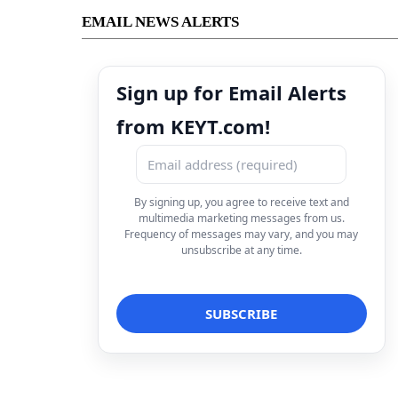
EMAIL NEWS ALERTS
Sign up for Email Alerts
from KEYT.com!
By signing up, you agree to receive text and
multimedia marketing messages from us.
Frequency of messages may vary, and you may
unsubscribe at any time.