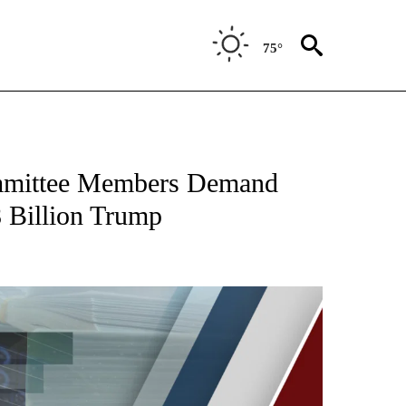
75°
ommittee Members Demand
8 Billion Trump