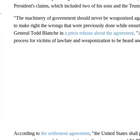
President's claims, which included two of his sons and the Tr
"The machinery of government should never be weaponized again
to make right the wrongs that were previously done while ensuri
General Todd Blanche in
a press release about the agreement
. "
process for victims of lawfare and weaponization to be heard an
According to
the settlement agreement
, "the United States shall