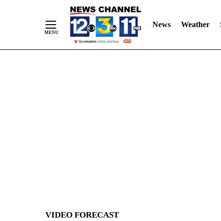
News
Weather
Skip
to
Content
VIDEO FORECAST