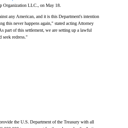
ump Organization LLC., on May 18.
st any American, and it is this Department's intention
ng this never happens again," stated acting Attorney
As part of this settlement, we are setting up a lawful
d seek redress."
 provide the U.S. Department of the Treasury with all