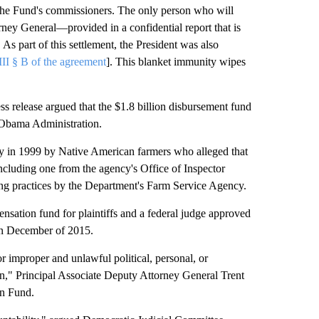
f the Fund's commissioners. The only person who will
rney General—provided in a confidential report that is
. As part of this settlement, the President was also
III § B of the agreement
]. This blanket immunity wipes
s release argued that the $1.8 billion disbursement fund
 Obama Administration.
ially in 1999 by Native American farmers who alleged that
including one from the agency's Office of Inspector
ing practices by the Department's Farm Service Agency.
nsation fund for plaintiffs and a federal judge approved
in December of 2015.
r improper and unlawful political, personal, or
on," Principal Associate Deputy Attorney General Trent
on Fund.