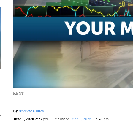
KEYT
By
Andrew Gillies
June 1, 2026 2:27 pm
Published
June 1, 2026
12:43 pm