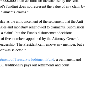
,000,000 to an account for the sole use by the Anti-
's funding does not represent the value of any claim by
e claimants' claims."
day as the announcement of the settlement that the Anti-
ogies and monetary relief owed to claimants. Submission
le a claim", but the Fund's disbursement decisions
t of five members appointed by the Attorney General.
leadership. The President can remove any member, but a
er was selected."
rtment of Treasury's Judgment Fund
, a permanent and
6, traditionally pays out settlements and court