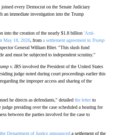
ined every Democrat on the Senate Judiciary
h an immediate investigation into the Trump
n into the creation of the nearly $1.8 billion
'Anti-
on May 18, 2026
, from
a settlement agreement in
Trump
spector General William Blier. "This slush fund
de and must be subjected to independent scrutiny."
rump v. IRS
involved the President of the United States
esiding judge noted during court proceedings earlier this
 regarding the improper access and sharing of the
nel he directs as defendants," detailed
the letter
to
e judge presiding over the case scheduled a hearing for
ess between the parties involved for the case to
the Department of Justice announced
a settlement of the