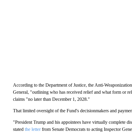
According to the Department of Justice, the Anti-Weaponization 
General, "outlining who has received relief and what form or re
claims "no later than December 1, 2028."
That limited oversight of the Fund's decisionmakers and payment
"President Trump and his appointees have virtually complete dis
stated
the letter
from Senate Democrats to acting Inspector Gener