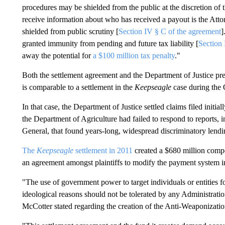
procedures may be shielded from the public at the discretion o
receive information about who has received a payout is the Atto
shielded from public scrutiny [
Section IV § C of the agreement
]
granted immunity from pending and future tax liability [
Section 
away the potential for
a $100 million tax penalty
."
Both the settlement agreement and the Department of Justice pres
is comparable to a settlement in the
Keepseagle
case during the
In that case, the Department of Justice settled claims filed init
the Department of Agriculture had failed to respond to reports, 
General, that found years-long, widespread discriminatory lend
The
Keepseagle
settlement in 2011
created a $680 million compe
an agreement amongst plaintiffs to modify the payment system 
"The use of government power to target individuals or entities fo
ideological reasons should not be tolerated by any Administrati
McCotter stated regarding the creation of the Anti-Weaponizati