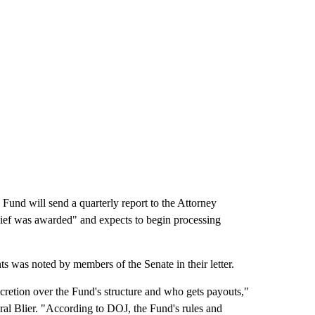
Fund will send a quarterly report to the Attorney
lief was awarded" and expects to begin processing
s was noted by members of the Senate in their letter.
cretion over the Fund's structure and who gets payouts,"
al Blier. "According to DOJ, the Fund's rules and