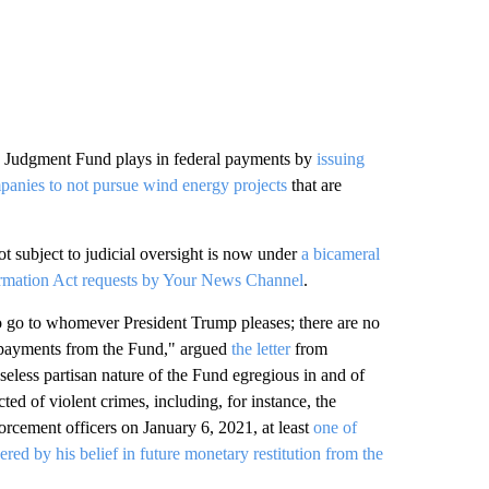
e Judgment Fund plays in federal payments by
issuing
anies to not pursue wind energy projects
that are
t subject to judicial oversight is now under
a bicameral
formation Act requests by Your News Channel
.
to go to whomever President Trump pleases; there are no
ng payments from the Fund," argued
the letter
from
eless partisan nature of the Fund egregious in and of
cted of violent crimes, including, for instance, the
orcement officers on January 6, 2021, at least
one of
 by his belief in future monetary restitution from the