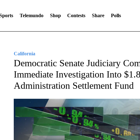
Sports
Telemundo
Shop
Contests
Share
Polls
California
Democratic Senate Judiciary C
Immediate Investigation Into $1.
Administration Settlement Fund