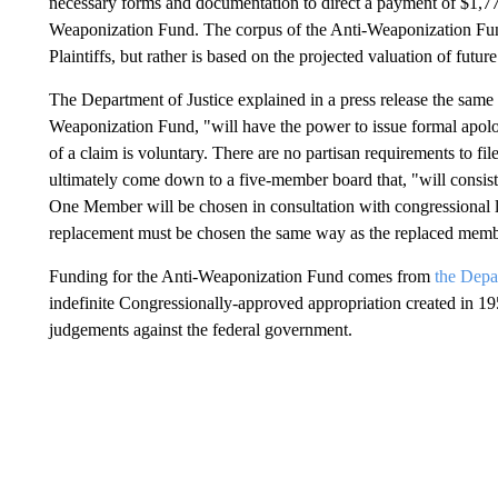
necessary forms and documentation to direct a payment of $1,776
Weaponization Fund. The corpus of the Anti-Weaponization Fund
Plaintiffs, but rather is based on the projected valuation of futur
The Department of Justice explained in a press release the same 
Weaponization Fund, "will have the power to issue formal apol
of a claim is voluntary. There are no partisan requirements to fi
ultimately come down to a five-member board that, "will consis
One Member will be chosen in consultation with congressional 
replacement must be chosen the same way as the replaced memb
Funding for the Anti-Weaponization Fund comes from
the Depa
indefinite Congressionally-approved appropriation created in 195
judgements against the federal government.