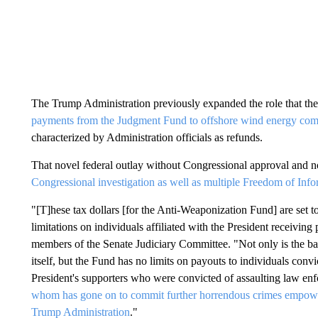
The Trump Administration previously expanded the role that th
payments from the Judgment Fund to offshore wind energy comp
characterized by Administration officials as refunds.
That novel federal outlay without Congressional approval and no
Congressional investigation as well as multiple Freedom of In
"[T]hese tax dollars [for the Anti-Weaponization Fund] are set 
limitations on individuals affiliated with the President receivi
members of the Senate Judiciary Committee. "Not only is the bas
itself, but the Fund has no limits on payouts to individuals convi
President's supporters who were convicted of assaulting law enf
whom has gone on to commit further horrendous crimes empowered
Trump Administration
."