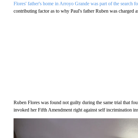
Flores' father's home in Arroyo Grande was part of the search fo
contributing factor as to why Paul's father Ruben was charged a
Ruben Flores was found not guilty during the same trial that fou
invoked her Fifth Amendment right against self incrimination inst