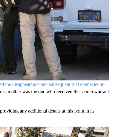
d the disappearance and subsequent trial connected to
res' mother was the one who received the search warrant
viding any additional details at this point in its