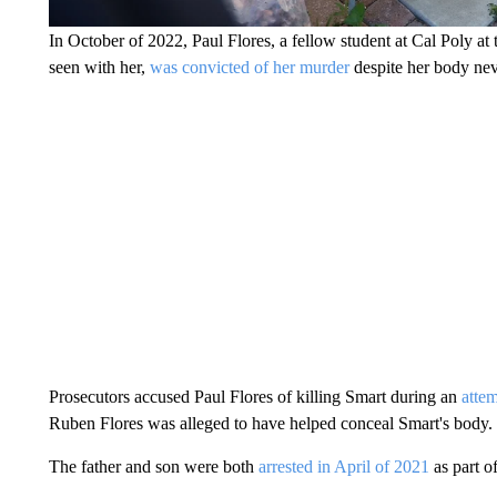
In October of 2022, Paul Flores, a fellow student at Cal Poly at 
seen with her,
was convicted of her murder
despite her body nev
Prosecutors accused Paul Flores of killing Smart during an
atte
Ruben Flores was alleged to have helped conceal Smart's body.
The father and son were both
arrested in April of 2021
as part o