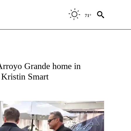
71°
g Arroyo Grande home in
 Kristin Smart