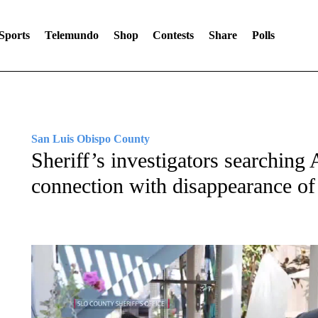
Sports
Telemundo
Shop
Contests
Share
Polls
San Luis Obispo County
Sheriff’s investigators searchin
connection with disappearance of