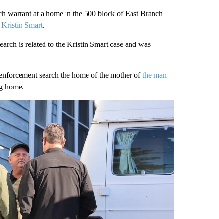
arrant at a home in the 500 block of East Branch
 Kristin Smart
.
arch is related to the Kristin Smart case and was
enforcement search the home of the mother of
the man
ng home.