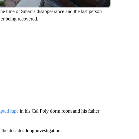
the time of Smart's disappearance and the last person
er being recovered.
mpted rape
in his Cal Poly dorm room and his father
f the decades-long investigation.