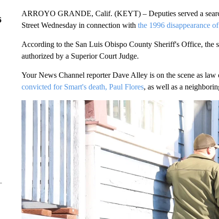
ARROYO GRANDE, Calif. (KEYT) – Deputies served a search w
6
Street Wednesday in connection with
the 1996 disappearance of
According to the San Luis Obispo County Sheriff's Office, the se
authorized by a Superior Court Judge.
Your News Channel reporter Dave Alley is on the scene as law 
convicted for Smart's death, Paul Flores
, as well as a neighbori