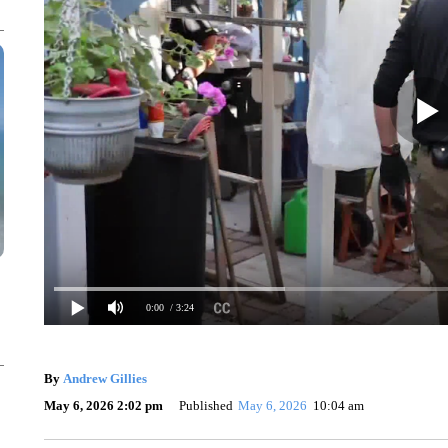
0:00
/ 3:24
By
Andrew Gillies
May 6, 2026 2:02 pm
Published
May 6, 2026
10:04 am