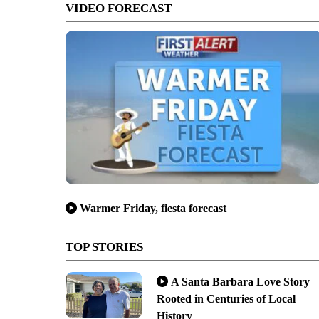
VIDEO FORECAST
Warmer Friday, fiesta forecast
TOP STORIES
A Santa Barbara Love Story
Rooted in Centuries of Local
History