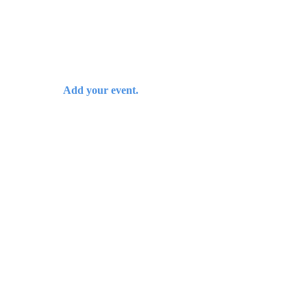
Add your event.