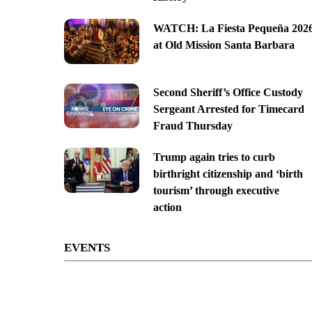
WATCH: La Fiesta Pequeña 202
at Old Mission Santa Barbara
Second Sheriff’s Office Custody
Sergeant Arrested for Timecard
Fraud Thursday
Trump again tries to curb
birthright citizenship and ‘birth
tourism’ through executive
action
EVENTS