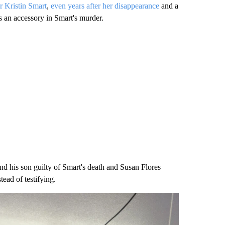
r Kristin Smart
,
even years after her disappearance
and a
s an accessory in Smart's murder.
nd his son guilty of Smart's death and Susan Flores
ead of testifying.