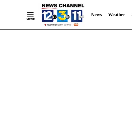
Skip
"
"
to
News
Weather
Content