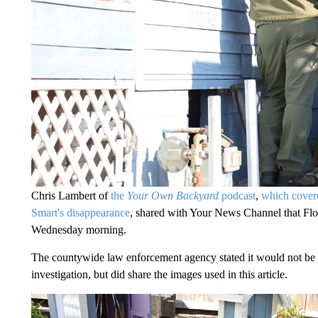
Chris Lambert of
the
Your Own Backyard
podcast
,
which covere
Smart's disappearance
, shared with Your News Channel that Flo
Wednesday morning.
The countywide law enforcement agency stated it would not be pro
investigation, but did share the images used in this article.