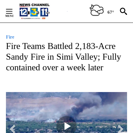
Skip
to
67°
Content
Fire
Fire Teams Battled 2,183-Acre
Sandy Fire in Simi Valley; Fully
contained over a week later