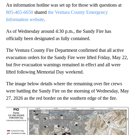
An information hotline was set up for those with questions at
805-465-6650
shared
the Ventura County Emergency
Information website
.
As of Wednesday around 4:30 p.m., the Sandy Fire has
officially been designated as fully contained.
The Ventura County Fire Department confirmed that all active
evacuation orders for the Sandy Fire were lifted Friday, May 22,
but five evacuation warnings remained in effect and all were
lifted following Memorial Day weekend.
The image below details where the remaining over fire crews
were battling the Sandy Fire on the morning of Wednesday, May
27, 2026 as the red border on the southern edge of the fire.