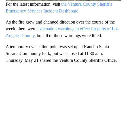
For the latest information, visit
the Ventura County Sheriff's
Emergency Services Incident Dashboard
.
As the fire grew and changed direction over the course of the
week, there were
evacuation warnings in effect for parts of Los
Angeles County
, but all of those warnings were lifted.
A temporary evacuation point was set up at Rancho Santa
Susana Community Park, but was closed at 11:30 a.m.
Thursday, May 21 shared the Ventura County Sheriff's Office.