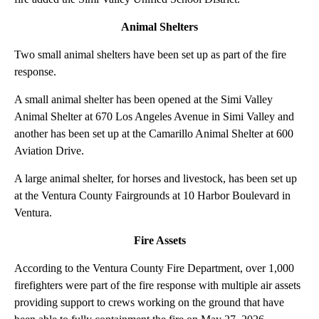
Animal Shelters
Two small animal shelters have been set up as part of the fire
response.
A small animal shelter has been opened at the Simi Valley
Animal Shelter at 670 Los Angeles Avenue in Simi Valley and
another has been set up at the Camarillo Animal Shelter at 600
Aviation Drive.
A large animal shelter, for horses and livestock, has been set up
at the Ventura County Fairgrounds at 10 Harbor Boulevard in
Ventura.
Fire Assets
According to the Ventura County Fire Department, over 1,000
firefighters were part of the fire response with multiple air assets
providing support to crews working on the ground that have