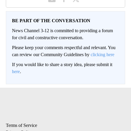
BE PART OF THE CONVERSATION
News Channel 3-12 is committed to providing a forum
for civil and constructive conversation.
Please keep your comments respectful and relevant. You
can review our Community Guidelines by
clicking here
If you would like to share a story idea, please submit it
here
.
Terms of Service