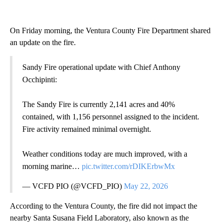
On Friday morning, the Ventura County Fire Department shared
an update on the fire.
Sandy Fire operational update with Chief Anthony
Occhipinti:
The Sandy Fire is currently 2,141 acres and 40%
contained, with 1,156 personnel assigned to the incident.
Fire activity remained minimal overnight.
Weather conditions today are much improved, with a
morning marine…
pic.twitter.com/rDIKErbwMx
— VCFD PIO (@VCFD_PIO)
May 22, 2026
According to the Ventura County, the fire did not impact the
nearby Santa Susana Field Laboratory, also known as the