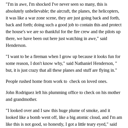
"I'm in awe, I'm shocked I've never seen so many, this is
absolutely unbelievable; the aircraft, the planes, the helicopters,
it was like a war zone scene, they are just going back and forth,
back and forth; doing such a good job to contain this and protect
the house's we are so thankful for the fire crew and the pilots up
there, we have been out here just watching in awe," said
Henderson.
"I want to be a fireman when I grow up because it looks fun for
some reason, I don't know why," said Nathaniel Henderson, "
but, it is just crazy that all these planes and stuff are flying in."
People rushed home from work to check on loved ones.
John Rodriguez left his plumming office to check on his mother
and grandmother.
"I looked over and I saw this huge plume of smoke, and it
looked like a bomb went off, like a big atomic cloud, and I'm am
like this is not good, so honestly, I got a little teary eyed," said