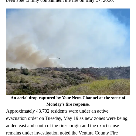
been able to fully containment the fire on May 27, 2026.
An aerial drop captured by Your News Channel at the scene of
Monday's fire response.
Approximately 43,702 residents were under an active
evacuation order on Tuesday, May 19 as new zones were being
added east and south of the fire's origin and the exact cause
remains under investigation noted the Ventura County Fire