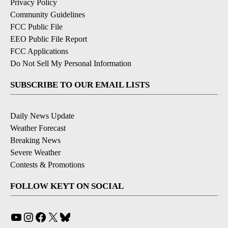
Privacy Policy
Community Guidelines
FCC Public File
EEO Public File Report
FCC Applications
Do Not Sell My Personal Information
SUBSCRIBE TO OUR EMAIL LISTS
Daily News Update
Weather Forecast
Breaking News
Severe Weather
Contests & Promotions
FOLLOW KEYT ON SOCIAL
YouTube
Instagram
Facebook
X
Bluesky