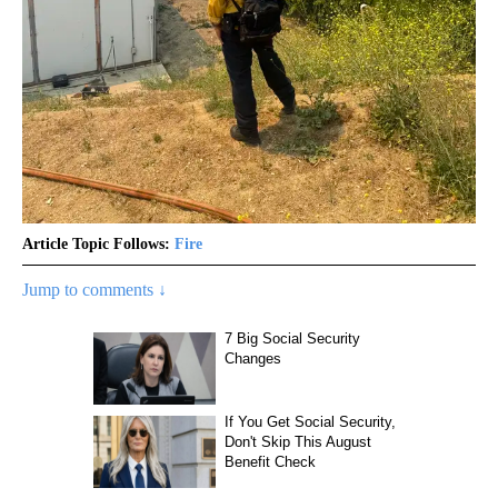
Article Topic Follows:
Fire
Jump to comments ↓