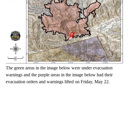
The green areas in the image below were under evacuation
warnings and the purple areas in the image below had their
evacuation orders and warnings lifted on Friday, May 22.