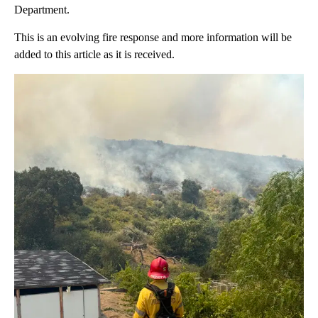
Department.
This is an evolving fire response and more information will be
added to this article as it is received.