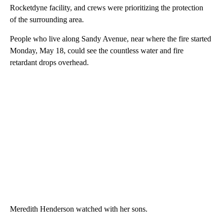
Rocketdyne facility, and crews were prioritizing the protection
of the surrounding area.
People who live along Sandy Avenue, near where the fire started
Monday, May 18, could see the countless water and fire
retardant drops overhead.
Meredith Henderson watched with her sons.