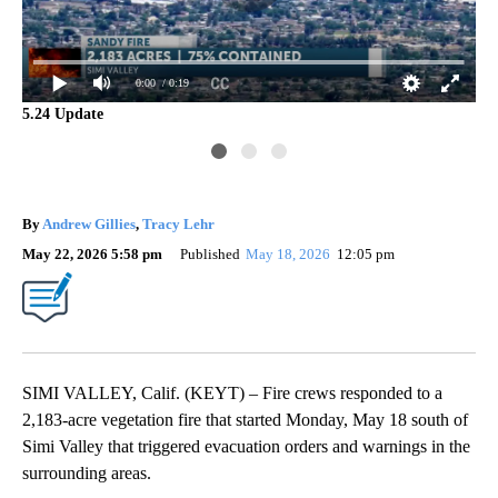
0:00
/ 0:19
5.24 Update
Ve
By
Andrew Gillies
,
Tracy Lehr
May 22, 2026 5:58 pm
Published
May 18, 2026
12:05 pm
SIMI VALLEY, Calif. (KEYT) – Fire crews responded to a
2,183-acre vegetation fire that started Monday, May 18 south of
Simi Valley that triggered evacuation orders and warnings in the
surrounding areas.