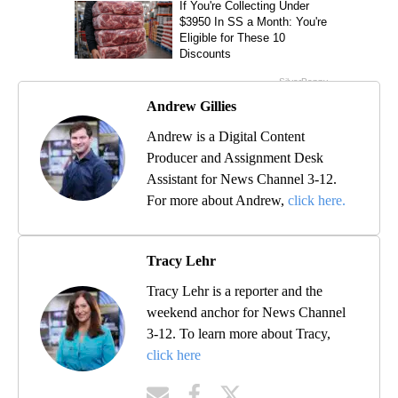
Andrew Gillies
Andrew is a Digital Content
Producer and Assignment Desk
Assistant for News Channel 3-12.
For more about Andrew,
click here.
Tracy Lehr
Tracy Lehr is a reporter and the
weekend anchor for News Channel
3-12. To learn more about Tracy,
click here