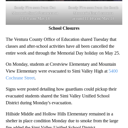
Sandy Fire seen from Oat
Sandy Fire seen from the South
Mountain South 2 camera at
Mountain East 1 camera
11:18 a.m. May 18
around 11:40 a.m. May 18
School Closures
The Ventura County Office of Education shared Tuesday that
classes and after-school activities have all been cancelled the
entire week and through the Memorial Day holiday on May 25.
On Monday, students at Crestview Elementary and Mountain
View Elementary were evacuated to Simi Valley High at
5400
Cochrane Street
.
Signs were posted detailing how guardians could pickup their
evacuated students shared the Simi Valley Unified School
District during Monday's evacuation.
Hillside Middle and Hollow Hills Elementary remained in a
shelter in place condition Monday due to smoke from the large
fire added the Simi Valley Unified School District.