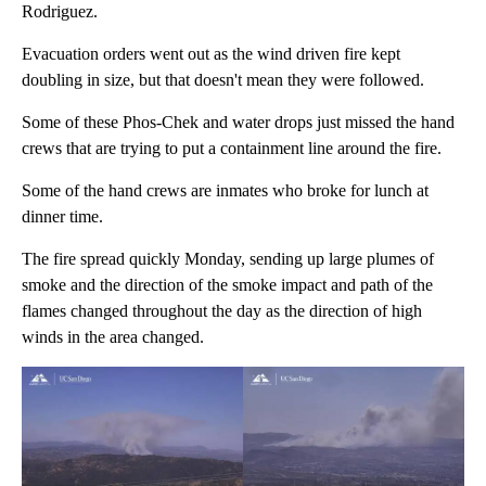
Rodriguez.
Evacuation orders went out as the wind driven fire kept
doubling in size, but that doesn't mean they were followed.
Some of these Phos-Chek and water drops just missed the hand
crews that are trying to put a containment line around the fire.
Some of the hand crews are inmates who broke for lunch at
dinner time.
The fire spread quickly Monday, sending up large plumes of
smoke and the direction of the smoke impact and path of the
flames changed throughout the day as the direction of high
winds in the area changed.