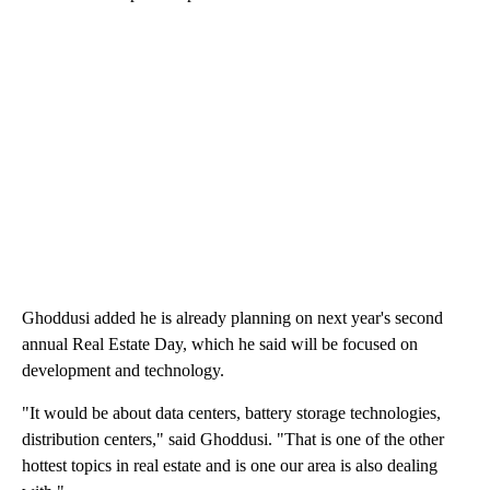
Ghoddusi added he is already planning on next year's second
annual Real Estate Day, which he said will be focused on
development and technology.
"It would be about data centers, battery storage technologies,
distribution centers," said Ghoddusi. "That is one of the other
hottest topics in real estate and is one our area is also dealing