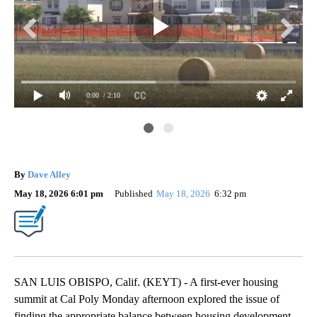
0:00
/ 2:10
By
Dave Alley
May 18, 2026 6:01 pm
Published
May 18, 2026
6:32 pm
SAN LUIS OBISPO, Calif. (KEYT) - A first-ever housing
summit at Cal Poly Monday afternoon explored the issue of
finding the appropriate balance between housing development