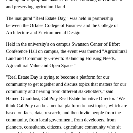
and preserving agricultural land.
The inaugural "Real Estate Day," was held in partnership
between the Orfalea College of Business and the College of
Architecture and Environmental Design.
Held in the university's on campus Swanson Center of Effort
Conference Hall on campus, the event was themed "Agricultural
Land and Community Growth: Balancing Housing Needs,
Agricultural Value and Open Space."
"Real Estate Day is trying to become a platform for our
community to get together and discuss topics that matters for our
community and hearing from different stakeholders," said
Hamed Ghoddusi, Cal Poly Real Estate Initiative Director. "We
think Cal Poly can be a neutral platform to host topics, which are
based on facts, data, research, and then invite people from the
community, from local government, from developers, from
planners, consultants, citizens, agriculture community who sit