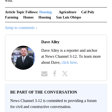
with."
Article Topic Follows:
Housing
Agriculture
Cal Poly
Farming
Homes
Housing
San Luis Obispo
Jump to comments ↓
Dave Alley
Dave Alley is a reporter and anchor
at News Channel 3-12. To learn more
about Dave,
click here
.
BE PART OF THE CONVERSATION
News Channel 3-12 is committed to providing a forum
for civil and constructive conversation.