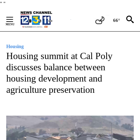
Skip
"
"
to
Content
66°
Housing
Housing summit at Cal Poly
discusses balance between
housing development and
agriculture preservation