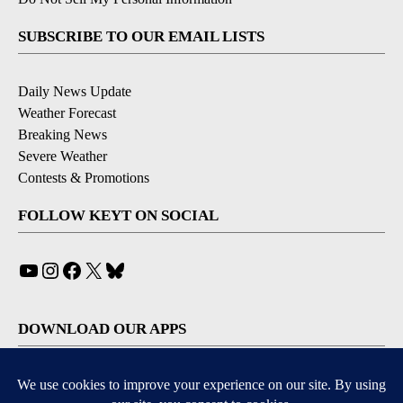
SUBSCRIBE TO OUR EMAIL LISTS
Daily News Update
Weather Forecast
Breaking News
Severe Weather
Contests & Promotions
FOLLOW KEYT ON SOCIAL
YouTube
Instagram
Facebook
X
Bluesky
DOWNLOAD OUR APPS
Available for iOS and Android