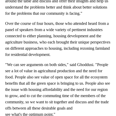
around the table and discuss and offer their insights and help us
understand the problems better and think about better solutions
for the problems that our community is facing."
Over the course of four hours, those who attended heard from a
panel of speakers from a wide variety of pertinent industries
connected to either planning, housing development and the
agriculture business, who each brought their unique perspectives
on different approaches to housing, including rezoning farmland
for residential development.
"We can see arguments on both sides," said Ghoddusi. "People
see a lot of value in agricultural production and the need for
food. People also see value of open space for all the ecosystem
benefits that all the green space is bringing to us. People also see
the issue with housing affordability and the need for our region
to grow, and to cut the commuting time of the members of the
community, so we want to sit together and discuss and the trade
offs between all these desirable goals and
see what's the optimum point."