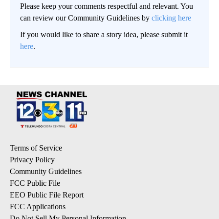
Please keep your comments respectful and relevant. You
can review our Community Guidelines by
clicking here
If you would like to share a story idea, please submit it
here
.
Terms of Service
Privacy Policy
Community Guidelines
FCC Public File
EEO Public File Report
FCC Applications
Do Not Sell My Personal Information