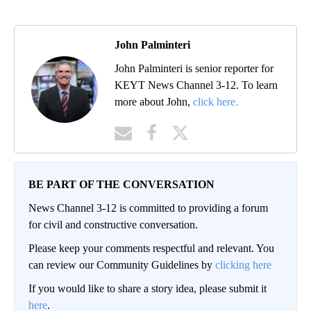
John Palminteri
John Palminteri is senior reporter for
KEYT News Channel 3-12. To learn
more about John,
click here.
BE PART OF THE CONVERSATION
News Channel 3-12 is committed to providing a forum
for civil and constructive conversation.
Please keep your comments respectful and relevant. You
can review our Community Guidelines by
clicking here
If you would like to share a story idea, please submit it
here
.