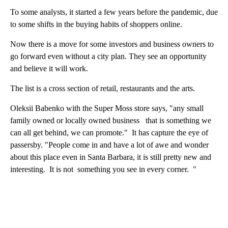
To some analysts, it started a few years before the pandemic, due
to some shifts in the buying habits of shoppers online.
Now there is a move for some investors and business owners to
go forward even without a city plan. They see an opportunity
and believe it will work.
The list is a cross section of retail, restaurants and the arts.
Oleksii Babenko with the Super Moss store says, "any small
family owned or locally owned business that is something we
can all get behind, we can promote." It has capture the eye of
passersby. "People come in and have a lot of awe and wonder
about this place even in Santa Barbara, it is still pretty new and
interesting. It is not something you see in every corner. "