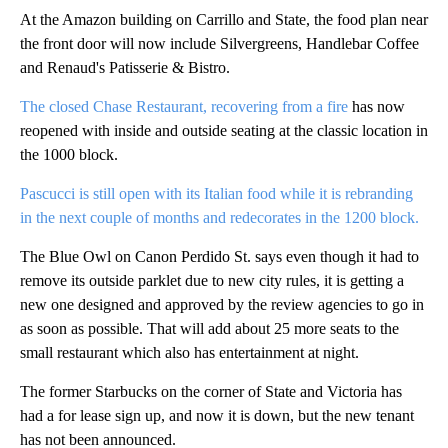
At the Amazon building on Carrillo and State, the food plan near
the front door will now include Silvergreens, Handlebar Coffee
and Renaud's Patisserie & Bistro.
The closed Chase Restaurant, recovering from a fire
has now
reopened with inside and outside seating at the classic location in
the 1000 block.
Pascucci is still open with its Italian food while it is rebranding
in the next couple of months and redecorates in the 1200 block.
The Blue Owl on Canon Perdido St. says even though it had to
remove its outside parklet due to new city rules, it is getting a
new one designed and approved by the review agencies to go in
as soon as possible. That will add about 25 more seats to the
small restaurant which also has entertainment at night.
The former Starbucks on the corner of State and Victoria has
had a for lease sign up, and now it is down, but the new tenant
has not been announced.