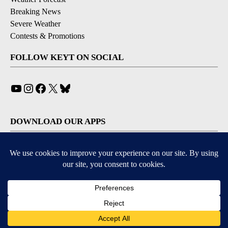
Breaking News
Severe Weather
Contests & Promotions
FOLLOW KEYT ON SOCIAL
YouTube
Instagram
Facebook
X
Bluesky
DOWNLOAD OUR APPS
Available for iOS and Android
© 2026, © 2026, NPG of California, LLC