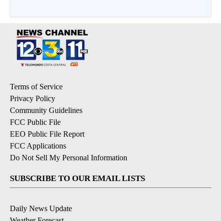
Terms of Service
Privacy Policy
Community Guidelines
FCC Public File
EEO Public File Report
FCC Applications
Do Not Sell My Personal Information
SUBSCRIBE TO OUR EMAIL LISTS
Daily News Update
Weather Forecast