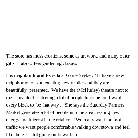
The store has moss creations, some as art work, and many other
gifts. It also offers gardening classes.
His neighbor Ingrid Estrella at Game Seeker, "I I have a new
neighbor who is an exciting new retailer and they are
beautifully presented. We have the (McHurley) theatre next to
me. This block is driving a lot of people to come but I want
every block to be that way ." She says the Saturday Farmers
Market generates a lot of people into the area creating new
energy and interest in the retailers. "We really want the foot
traffic we want people comfortable walking downtown and feel
like there is a lot going on to walk to. "