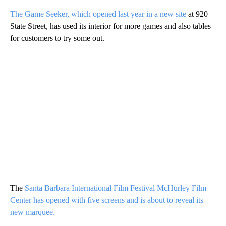
The Game Seeker, which opened last year in a new site
at 920
State Street, has used its interior for more games and also tables
for customers to try some out.
The
Santa Barbara International Film Festival McHurley Film
Center has opened with five screens and is about to reveal its
new marquee.