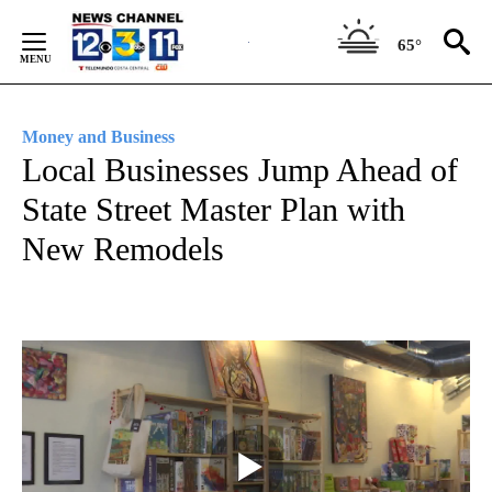
Skip
to
65°
Content
Money and Business
Local Businesses Jump Ahead of
State Street Master Plan with
New Remodels