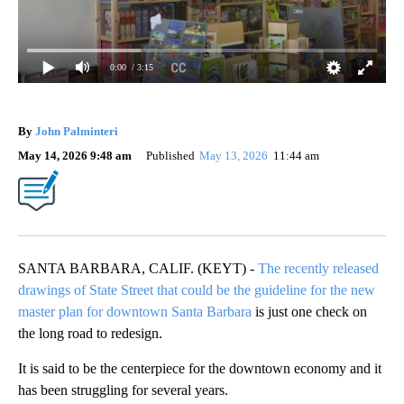
0:00
/ 3:15
By
John Palminteri
May 14, 2026 9:48 am
Published
May 13, 2026
11:44 am
SANTA BARBARA, CALIF. (KEYT) -
The recently released
drawings of State Street that could be the guideline for the new
master plan for downtown Santa Barbara
is just one check on
the long road to redesign.
It is said to be the centerpiece for the downtown economy and it
has been struggling for several years.