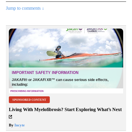
Jump to comments ↓
SPONSORED CONTENT
Living With Myelofibrosis? Start Exploring What’s Next
By
Incyte