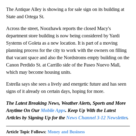
The Antique Alley is showing a for sale sign on its building at
State and Ortega St.
Across the street, Noozhawk reports the closed Macy's
department store building is now being considered by Yardi
Systems of Goleta as a new location. It is part of a moving
planning process for the city to work with the owners on filling
that vacant space and also the Nordstroms empty building on the
Canon Perdido St. at Carrillo side of the Paseo Nuevo Mall,
which may become housing units.
Estrella says she sees a lively and energetic future and has seen
signs of it already on certain days, hoping for more.
The Latest Breaking News, Weather Alerts, Sports and More
Anytime On Our
Mobile Apps
. Keep Up With the Latest
Articles by Signing Up for the
News Channel 3-12 Newsletter
.
Article Topic Follows:
Money and Business