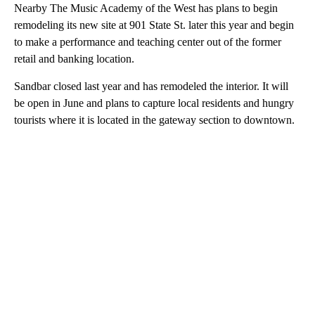
Nearby The Music Academy of the West has plans to begin
remodeling its new site at 901 State St. later this year and begin
to make a performance and teaching center out of the former
retail and banking location.
Sandbar closed last year and has remodeled the interior. It will
be open in June and plans to capture local residents and hungry
tourists where it is located in the gateway section to downtown.