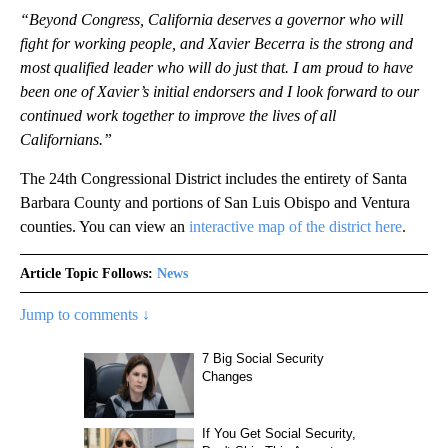
“Beyond Congress, California deserves a governor who will
fight for working people, and Xavier Becerra is the strong and
most qualified leader who will do just that. I am proud to have
been one of Xavier’s initial endorsers and I look forward to our
continued work together to improve the lives of all
Californians.”
The 24th Congressional District includes the entirety of Santa
Barbara County and portions of San Luis Obispo and Ventura
counties. You can view an
interactive map of the district here
.
Article Topic Follows:
News
Jump to comments ↓