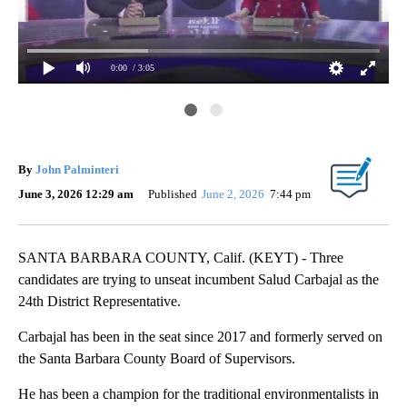
0:00
/ 3:05
By
John Palminteri
June 3, 2026 12:29 am
Published
June 2, 2026
7:44 pm
SANTA BARBARA COUNTY, Calif. (KEYT) - Three
candidates are trying to unseat incumbent Salud Carbajal as the
24th District Representative.
Carbajal has been in the seat since 2017 and formerly served on
the Santa Barbara County Board of Supervisors.
He has been a champion for the traditional environmentalists in