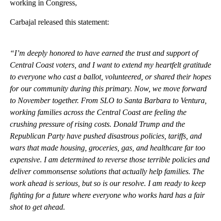
working in Congress,
Carbajal released this statement:
“I’m deeply honored to have earned the trust and support of
Central Coast voters, and I want to extend my heartfelt gratitude
to everyone who cast a ballot, volunteered, or shared their hopes
for our community during this primary. Now, we move forward
to November together. From SLO to Santa Barbara to Ventura,
working families across the Central Coast are feeling the
crushing pressure of rising costs. Donald Trump and the
Republican Party have pushed disastrous policies, tariffs, and
wars that made housing, groceries, gas, and healthcare far too
expensive. I am determined to reverse those terrible policies and
deliver commonsense solutions that actually help families. The
work ahead is serious, but so is our resolve. I am ready to keep
fighting for a future where everyone who works hard has a fair
shot to get ahead.