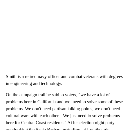
Smith is a retired navy officer and combat veterans with degrees
in engineering and technology.
On the campaign trail he said to voters, "we have a lot of
problems here in California and we need to solve some of these
problems. We don't need partisan talking points, we don't need
cultural wars with each other. We just need to solve problems
here for Central Coast residents." At his election night party
overlooking the Santa Barbara waterfront at Longboards