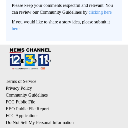
Please keep your comments respectful and relevant. You
can review our Community Guidelines by
clicking here
If you would like to share a story idea, please submit it
here
.
Terms of Service
Privacy Policy
Community Guidelines
FCC Public File
EEO Public File Report
FCC Applications
Do Not Sell My Personal Information