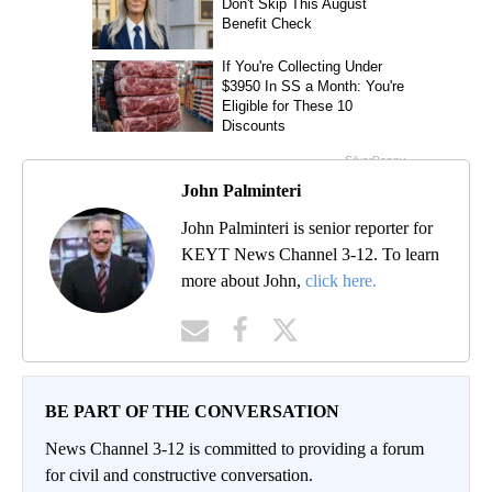
John Palminteri
John Palminteri is senior reporter for
KEYT News Channel 3-12. To learn
more about John,
click here.
BE PART OF THE CONVERSATION
News Channel 3-12 is committed to providing a forum
for civil and constructive conversation.