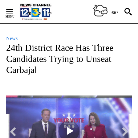
Skip
to
66°
Content
News
24th District Race Has Three
Candidates Trying to Unseat
Carbajal