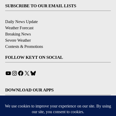
SUBSCRIBE TO OUR EMAIL LISTS
Daily News Update
Weather Forecast
Breaking News
Severe Weather
Contests & Promotions
FOLLOW KEYT ON SOCIAL
YouTube
Instagram
Facebook
X
Bluesky
DOWNLOAD OUR APPS
Available for iOS and Android