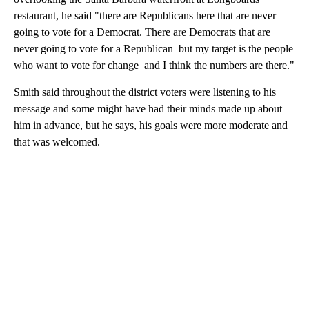
restaurant, he said "there are Republicans here that are never
going to vote for a Democrat. There are Democrats that are
never going to vote for a Republican but my target is the people
who want to vote for change and I think the numbers are there."
Smith said throughout the district voters were listening to his
message and some might have had their minds made up about
him in advance, but he says, his goals were more moderate and
that was welcomed.