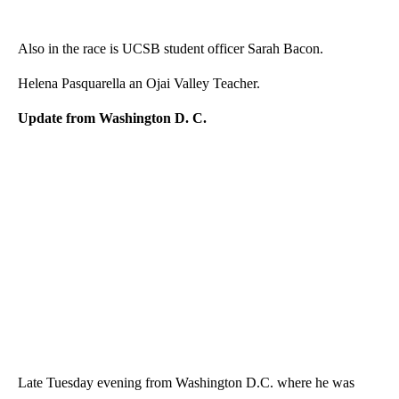
Also in the race is UCSB student officer Sarah Bacon.
Helena Pasquarella an Ojai Valley Teacher.
Update from Washington D. C.
Late Tuesday evening from Washington D.C. where he was