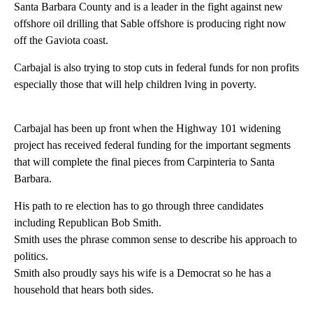
Santa Barbara County and is a leader in the fight against new
offshore oil drilling that Sable offshore is producing right now
off the Gaviota coast.
Carbajal is also trying to stop cuts in federal funds for non profits
especially those that will help children lving in poverty.
Carbajal has been up front when the Highway 101 widening
project has received federal funding for the important segments
that will complete the final pieces from Carpinteria to Santa
Barbara.
His path to re election has to go through three candidates
including Republican Bob Smith.
Smith uses the phrase common sense to describe his approach to
politics.
Smith also proudly says his wife is a Democrat so he has a
household that hears both sides.