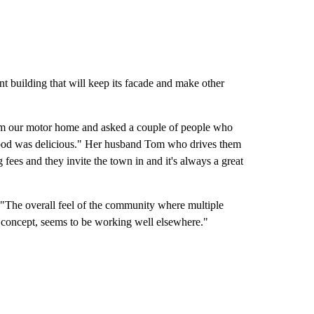
t building that will keep its facade and make other
rom our motor home and asked a couple of people who
food was delicious." Her husband Tom who drives them
fees and they invite the town in and it's always a great
 "The overall feel of the community where multiple
at concept, seems to be working well elsewhere."