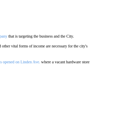
mpany
that is targeting the business and the City.
other vital forms of income are necessary for the city's
has opened on Linden Ave.
where a vacant hardware store