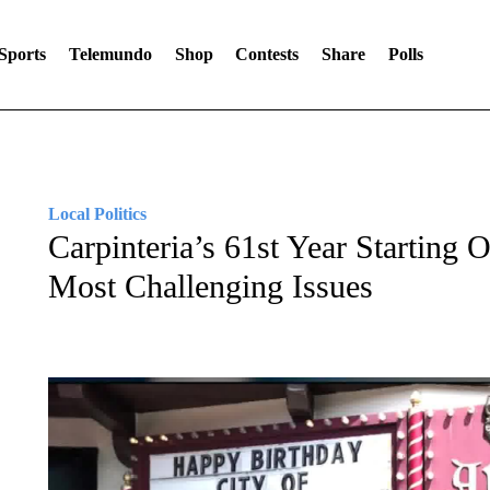
Sports
Telemundo
Shop
Contests
Share
Polls
Local Politics
Carpinteria’s 61st Year Starting 
Most Challenging Issues