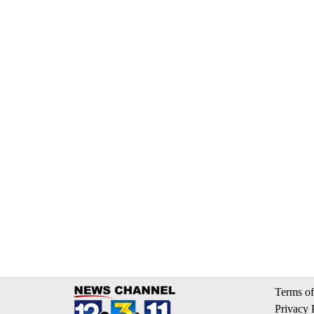
Terms of
Privacy 