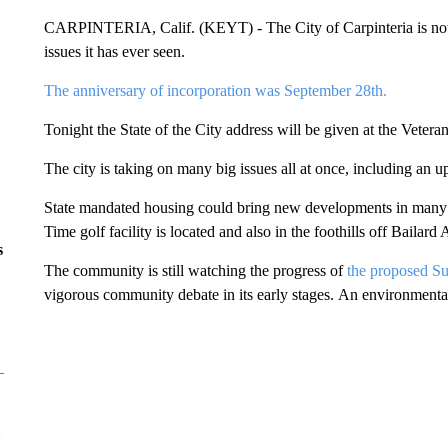
CARPINTERIA, Calif. (KEYT) - The City of Carpinteria is now o
issues it has ever seen.
The anniversary of incorporation was September 28th.
Tonight the State of the City address will be given at the Vetera
The city is taking on many big issues all at once, including an 
State mandated housing could bring new developments in many ar
Time golf facility is located and also in the foothills off Bailard 
s
The community is still watching the progress of
the proposed Sur
vigorous community debate in its early stages. An environmental