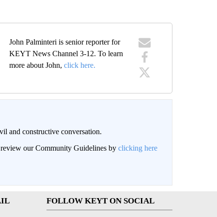
John Palminteri is senior reporter for
KEYT News Channel 3-12. To learn
more about John,
click here.
il and constructive conversation.
an review our Community Guidelines by
clicking here
IL
FOLLOW KEYT ON SOCIAL