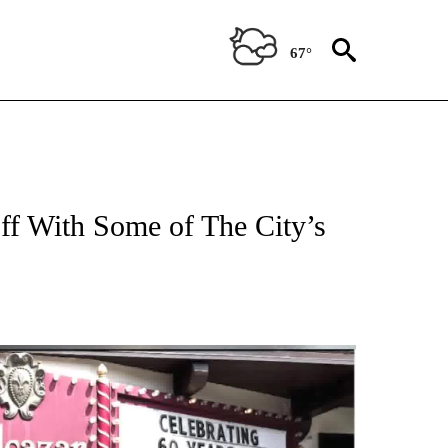
67°
Off With Some of The City’s