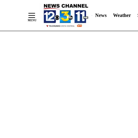
Skip
"
"
to
News
Weather
Content