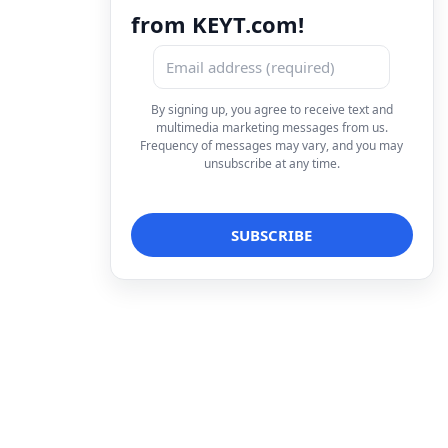
from KEYT.com!
By signing up, you agree to receive text and
multimedia marketing messages from us.
Frequency of messages may vary, and you may
unsubscribe at any time.