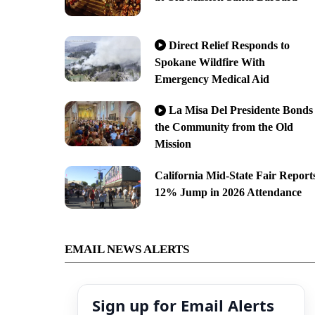
Direct Relief Responds to
Spokane Wildfire With
Emergency Medical Aid
La Misa Del Presidente Bonds
the Community from the Old
Mission
California Mid-State Fair Report
12% Jump in 2026 Attendance
EMAIL NEWS ALERTS
Sign up for Email Alerts