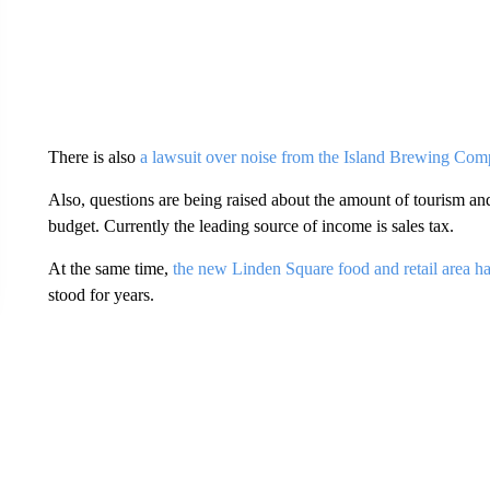
There is also
a lawsuit over noise from the Island Brewing Co
Also, questions are being raised about the amount of tourism and 
budget. Currently the leading source of income is sales tax.
At the same time,
the new Linden Square food and retail area 
stood for years.