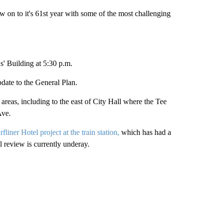
n to it's 61st year with some of the most challenging
ns' Building at 5:30 p.m.
update to the General Plan.
eas, including to the east of City Hall where the Tee
Ave.
fliner Hotel project at the train station,
which has had a
 review is currently underay.