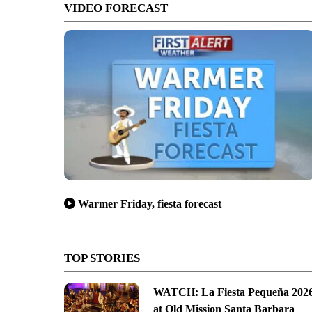
VIDEO FORECAST
Warmer Friday, fiesta forecast
TOP STORIES
WATCH: La Fiesta Pequeña 202
at Old Mission Santa Barbara