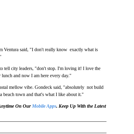
Ventura said, "I don't really know exactly what is
"
ll city leaders, "don't stop. I'm loving it! I love the
or lunch and now I am here every day."
oastal mellow vibe. Gondeck said, "absolutely not build
a beach town and that's what I like about it."
e Anytime On Our
Mobile Apps
. Keep Up With the Latest