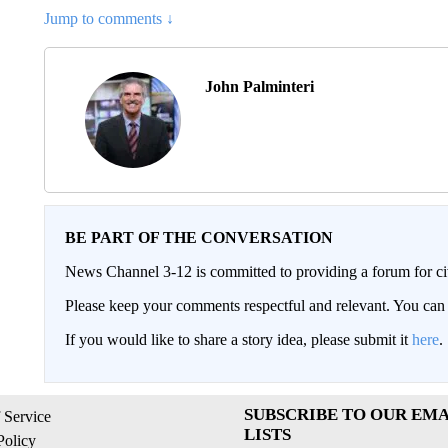
Jump to comments ↓
John Palminteri
BE PART OF THE CONVERSATION
News Channel 3-12 is committed to providing a forum for civ
Please keep your comments respectful and relevant. You c
If you would like to share a story idea, please submit it
here
.
SUBSCRIBE TO OUR EMA
 Service
LISTS
Policy