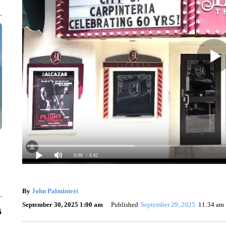
0:00
/ 3:42
By
John Palminteri
September 30, 2025 1:00 am
Published
September 29, 2025
11:34 am
6