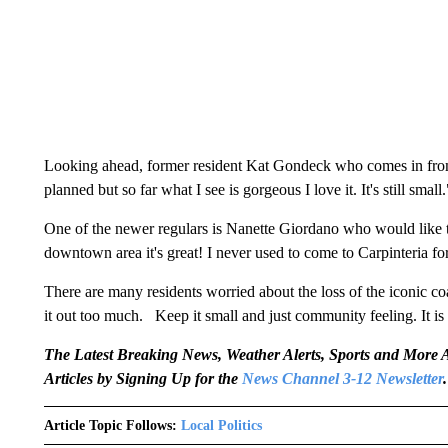
Looking ahead, former resident Kat Gondeck who comes in from 
planned but so far what I see is gorgeous I love it. It's still small.
One of the newer regulars is Nanette Giordano who would like to te
downtown area it's great! I never used to come to Carpinteria f
There are many residents worried about the loss of the iconic c
it out too much. Keep it small and just community feeling. It is 
The Latest Breaking News, Weather Alerts, Sports and Mor
Articles by Signing Up for the
News Channel 3-12 Newsletter
.
Article Topic Follows:
Local Politics