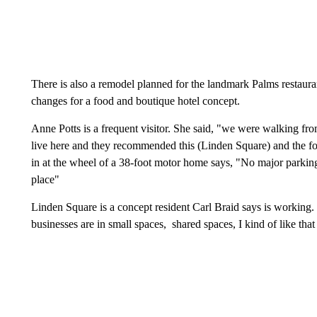
There is also a remodel planned for the landmark Palms restauran
changes for a food and boutique hotel concept.
Anne Potts is a frequent visitor. She said, "we were walking f
live here and they recommended this (Linden Square) and the 
in at the wheel of a 38-foot motor home says, "No major parking 
place"
Linden Square is a concept resident Carl Braid says is working.
businesses are in small spaces, shared spaces, I kind of like th