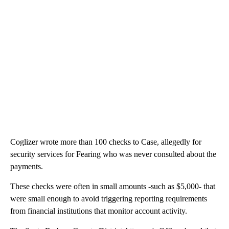
Coglizer wrote more than 100 checks to Case, allegedly for
security services for Fearing who was never consulted about the
payments.
These checks were often in small amounts -such as $5,000- that
were small enough to avoid triggering reporting requirements
from financial institutions that monitor account activity.