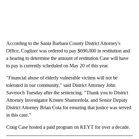
According to the Santa Barbara County District Attorney's
Office, Coglizer was ordered to pay $690,000 in restitution and
a hearing to determine the amount of restitution Case will have
to pay is currently scheduled on May 20 of this year.
"Financial abuse of elderly vulnerable victims will not be
tolerated in our community," said District Attorney John
Savrnoch Tuesday after the sentencing. "Thank you to District
Attorney Investigator Kristen Shamordola, and Senior Deputy
District Attorney Brian Cota for ensuring that justice was served
in this case."
Craig Case hosted a paid program on KEYT for over a decade.