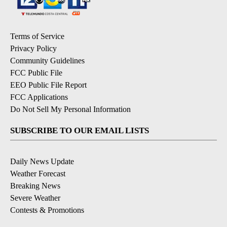
Terms of Service
Privacy Policy
Community Guidelines
FCC Public File
EEO Public File Report
FCC Applications
Do Not Sell My Personal Information
SUBSCRIBE TO OUR EMAIL LISTS
Daily News Update
Weather Forecast
Breaking News
Severe Weather
Contests & Promotions