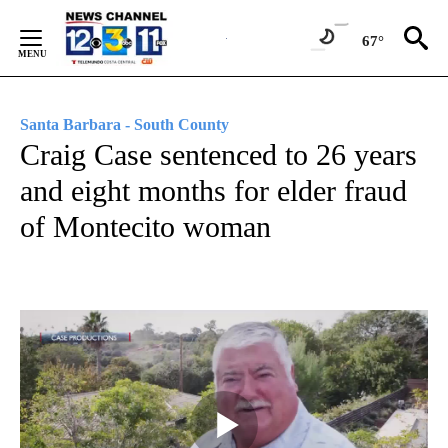
Skip
to
67°
Content
Santa Barbara - South County
Craig Case sentenced to 26 years
and eight months for elder fraud
of Montecito woman