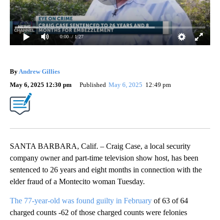
0:00
/ 1:27
By
Andrew Gillies
May 6, 2025 12:30 pm
Published
May 6, 2025
12:49 pm
SANTA BARBARA, Calif. – Craig Case, a local security
company owner and part-time television show host, has been
sentenced to 26 years and eight months in connection with the
elder fraud of a Montecito woman Tuesday.
The 77-year-old was found guilty in February
of 63 of 64
charged counts -62 of those charged counts were felonies