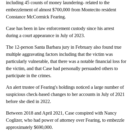
including 45 counts of money laundering- related to the
embezzlement of almost $700,000 from Montecito resident
Constance McCormick Fearing.
Case has been in law enforcement custody since his arrest
during a court appearance in July of 2023.
The 12-person Santa Barbara jury in February also found true
multiple aggravating factors including that the victim was
particularly vulnerable, that there was a notable financial loss for
the victim, and that Case had personally persuaded others to
participate in the crimes.
An alert trustee of Fearing's holdings noticed a large number of
suspicious check-based changes to her accounts in July of 2021
before she died in 2022.
Between 2018 and April 2021, Case conspired with Nancy
Coglizer, who had power of attorney over Fearing, to embezzle
approximately $690,000.