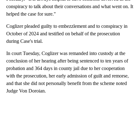
conspiracy to talk about their conversations and what went on. It
helped the case for sure."
Coglizer pleaded guilty to embezzlement and to conspiracy in
October of 2024 and testified on behalf of the prosecution
during Case's trial.
In court Tuesday, Coglizer was remanded into custody at the
conclusion of her hearing after being sentenced to ten years of
probation and 364 days in county jail due to her cooperation
with the prosecution, her early admission of guilt and remorse,
and that she did not personally benefit from the scheme noted
Judge Von Doroian.