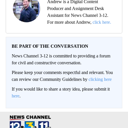
Andrew is a Digital Content
Producer and Assignment Desk
Assistant for News Channel 3-12.
For more about Andrew,
click here.
BE PART OF THE CONVERSATION
News Channel 3-12 is committed to providing a forum
for civil and constructive conversation.
Please keep your comments respectful and relevant. You
can review our Community Guidelines by
clicking here
If you would like to share a story idea, please submit it
here
.