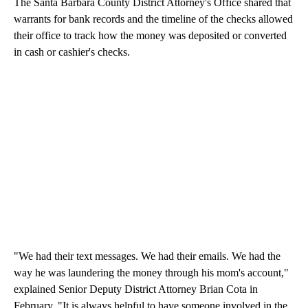
The Santa Barbara County District Attorney's Office shared that
warrants for bank records and the timeline of the checks allowed
their office to track how the money was deposited or converted
in cash or cashier's checks.
"We had their text messages. We had their emails. We had the
way he was laundering the money through his mom's account,"
explained Senior Deputy District Attorney Brian Cota in
February. "It is always helpful to have someone involved in the