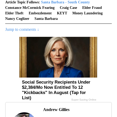
Article Topic Follows:
Santa Barbara - South County
Constance McCormick Fearing
Craig Case
Elder Fraud
Elder Theft
Embezzlement
KEYT
Money Laundering
Nancy Coglizer
Santa Barbara
Jump to comments ↓
Andrew Gillies