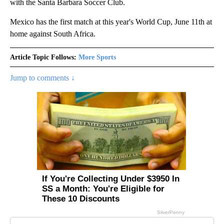
with the Santa Barbara Soccer Club.
Mexico has the first match at this year's World Cup, June 11th at
home against South Africa.
Article Topic Follows:
More Sports
Jump to comments ↓