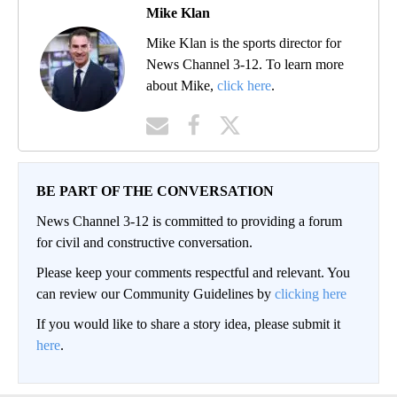
Mike Klan
Mike Klan is the sports director for
News Channel 3-12. To learn more
about Mike,
click here
.
BE PART OF THE CONVERSATION
News Channel 3-12 is committed to providing a forum
for civil and constructive conversation.
Please keep your comments respectful and relevant. You
can review our Community Guidelines by
clicking here
If you would like to share a story idea, please submit it
here
.