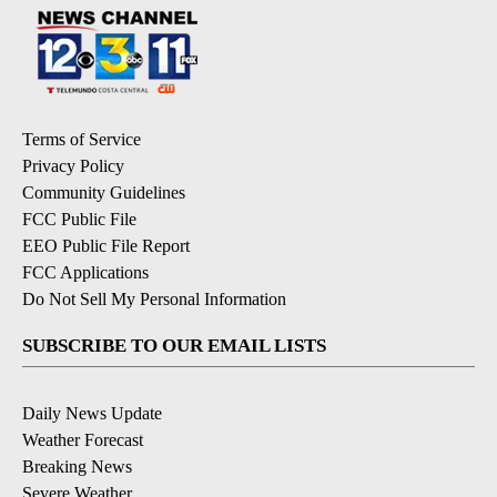
Terms of Service
Privacy Policy
Community Guidelines
FCC Public File
EEO Public File Report
FCC Applications
Do Not Sell My Personal Information
SUBSCRIBE TO OUR EMAIL LISTS
Daily News Update
Weather Forecast
Breaking News
Severe Weather