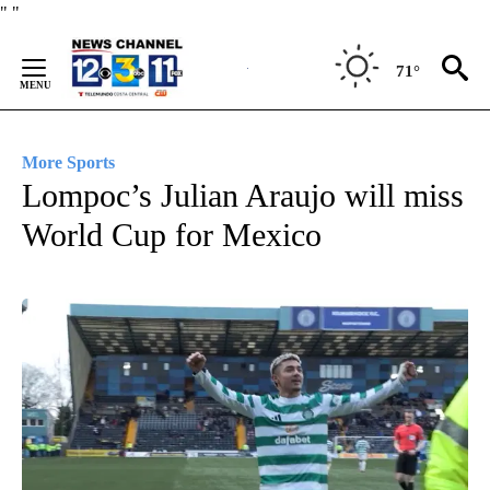
Skip
"
"
to
Content
71°
More Sports
Lompoc’s Julian Araujo will miss
World Cup for Mexico