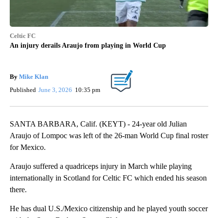
Celtic FC
An injury derails Araujo from playing in World Cup
By
Mike Klan
Published
June 3, 2026
10:35 pm
SANTA BARBARA, Calif. (KEYT) - 24-year old Julian
Araujo of Lompoc was left of the 26-man World Cup final roster
for Mexico.
Araujo suffered a quadriceps injury in March while playing
internationally in Scotland for Celtic FC which ended his season
there.
He has dual U.S./Mexico citizenship and he played youth soccer