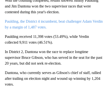
With the counting completed, results showed Jimmy Paulding
and Jim Dantona won the two supervisor races that were
contested during this year's election.
Paulding, the District 4 incumbent, beat challenger Adam Verdin
by a margin of 1,487 votes.
Paulding received 11,398 votes (53.49%), while Verdin
collected 9,911 votes (46.51%).
In District 2, Dantona won the race to replace longtime
supervisor Bruce Gibson, who has served in the seat for the past
20 years, but did not seek re-election.
Dantona, who currently serves as Gibson's chief of staff, rallied
after trailing on election night and wound up winning by 1,204
votes.