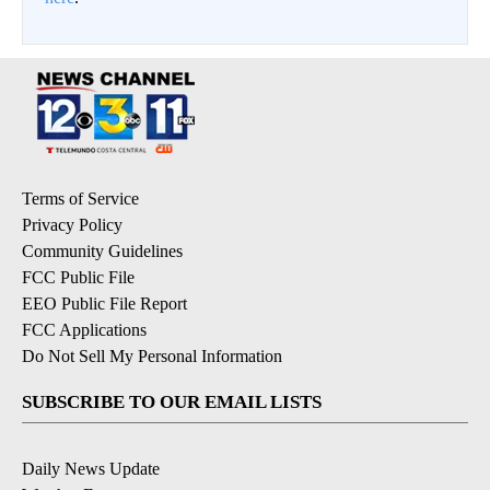
Terms of Service
Privacy Policy
Community Guidelines
FCC Public File
EEO Public File Report
FCC Applications
Do Not Sell My Personal Information
SUBSCRIBE TO OUR EMAIL LISTS
Daily News Update