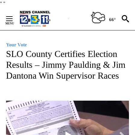
Skip
"
"
to
Content
66°
Your Vote
SLO County Certifies Election
Results – Jimmy Paulding & Jim
Dantona Win Supervisor Races