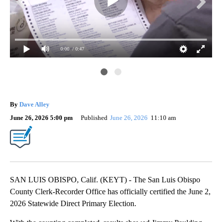
0:00
/ 0:47
).
Pho
By
Dave Alley
June 26, 2026 5:00 pm
Published
June 26, 2026
11:10 am
SAN LUIS OBISPO, Calif. (KEYT) - The San Luis Obispo
County Clerk-Recorder Office has officially certified the June 2,
2026 Statewide Direct Primary Election.