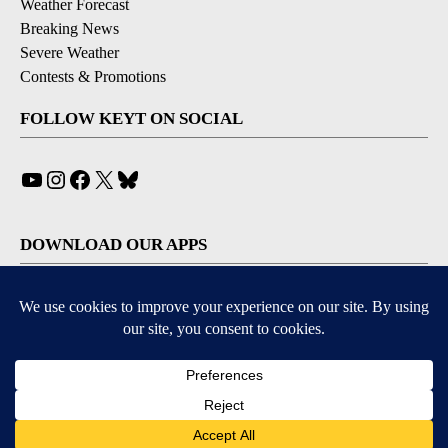
Weather Forecast
Breaking News
Severe Weather
Contests & Promotions
FOLLOW KEYT ON SOCIAL
YouTube
Instagram
Facebook
X
Bluesky
DOWNLOAD OUR APPS
Available for iOS and Android