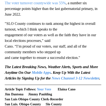
The voter turnover countywide was 55%
, a number six
percentage points higher than the last gubernatorial primary, in
June 2022.
"SLO County continues to rank among the highest in overall
turnout, which I think speaks to the
engagement of our voters as well as the faith they have in our
local elections processes," said
Cano. “I’m proud of our voters, our staff, and all of the
community members who stepped up
and came together to ensure a successful election."
The Latest Breaking News, Weather Alerts, Sports and More
Anytime On Our
Mobile Apps
. Keep Up With the Latest
Articles by Signing Up for the
News Channel 3-12 Newsletter
.
Article Topic Follows:
Your Vote
Elaina Cano
Jim Dantona
Jimmy Paulding
San Luis Obispo County Clerk-Recorder
San Luis. Obispo County
Slo County