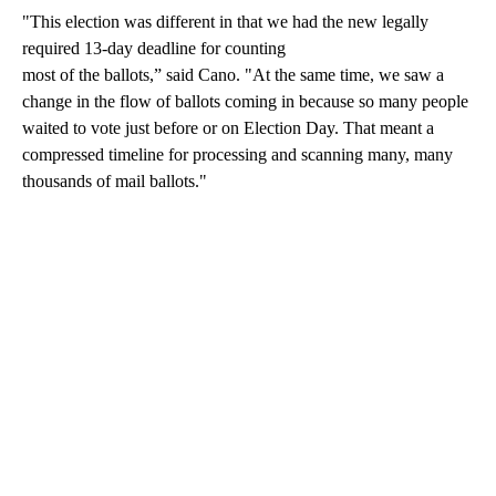
"This election was different in that we had the new legally
required 13-day deadline for counting
most of the ballots,” said Cano. "At the same time, we saw a
change in the flow of ballots coming in because so many people
waited to vote just before or on Election Day. That meant a
compressed timeline for processing and scanning many, many
thousands of mail ballots."