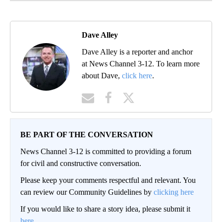
Dave Alley
Dave Alley is a reporter and anchor
at News Channel 3-12. To learn more
about Dave,
click here
.
BE PART OF THE CONVERSATION
News Channel 3-12 is committed to providing a forum
for civil and constructive conversation.
Please keep your comments respectful and relevant. You
can review our Community Guidelines by
clicking here
If you would like to share a story idea, please submit it
here
.