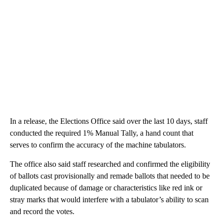
In a release, the Elections Office said over the last 10 days, staff
conducted the required 1% Manual Tally, a hand count that
serves to confirm the accuracy of the machine tabulators.
The office also said staff researched and confirmed the eligibility
of ballots cast provisionally and remade ballots that needed to be
duplicated because of damage or characteristics like red ink or
stray marks that would interfere with a tabulator’s ability to scan
and record the votes.