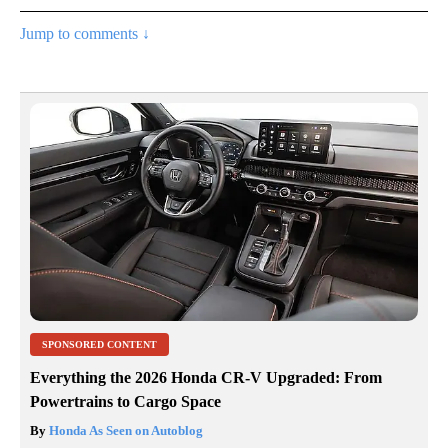
Jump to comments ↓
SPONSORED CONTENT
Everything the 2026 Honda CR-V Upgraded: From
Powertrains to Cargo Space
By
Honda As Seen on Autoblog