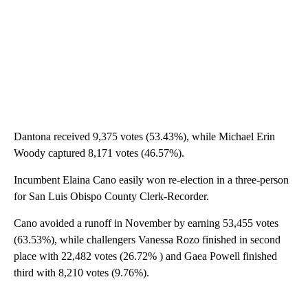
Dantona received 9,375 votes (53.43%), while Michael Erin
Woody captured 8,171 votes (46.57%).
Incumbent Elaina Cano easily won re-election in a three-person
for San Luis Obispo County Clerk-Recorder.
Cano avoided a runoff in November by earning 53,455 votes
(63.53%), while challengers Vanessa Rozo finished in second
place with 22,482 votes (26.72% ) and Gaea Powell finished
third with 8,210 votes (9.76%).